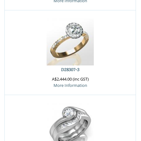
More Information
D28307-3
A$2,444.00 (inc GST)
More Information