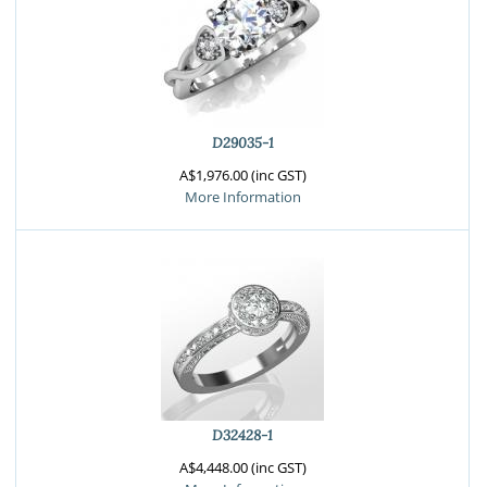
D29035-1
A$1,976.00 (inc GST)
More Information
D32428-1
A$4,448.00 (inc GST)