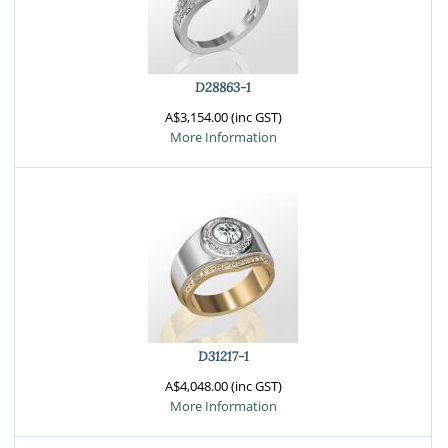
D28863-1
A$3,154.00 (inc GST)
More Information
D31217-1
A$4,048.00 (inc GST)
More Information