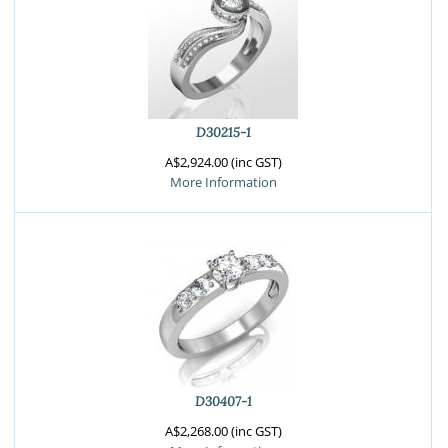
D30215-1
A$2,924.00 (inc GST)
More Information
D30407-1
A$2,268.00 (inc GST)