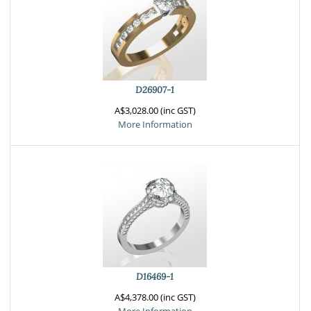
D26907-1
A$3,028.00 (inc GST)
More Information
D16469-1
A$4,378.00 (inc GST)