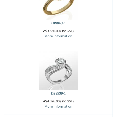
D19840-1
A$3,650.00 (inc GST)
More Information
D28539-1
A$4,096.00 (inc GST)
More Information