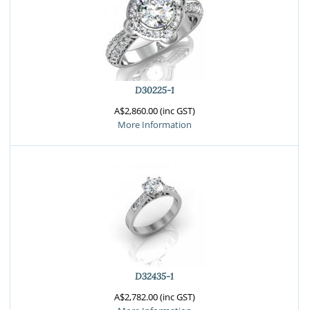
D30225-1
A$2,860.00 (inc GST)
More Information
D32435-1
A$2,782.00 (inc GST)