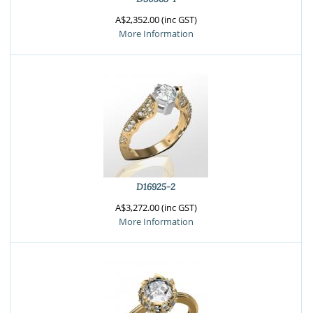
A$2,352.00 (inc GST)
More Information
D16925-2
A$3,272.00 (inc GST)
More Information