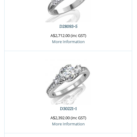
D28093-5
A$2,712.00 (inc GST)
More Information
D30221-1
A$2,392.00 (inc GST)
More Information