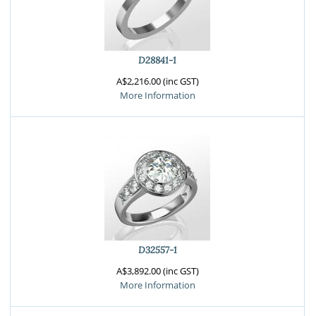
D28841-1
A$2,216.00 (inc GST)
More Information
D32557-1
A$3,892.00 (inc GST)
More Information