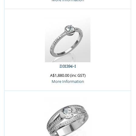
D31394-1
A$1,880.00 (inc GST)
More Information