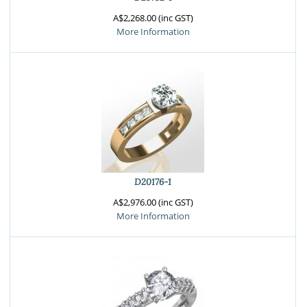
A$2,268.00 (inc GST)
More Information
D20176-1
A$2,976.00 (inc GST)
More Information