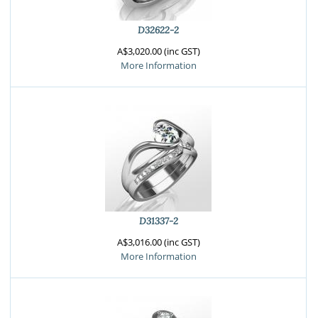
D32622-2
A$3,020.00 (inc GST)
More Information
D31337-2
A$3,016.00 (inc GST)
More Information