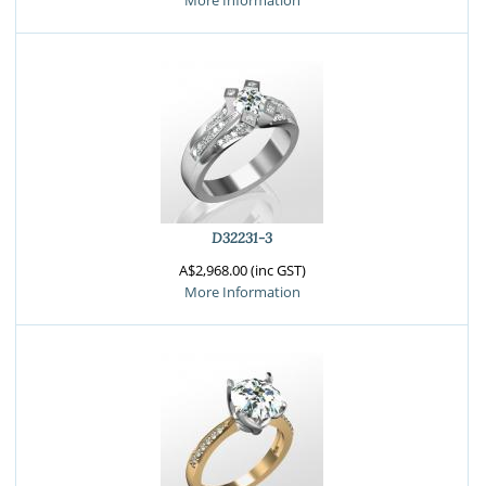
More Information
D32231-3
A$2,968.00 (inc GST)
More Information