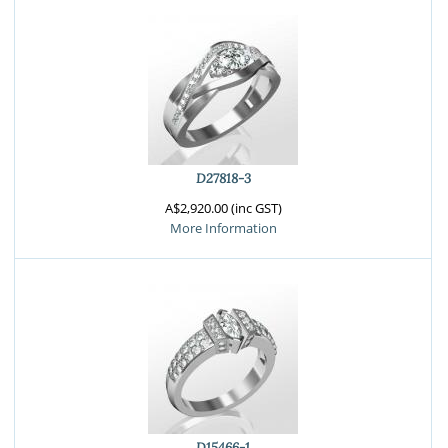
D27818-3
A$2,920.00 (inc GST)
More Information
D15466-1