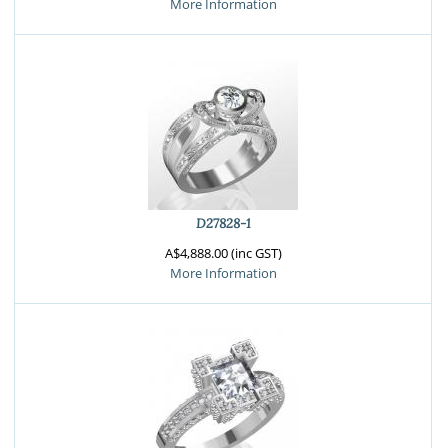
More Information
D27828-1
A$4,888.00 (inc GST)
More Information