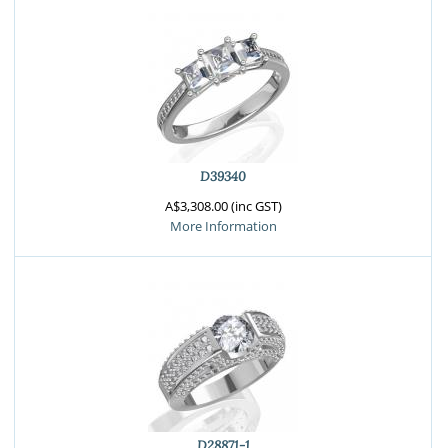
D39340
A$3,308.00 (inc GST)
More Information
D28871-1