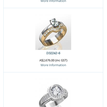
More Information
D32242-6
A$2,676.00 (inc GST)
More Information