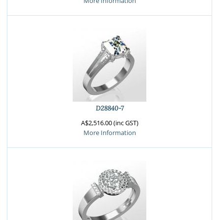
More Information
D28840-7
A$2,516.00 (inc GST)
More Information