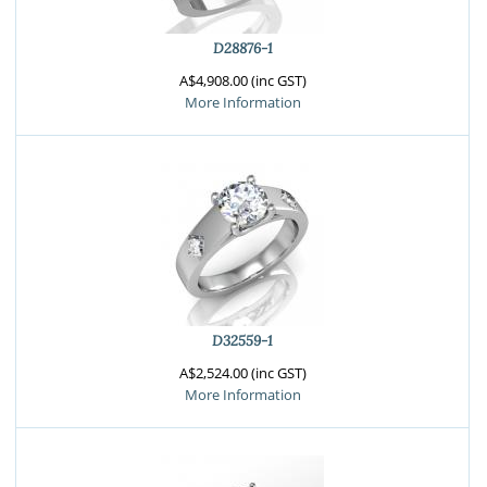
D28876-1
A$4,908.00 (inc GST)
More Information
D32559-1
A$2,524.00 (inc GST)
More Information