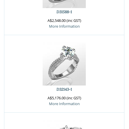
D31588-1
A$2,548.00 (inc GST)
More Information
D32143-1
A$5,176.00 (inc GST)
More Information