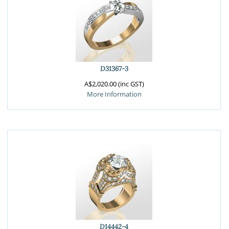
D31367-3
A$2,020.00 (inc GST)
More Information
D14442-4