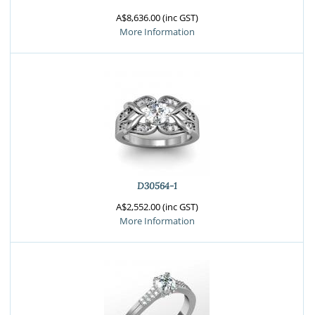
A$8,636.00 (inc GST)
More Information
D30564-1
A$2,552.00 (inc GST)
More Information