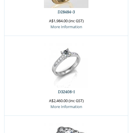
D28484-3
A$1,984.00 (inc GST)
More Information
D32408-1
A$2,460.00 (inc GST)
More Information