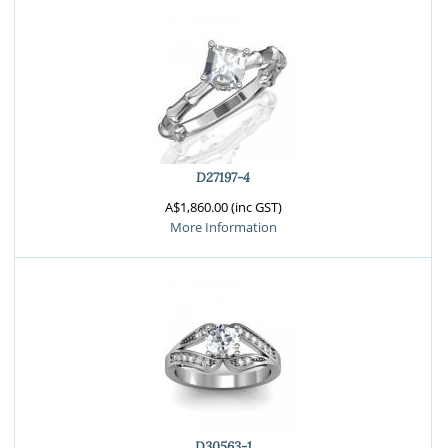
D27197-4
A$1,860.00 (inc GST)
More Information
D30563-1