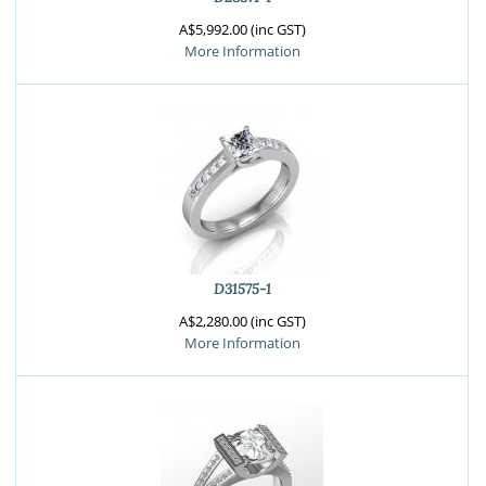
A$5,992.00 (inc GST)
More Information
D31575-1
A$2,280.00 (inc GST)
More Information