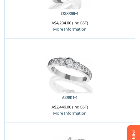
D28869-1
A$4,234.00 (inc GST)
More Information
A26911-1
A$2,446.00 (inc GST)
More Information