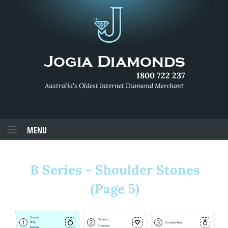
1800 722 237
Australia's Oldest Internet Diamond Merchant
MENU
B Series - Shoulder Stones
(Page 5)
Choose
Choose a
1
2
3
Ring
Complete Ring
Diamond
Design