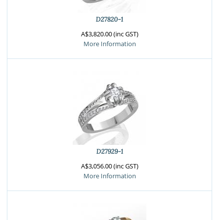
D27820-1
A$3,820.00 (inc GST)
More Information
D27929-1
A$3,056.00 (inc GST)
More Information