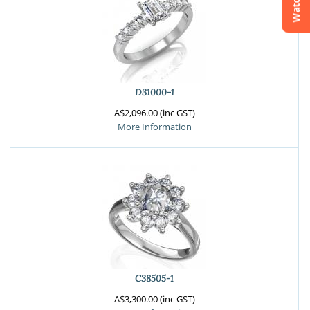
Watchlist
Crossfire & Signature Series
International Selection
Lab Grown Diamonds
D31000-1
A$2,096.00 (inc GST)
More Information
C38505-1
A$3,300.00 (inc GST)