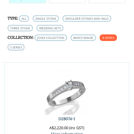
TYPE:
ALL
SINGLE STONE
SHOULDER STONES AND HALO
THREE STONE
WEDDING SETS
COLLECTION:
JOGIA COLLECTION
BASICS RANGE
B SERIES
S SERIES
D28074-1
A$2,220.00 (inc GST)
More Information