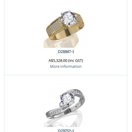
D28867-1
A$5,328.00 (inc GST)
More Information
D29752-1