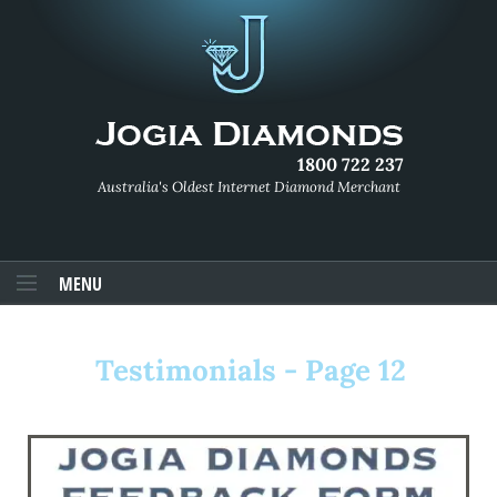
1800 722 237
Australia's Oldest Internet Diamond Merchant
MENU
Testimonials - Page 12