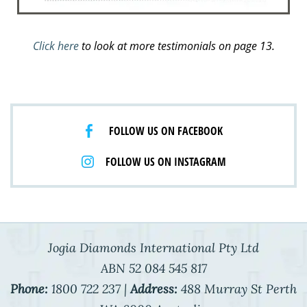
Click here
to look at more testimonials on page 13.
FOLLOW US ON FACEBOOK
FOLLOW US ON INSTAGRAM
Jogia Diamonds International Pty Ltd
ABN 52 084 545 817
Phone:
1800 722 237 |
Address:
488 Murray St Perth