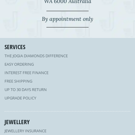
WA 6000 Australia
By appointment only
SERVICES
THE JOGIA DIAMONDS DIFFERENCE
EASY ORDERING
INTEREST FREE FINANCE
FREE SHIPPING
UP TO 30 DAYS RETURN
UPGRADE POLICY
JEWELLERY
JEWELLERY INSURANCE