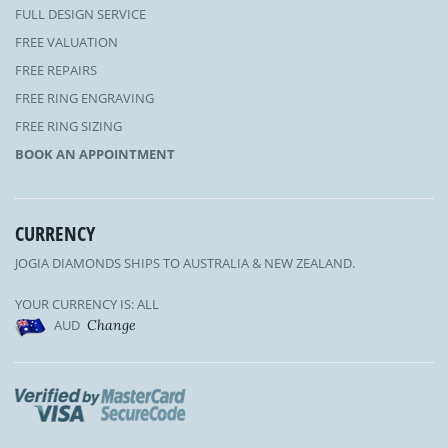
FULL DESIGN SERVICE
FREE VALUATION
FREE REPAIRS
FREE RING ENGRAVING
FREE RING SIZING
BOOK AN APPOINTMENT
CURRENCY
JOGIA DIAMONDS SHIPS TO AUSTRALIA & NEW ZEALAND.
YOUR CURRENCY IS: ALL
AUD
Change