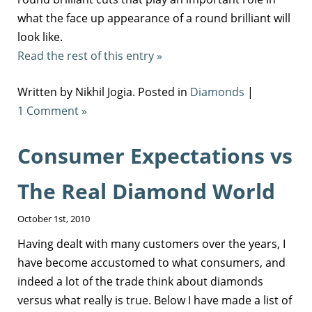
what the face up appearance of a round brilliant will
look like.
Read the rest of this entry »
Written by Nikhil Jogia. Posted in
Diamonds
|
1 Comment »
Consumer Expectations vs
The Real Diamond World
October 1st, 2010
Having dealt with many customers over the years, I
have become accustomed to what consumers, and
indeed a lot of the trade think about diamonds
versus what really is true. Below I have made a list of