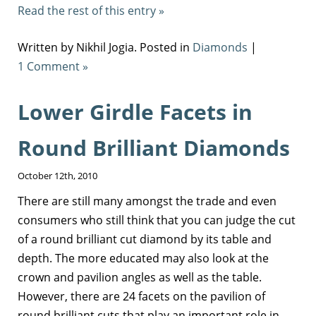
Read the rest of this entry »
Written by Nikhil Jogia. Posted in
Diamonds
|
1 Comment »
Lower Girdle Facets in
Round Brilliant Diamonds
October 12th, 2010
There are still many amongst the trade and even
consumers who still think that you can judge the cut
of a round brilliant cut diamond by its table and
depth. The more educated may also look at the
crown and pavilion angles as well as the table.
However, there are 24 facets on the pavilion of
round brilliant cuts that play an important role in