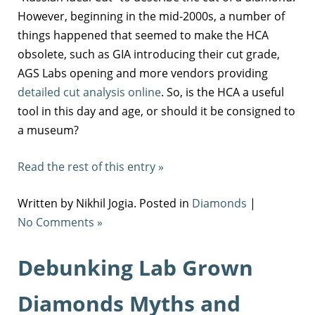
However, beginning in the mid-2000s, a number of
things happened that seemed to make the HCA
obsolete, such as GIA introducing their cut grade,
AGS Labs opening and more vendors providing
detailed cut analysis online
. So, is the HCA a useful
tool in this day and age, or should it be consigned to
a museum?
Read the rest of this entry »
Written by Nikhil Jogia. Posted in
Diamonds
|
No Comments »
Debunking Lab Grown
Diamonds Myths and