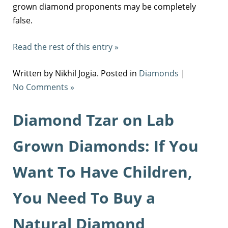
grown diamond proponents may be completely
false.
Read the rest of this entry »
Written by Nikhil Jogia. Posted in
Diamonds
|
No Comments »
Diamond Tzar on Lab
Grown Diamonds: If You
Want To Have Children,
You Need To Buy a
Natural Diamond