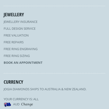
JEWELLERY
JEWELLERY INSURANCE
FULL DESIGN SERVICE
FREE VALUATION
FREE REPAIRS
FREE RING ENGRAVING
FREE RING SIZING
BOOK AN APPOINTMENT
CURRENCY
JOGIA DIAMONDS SHIPS TO AUSTRALIA & NEW ZEALAND.
YOUR CURRENCY IS: ALL
AUD
Change