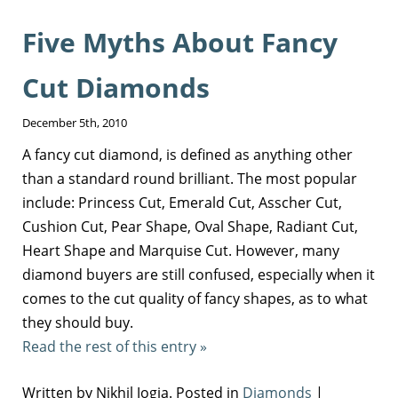
Five Myths About Fancy
Cut Diamonds
December 5th, 2010
A fancy cut diamond, is defined as anything other
than a standard round brilliant. The most popular
include: Princess Cut, Emerald Cut, Asscher Cut,
Cushion Cut, Pear Shape, Oval Shape, Radiant Cut,
Heart Shape and Marquise Cut. However, many
diamond buyers are still confused, especially when it
comes to the cut quality of fancy shapes, as to what
they should buy.
Read the rest of this entry »
Written by Nikhil Jogia. Posted in
Diamonds
|