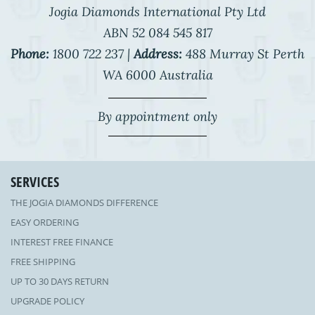
Jogia Diamonds International Pty Ltd
ABN 52 084 545 817
Phone:
1800 722 237 |
Address:
488 Murray St Perth
WA 6000 Australia
By appointment only
SERVICES
THE JOGIA DIAMONDS DIFFERENCE
EASY ORDERING
INTEREST FREE FINANCE
FREE SHIPPING
UP TO 30 DAYS RETURN
UPGRADE POLICY