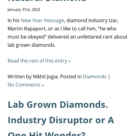
January 31st, 2023
In his
New Year message
, diamond industry tzar,
Martin Rapaport, or as I like to call him, “he who
must be obeyed” delivered an unfettered rant about
lab grown diamonds.
Read the rest of this entry »
Written by Nikhil Jogia. Posted in
Diamonds
|
No Comments »
Lab Grown Diamonds.
Industry Disruptor or A
One Hit Wonder?