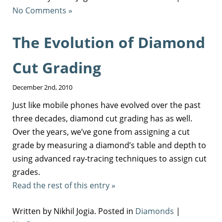
No Comments »
The Evolution of Diamond
Cut Grading
December 2nd, 2010
Just like mobile phones have evolved over the past
three decades, diamond cut grading has as well.
Over the years, we’ve gone from assigning a cut
grade by measuring a diamond’s table and depth to
using advanced ray-tracing techniques to assign cut
grades.
Read the rest of this entry »
Written by Nikhil Jogia. Posted in
Diamonds
|