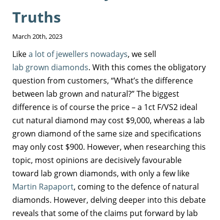
Truths
March 20th, 2023
Like
a lot of jewellers nowadays
, we sell
lab grown diamonds
. With this comes the obligatory
question from customers, “What’s the difference
between lab grown and natural?” The biggest
difference is of course the price – a 1ct F/VS2 ideal
cut natural diamond may cost $9,000, whereas a lab
grown diamond of the same size and specifications
may only cost $900. However, when researching this
topic, most opinions are decisively favourable
toward lab grown diamonds, with only a few like
Martin Rapaport
, coming to the defence of natural
diamonds. However, delving deeper into this debate
reveals that some of the claims put forward by lab