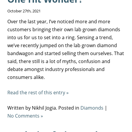
October 27th, 2021
Over the last year, I’ve noticed more and more
customers bringing their own lab grown diamonds
into us for us to set into a ring. Sensing a trend,
we’ve recently jumped on the lab grown diamond
bandwagon and started selling them ourselves. That
said, there still is a lot of myths, confusion and
debate amongst industry professionals and
consumers alike.
Read the rest of this entry »
Written by Nikhil Jogia. Posted in
Diamonds
|
No Comments »