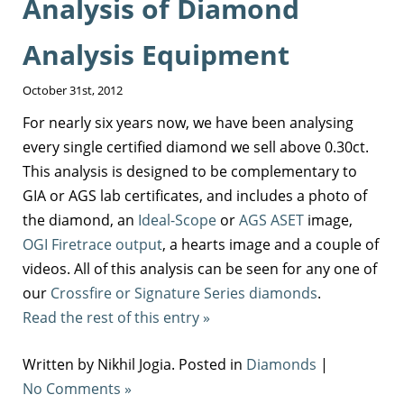
Analysis of Diamond
Analysis Equipment
October 31st, 2012
For nearly six years now, we have been analysing
every single certified diamond we sell above 0.30ct.
This analysis is designed to be complementary to
GIA or AGS lab certificates, and includes a photo of
the diamond, an
Ideal-Scope
or
AGS ASET
image,
OGI Firetrace output
, a hearts image and a couple of
videos. All of this analysis can be seen for any one of
our
Crossfire or Signature Series diamonds
.
Read the rest of this entry »
Written by Nikhil Jogia. Posted in
Diamonds
|
No Comments »