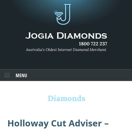
1800 722 237
Australia's Oldest Internet Diamond Merchant
MENU
Diamonds
Holloway Cut Adviser –