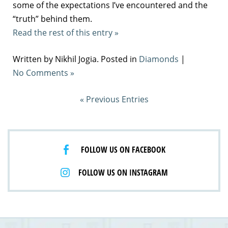
some of the expectations I’ve encountered and the
“truth” behind them.
Read the rest of this entry »
Written by Nikhil Jogia. Posted in
Diamonds
|
No Comments »
« Previous Entries
FOLLOW US ON FACEBOOK
FOLLOW US ON INSTAGRAM