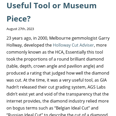
Useful Tool or Museum
Piece?
August 27th, 2023
23 years ago, in 2000, Melbourne gemmologist Garry
Hollway, developed the
Holloway Cut Adviser
, more
commonly known as the HCA
.
Essentially this tool
took the proportions of a round brilliant diamond
(table, depth, crown angle and pavilion angle) and
produced a rating that judged how well the diamond
was cut. At the time, it was a very useful tool, as GIA
hadn’t released their cut grading system, AGS Labs
didn’t exist yet and void of the transparency that the
internet provides, the diamond industry relied more
on bogus terms such as “Belgian Ideal Cut” and
“Russian Ideal Cut” to describe the cut of a diamond.