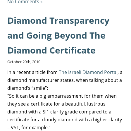
No Comments »
Diamond Transparency
and Going Beyond The
Diamond Certificate
October 20th, 2010
In a recent article from
The Israeli Diamond Portal
, a
diamond manufacturer states, when talking about a
diamond’s “smile”:
“So it can be a big embarrassment for them when
they see a certificate for a beautiful, lustrous
diamond with a SI1 clarity grade compared to a
certificate for a cloudy diamond with a higher clarity
– VS1, for example.”