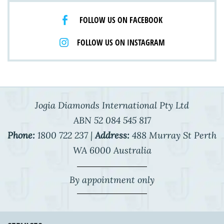
FOLLOW US ON FACEBOOK
FOLLOW US ON INSTAGRAM
Jogia Diamonds International Pty Ltd
ABN 52 084 545 817
Phone:
1800 722 237 |
Address:
488 Murray St Perth
WA 6000 Australia
By appointment only