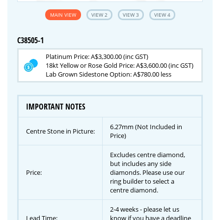
MAIN VIEW
VIEW 2
VIEW 3
VIEW 4
C38505-1
Platinum Price: A$3,300.00 (inc GST)
18kt Yellow or Rose Gold Price: A$3,600.00 (inc GST)
Lab Grown Sidestone Option: A$780.00 less
IMPORTANT NOTES
6.27mm (Not Included in
Centre Stone in Picture:
Price)
Excludes centre diamond,
but includes any side
Price:
diamonds. Please use our
ring builder to select a
centre diamond.
2-4 weeks - please let us
Lead Time:
know if you have a deadline