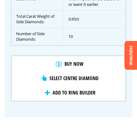
or want it earlier.
Total Carat Weight of
0.65ct
Side Diamonds:
Number of Side
10
Diamonds:
Watchlist
Crossfire & Signature Series
BUY NOW
International Selection
Lab Grown Diamonds
SELECT CENTRE DIAMOND
ADD TO RING BUILDER