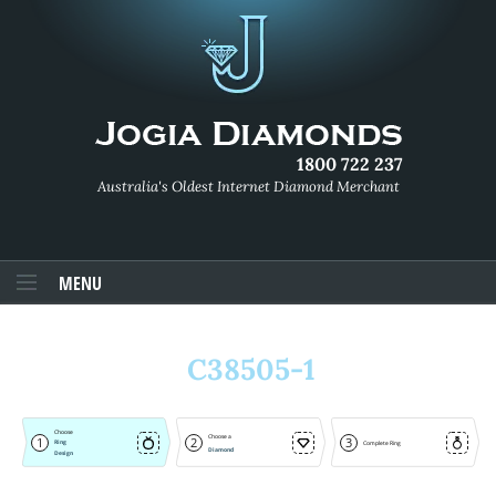
1800 722 237
Australia's Oldest Internet Diamond Merchant
MENU
C38505-1
Choose
Choose a
1
2
3
Ring
Complete Ring
Diamond
Design