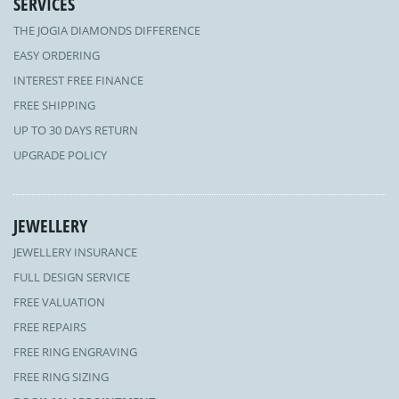
SERVICES
THE JOGIA DIAMONDS DIFFERENCE
EASY ORDERING
INTEREST FREE FINANCE
FREE SHIPPING
UP TO 30 DAYS RETURN
UPGRADE POLICY
JEWELLERY
JEWELLERY INSURANCE
FULL DESIGN SERVICE
FREE VALUATION
FREE REPAIRS
FREE RING ENGRAVING
FREE RING SIZING