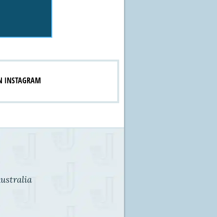
N INSTAGRAM
ustralia