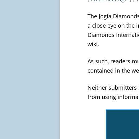
The Jogia Diamonds 
a close eye on the 
Diamonds Internatio
wiki.
As such, readers m
contained in the we
Neither submitters 
from using informat