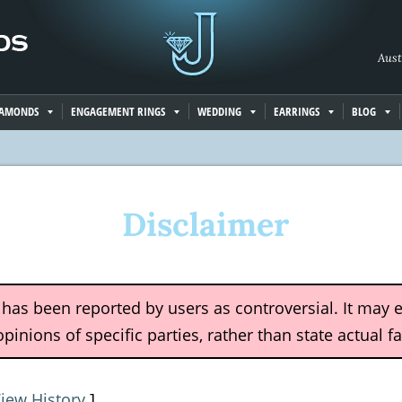
Aust
IAMONDS
ENGAGEMENT RINGS
WEDDING
EARRINGS
BLOG
Disclaimer
e has been reported by users as controversial. It may 
pinions of specific parties, rather than state actual fa
iew History
]