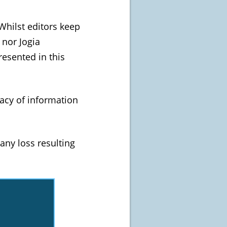
Whilst editors keep
 nor Jogia
esented in this
acy of information
any loss resulting