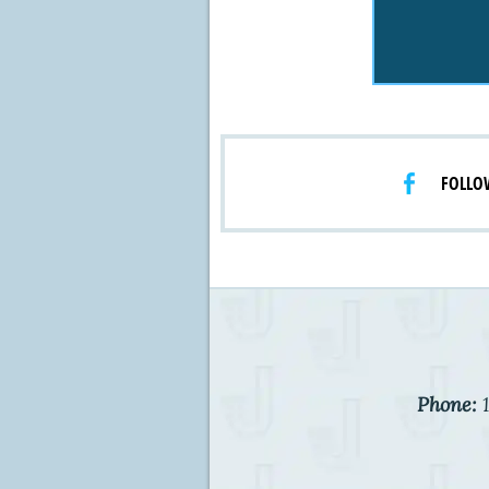
FOLLO
Phone:
1