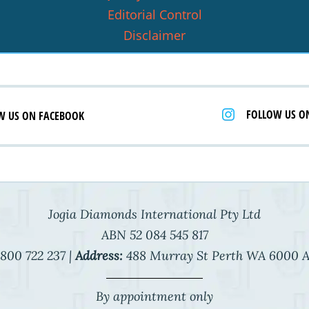
Editorial Control
Disclaimer
FOLLOW US O
W US ON FACEBOOK
Jogia Diamonds International Pty Ltd
ABN 52 084 545 817
800 722 237 |
Address:
488 Murray St Perth WA 6000 A
By appointment only