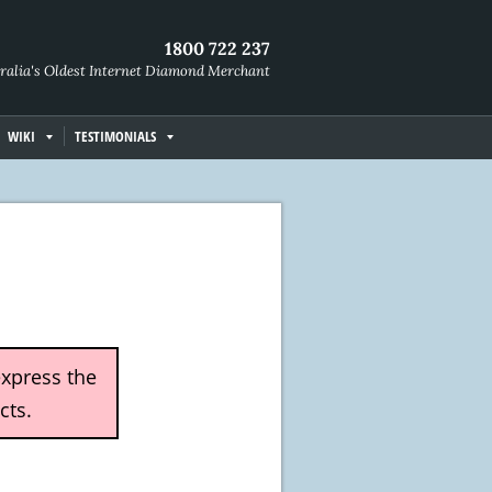
1800 722 237
ralia's Oldest Internet Diamond Merchant
WIKI
TESTIMONIALS
express the
cts.