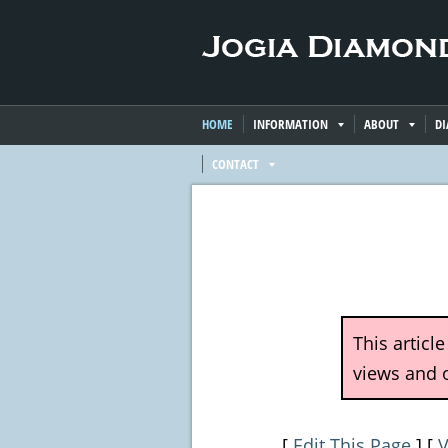
HOME
INFORMATION
ABOUT
D
CONTACT
This articl
views and o
[
Edit This Page
] [
V