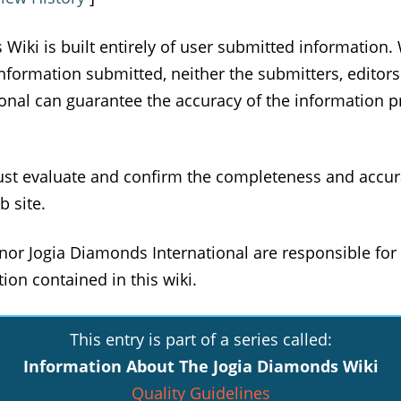
Wiki is built entirely of user submitted information. 
information submitted, neither the submitters, editors
nal can guarantee the accuracy of the information pr
ust evaluate and confirm the completeness and accur
b site.
nor Jogia Diamonds International are responsible for 
ion contained in this wiki.
This entry is part of a series called:
Information About The Jogia Diamonds Wiki
Quality Guidelines