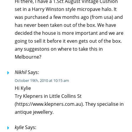
Hi there, I have a 1.5ct August Vintage Cushion
set in a Harry Winston style micropave halo. It
was purchased a few months ago (from usa) and
has never been taken out of the box. We have
decided the house is more important and we are
going to sell it before it even gets out of the box.
any suggestons on where to take this in
Melbourne?
Nikhil
Says:
October 19th, 2010 at 10:15 am
Hi Kylie
Try Klepners in Little Collins St
(https://www.klepners.com.au). They specialise in
antique jewellery.
kylie
Says: