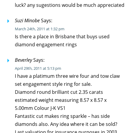
luck? any sugestions would be much appreciated
Suzi Minobe
Says:
March 24th, 2011 at 1:32 pm
Is there a place in Brisbane that buys used
diamond engagement rings
Beverley
Says:
April 29th, 2011 at 5:13 pm
I have a platimum three wire four and tow claw
set engagement style ring for sale.
Diamond round brilliant cut 2.35 carats
estimated weight measuring 8.57 x 8.57 x
5.00mm Colour J-K VS1
Fantastic cut makes ring sparkle – has side
diamonds also. Any idea where it can be sold?
Last valuation for insurance purposes in 2003