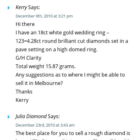
Kerry
Says:
December 9th, 2010 at 3:21 pm
Hi there
I have an 18ct white gold wedding ring –
123=4.28ct round brilliant cut diamonds set in a
pave setting on a high domed ring.
G/H Clarity
Total weight 15.87 grams.
Any suggestions as to where I might be able to
sell it in Melbourne?
Thanks
Kerry
Julia Diamond
Says:
December 23rd, 2010 at 3:43 am
The best place for you to sell a rough diamond is