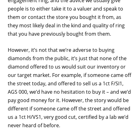
engagement ring, and the advice we usually give
people is to either take it to a valuer and speak to
them or contact the store you bought it from, as
they most likely deal in the kind and quality of ring
that you have previously bought from them.
However, it’s not that we’re adverse to buying
diamonds from the public, it’s just that none of the
diamond offered to us would suit our inventory or
our target market. For example, if someone came off
the street today, and offered to sell us a 1ct F/SI1,
AGS 000, we’d have no hesitation to buy it – and we’d
pay good money for it. However, the story would be
different if someone came off the street and offered
us a 1ct H/VS1, very good cut, certified by a lab we’d
never heard of before.