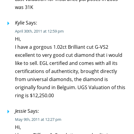
was 31K
Kylie
Says:
April 30th, 2011 at 12:59 pm
Hi,
I have a gorgous 1.02ct Brilliant cut G-VS2
excellent to very good cut diamond that i would
like to sell. EGL certified and comes with all its
certifications of authenticity, brought directly
from universal diamonds, the diamond is
originally found in Belguim. UGS Valuation of this
ring is $12,250.00
Jessie
Says:
May 9th, 2011 at 12:27 pm
Hi,