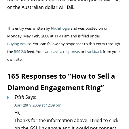
or the Australian dollar will fall.
This entry was written by
Nikhil Jogia
and was posted on on
Monday, May 19th, 2008 at 11:41 am and is filed under
Buying Advice
. You can follow any responses to this entry through
the
RSS 2.0
feed. You can
leave a response
, or
trackback
from your
own site.
165 Responses to “How to Sell a
Diamond Engagement Ring”
Trish
Says:
April 29th, 2009 at 12:39 pm
Hi,
Thanks for the information above. I tried to click
on the GSL link above and it would not connect.