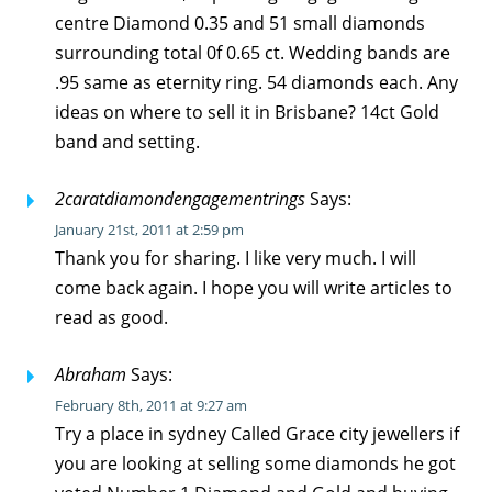
centre Diamond 0.35 and 51 small diamonds
surrounding total 0f 0.65 ct. Wedding bands are
.95 same as eternity ring. 54 diamonds each. Any
ideas on where to sell it in Brisbane? 14ct Gold
band and setting.
2caratdiamondengagementrings
Says:
January 21st, 2011 at 2:59 pm
Thank you for sharing. I like very much. I will
come back again. I hope you will write articles to
read as good.
Abraham
Says:
February 8th, 2011 at 9:27 am
Try a place in sydney Called Grace city jewellers if
you are looking at selling some diamonds he got