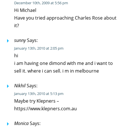
December 10th, 2009 at 5:56 pm
Hi Michael
Have you tried approaching Charles Rose about
it?
sunny
Says:
January 13th, 2010 at 2:05 pm
hi
i am having one dimond with me and i want to
sell it. where i can sell. i m in melbourne
Nikhil
Says:
January 13th, 2010 at 5:13 pm
Maybe try Klepners –
https://www.klepners.com.au
Monica
Says: