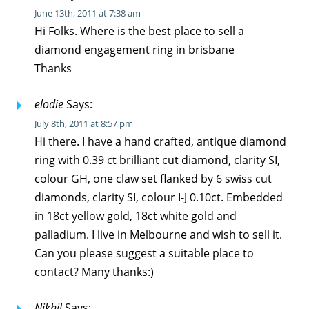
June 13th, 2011 at 7:38 am
Hi Folks. Where is the best place to sell a
diamond engagement ring in brisbane
Thanks
elodie
Says:
July 8th, 2011 at 8:57 pm
Hi there. I have a hand crafted, antique diamond
ring with 0.39 ct brilliant cut diamond, clarity SI,
colour GH, one claw set flanked by 6 swiss cut
diamonds, clarity SI, colour I-J 0.10ct. Embedded
in 18ct yellow gold, 18ct white gold and
palladium. I live in Melbourne and wish to sell it.
Can you please suggest a suitable place to
contact? Many thanks:)
Nikhil
Says: