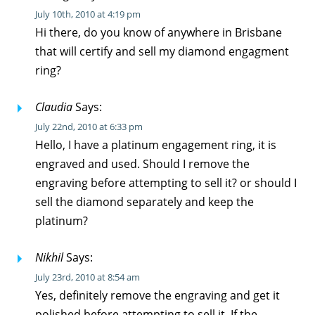
July 10th, 2010 at 4:19 pm
Hi there, do you know of anywhere in Brisbane
that will certify and sell my diamond engagment
ring?
Claudia
Says:
July 22nd, 2010 at 6:33 pm
Hello, I have a platinum engagement ring, it is
engraved and used. Should I remove the
engraving before attempting to sell it? or should I
sell the diamond separately and keep the
platinum?
Nikhil
Says:
July 23rd, 2010 at 8:54 am
Yes, definitely remove the engraving and get it
polished before attempting to sell it. If the