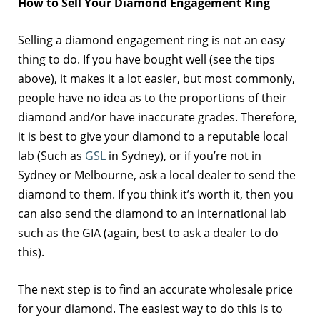
How to Sell Your Diamond Engagement Ring
Selling a diamond engagement ring is not an easy
thing to do. If you have bought well (see the tips
above), it makes it a lot easier, but most commonly,
people have no idea as to the proportions of their
diamond and/or have inaccurate grades. Therefore,
it is best to give your diamond to a reputable local
lab (Such as
GSL
in Sydney), or if you’re not in
Sydney or Melbourne, ask a local dealer to send the
diamond to them. If you think it’s worth it, then you
can also send the diamond to an international lab
such as the GIA (again, best to ask a dealer to do
this).
The next step is to find an accurate wholesale price
for your diamond. The easiest way to do this is to