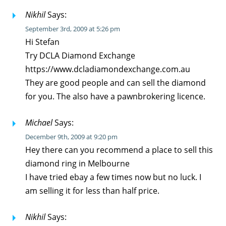
Nikhil
Says:
September 3rd, 2009 at 5:26 pm
Hi Stefan
Try DCLA Diamond Exchange
https://www.dcladiamondexchange.com.au
They are good people and can sell the diamond
for you. The also have a pawnbrokering licence.
Michael
Says:
December 9th, 2009 at 9:20 pm
Hey there can you recommend a place to sell this
diamond ring in Melbourne
I have tried ebay a few times now but no luck. I
am selling it for less than half price.
Nikhil
Says: