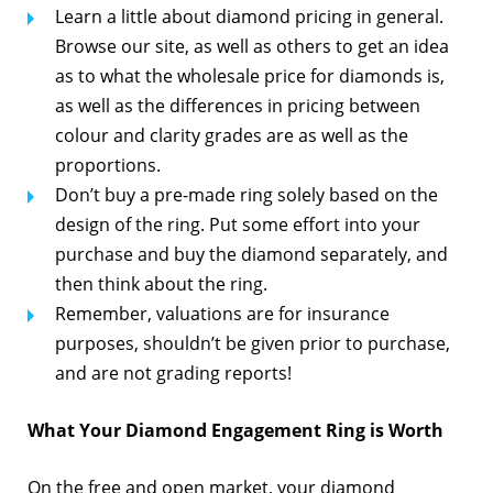
Learn a little about diamond pricing in general.
Browse our site, as well as others to get an idea
as to what the wholesale price for diamonds is,
as well as the differences in pricing between
colour and clarity grades are as well as the
proportions.
Don’t buy a pre-made ring solely based on the
design of the ring. Put some effort into your
purchase and buy the diamond separately, and
then think about the ring.
Remember, valuations are for insurance
purposes, shouldn’t be given prior to purchase,
and are not grading reports!
What Your Diamond Engagement Ring is Worth
On the free and open market, your diamond