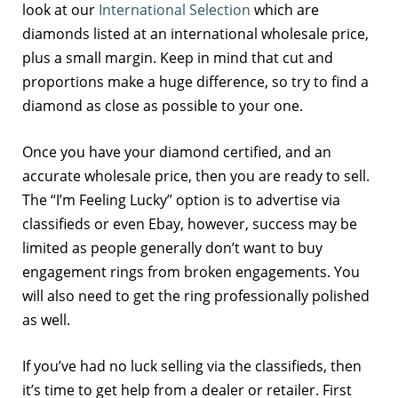
look at our
International Selection
which are
diamonds listed at an international wholesale price,
plus a small margin. Keep in mind that cut and
proportions make a huge difference, so try to find a
diamond as close as possible to your one.
Once you have your diamond certified, and an
accurate wholesale price, then you are ready to sell.
The “I’m Feeling Lucky” option is to advertise via
classifieds or even Ebay, however, success may be
limited as people generally don’t want to buy
engagement rings from broken engagements. You
will also need to get the ring professionally polished
as well.
If you’ve had no luck selling via the classifieds, then
it’s time to get help from a dealer or retailer. First