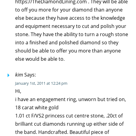
https://TheDiamondLining.com . They will be able
to off you more for your diamond than anyone
else because they have access to the knowledge
and equipment necessary to cut and polish your
stone. They have the ability to turn a rough stone
into a finished and polished diamond so they
should be able to offer you more than anyone
else would be able to.
kim
Says:
January 1st, 2011 at 12:24 pm
Hi,
i have an engagement ring, unworn but tried on,
18 carat white gold
1.01 ct F/VS2 princess cut centre stone, .20ct of
brilliant cut diamonds running up either side of
the band. Handcrafted. Beautiful piece of