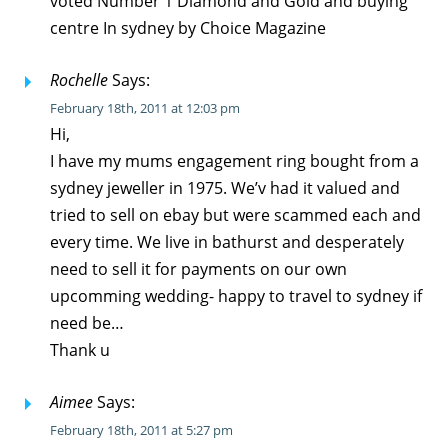
voted Number 1 Diamond and Gold and buying
centre In sydney by Choice Magazine
Rochelle
Says:
February 18th, 2011 at 12:03 pm
Hi,
I have my mums engagement ring bought from a
sydney jeweller in 1975. We’v had it valued and
tried to sell on ebay but were scammed each and
every time. We live in bathurst and desperately
need to sell it for payments on our own
upcomming wedding- happy to travel to sydney if
need be…
Thank u
Aimee
Says:
February 18th, 2011 at 5:27 pm