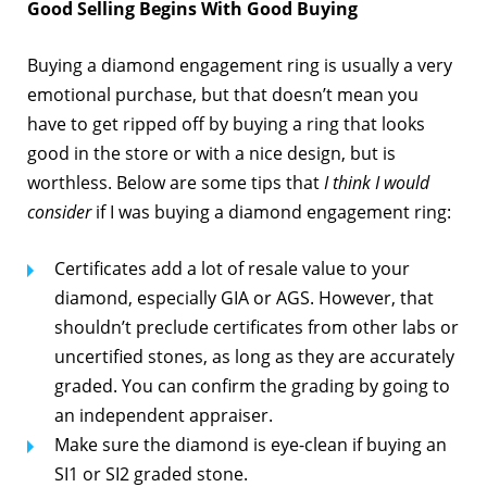
Good Selling Begins With Good Buying
Buying a diamond engagement ring is usually a very
emotional purchase, but that doesn’t mean you
have to get ripped off by buying a ring that looks
good in the store or with a nice design, but is
worthless. Below are some tips that
I think I would
consider
if I was buying a diamond engagement ring:
Certificates add a lot of resale value to your
diamond, especially GIA or AGS. However, that
shouldn’t preclude certificates from other labs or
uncertified stones, as long as they are accurately
graded. You can confirm the grading by going to
an independent appraiser.
Make sure the diamond is eye-clean if buying an
SI1 or SI2 graded stone.