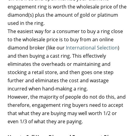
engagement ring is worth the wholesale price of the
diamond(s) plus the amount of gold or platinum
used in the ring.
The easiest way for a consumer to buy a ring close
to the wholesale price is to buy from an online
diamond broker (like our
International Selection
)
and then buying a cast ring. This effectively
eliminates the overheads or maintaining and
stocking a retail store, and then goes one step
further and eliminates the cost and wastage
incurred when hand-making a ring.
However, the majority of people do not do this, and
therefore, engagement ring buyers need to accept
that what they are buying may well worth 1/2 or
even 1/3 of what they are paying.