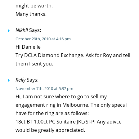
might be worth.
Many thanks.
Nikhil
Says:
October 29th, 2010 at 4:16 pm
Hi Danielle
Try DCLA Diamond Exchange. Ask for Roy and tell
them I sent you.
Kelly
Says:
November 7th, 2010 at 5:37 pm
Hi, I am not sure where to go to sell my
engagement ring in Melbourne. The only specs i
have for the ring are as follows:
18ct BT 1.00ct PC Solitaire JKL/SI-PI Any adivce
would be greatly appreciated.