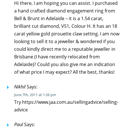
Hi there, I am hoping you can assist. I purchased
a hand crafted diamond engagement ring from
Bell & Brunt in Adelaide – it is a 1.54 carat,
brilliant cut diamond, VS1, Colour H. It has an 18
carat yellow gold pirouette claw setting. I am now
looking to sell it to a jeweller & wondered if you
could kindly direct me to a reputable jeweller in
Brisbane (I have recently relocated from
Adelaide)? Could you also give me an indication
of what price I may expect? All the best, thanks!
Nikhil
Says:
June 7th, 2011 at 1:26 pm
Try https://www.jaa.com.au/sellingadvice/selling-
advice
Paul
Says: