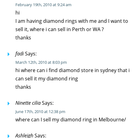
February 19th, 2010 at 9:24 am
hi
I am having diamond rings with me and I want to
sell it, where i can sell in Perth or WA ?
thanks
fadi
Says:
March 12th, 2010 at 8:03 pm
hi where can i find diamond store in sydney that i
can sell it my diamond ring
thanks
Ninette cilia
Says:
June 17th, 2010 at 12:38 pm
where can I sell my diamond ring in Melbourne/
Ashleigh
Says: