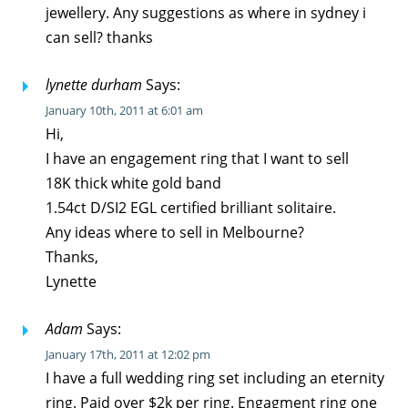
jewellery. Any suggestions as where in sydney i
can sell? thanks
lynette durham
Says:
January 10th, 2011 at 6:01 am
Hi,
I have an engagement ring that I want to sell
18K thick white gold band
1.54ct D/SI2 EGL certified brilliant solitaire.
Any ideas where to sell in Melbourne?
Thanks,
Lynette
Adam
Says:
January 17th, 2011 at 12:02 pm
I have a full wedding ring set including an eternity
ring. Paid over $2k per ring. Engagment ring one