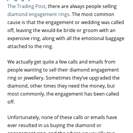
The Trading Post
, there are always people selling
diamond engagement rings
. The most common
cause is that the engagement or wedding was called
off, leaving the would-be bride or groom with an
expensive ring, along with all the emotional baggage
attached to the ring.
We actually get quite a few calls and emails from
people wanting to sell their diamond engagement
ring or jewellery. Sometimes they’ve upgraded the
diamond, other times they need the money, but
most commonly, the engagement has been called
off.
Unfortunately, none of these calls or emails have
ever resulted in us buying the diamond or