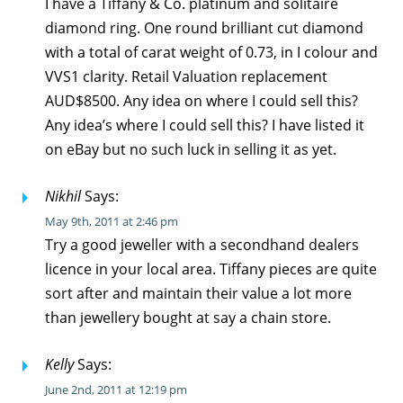
I have a Tiffany & Co. platinum and solitaire
diamond ring. One round brilliant cut diamond
with a total of carat weight of 0.73, in I colour and
VVS1 clarity. Retail Valuation replacement
AUD$8500. Any idea on where I could sell this?
Any idea’s where I could sell this? I have listed it
on eBay but no such luck in selling it as yet.
Nikhil
Says:
May 9th, 2011 at 2:46 pm
Try a good jeweller with a secondhand dealers
licence in your local area. Tiffany pieces are quite
sort after and maintain their value a lot more
than jewellery bought at say a chain store.
Kelly
Says:
June 2nd, 2011 at 12:19 pm