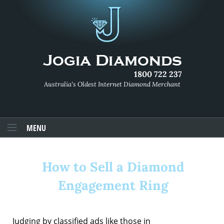
1800 722 237
Australia's Oldest Internet Diamond Merchant
MENU
How to Sell a Diamond
Engagement Ring
Judging by classified ads like those in