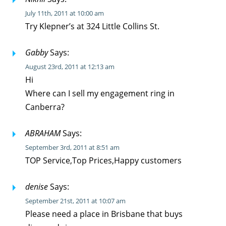
July 11th, 2011 at 10:00 am
Try Klepner’s at 324 Little Collins St.
Gabby
Says:
August 23rd, 2011 at 12:13 am
Hi
Where can I sell my engagement ring in
Canberra?
ABRAHAM
Says:
September 3rd, 2011 at 8:51 am
TOP Service,Top Prices,Happy customers
denise
Says:
September 21st, 2011 at 10:07 am
Please need a place in Brisbane that buys