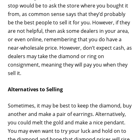
stop would be to ask the store where you bought it
from, as common sense says that they’d probably
be the best people to sell it for you. However, if they
are not helpful, then ask some dealers in your area,
or even online, remembering that you do have a
near-wholesale price. However, don’t expect cash, as
dealers may take the diamond or ring on
consignment, meaning they will pay you when they
sell it.
Alternatives to Selling
Sometimes, it may be best to keep the diamond, buy
another and make a pair of earrings. Alternatively,
you could melt the gold and make a nice pendant.
You may even want to try your luck and hold on to
the diamond and hope that diamond prices will rise,