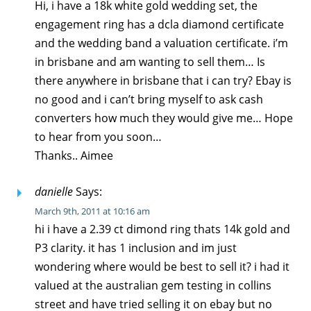
Hi, i have a 18k white gold wedding set, the
engagement ring has a dcla diamond certificate
and the wedding band a valuation certificate. i’m
in brisbane and am wanting to sell them… Is
there anywhere in brisbane that i can try? Ebay is
no good and i can’t bring myself to ask cash
converters how much they would give me… Hope
to hear from you soon…
Thanks.. Aimee
danielle
Says:
March 9th, 2011 at 10:16 am
hi i have a 2.39 ct dimond ring thats 14k gold and
P3 clarity. it has 1 inclusion and im just
wondering where would be best to sell it? i had it
valued at the australian gem testing in collins
street and have tried selling it on ebay but no