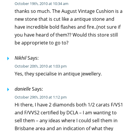
October 19th, 2010 at 10:34 am
thanks so much. The August Vintage Cushion is a
new stone that is cut like a antique stone and
have incredible bold flashes and fire..(not sure if
you have heard of them?? Would this store still
be appropriete to go to?
Nikhil
Says:
October 20th, 2010 at 1:03 pm
Yes, they specialise in antique jewellery.
danielle
Says:
October 29th, 2010 at 1:12 pm
Hi there, I have 2 diamonds both 1/2 carats F/VS1
and F/VVS2 certified by DCLA – I am wanting to
sell them – any ideas where I could sell them in
Brisbane area and an indication of what they