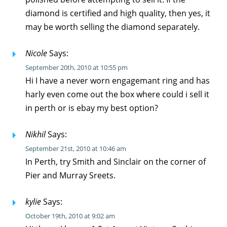
diamond is certified and high quality, then yes, it
may be worth selling the diamond separately.
Nicole
Says:
September 20th, 2010 at 10:55 pm
Hi I have a never worn engagemant ring and has
harly even come out the box where could i sell it
in perth or is ebay my best option?
Nikhil
Says:
September 21st, 2010 at 10:46 am
In Perth, try Smith and Sinclair on the corner of
Pier and Murray Sreets.
kylie
Says:
October 19th, 2010 at 9:02 am