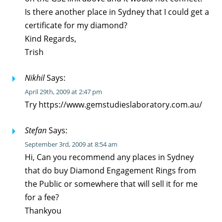
Is there another place in Sydney that I could get a
certificate for my diamond?
Kind Regards,
Trish
Nikhil
Says:
April 29th, 2009 at 2:47 pm
Try https://www.gemstudieslaboratory.com.au/
Stefan
Says:
September 3rd, 2009 at 8:54 am
Hi, Can you recommend any places in Sydney
that do buy Diamond Engagement Rings from
the Public or somewhere that will sell it for me
for a fee?
Thankyou