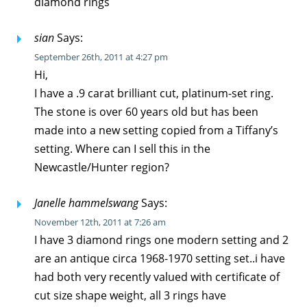
diamond rings
sian
Says:
September 26th, 2011 at 4:27 pm
Hi,
I have a .9 carat brilliant cut, platinum-set ring.
The stone is over 60 years old but has been
made into a new setting copied from a Tiffany’s
setting. Where can I sell this in the
Newcastle/Hunter region?
Janelle hammelswang
Says:
November 12th, 2011 at 7:26 am
I have 3 diamond rings one modern setting and 2
are an antique circa 1968-1970 setting set..i have
had both very recently valued with certificate of
cut size shape weight, all 3 rings have