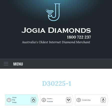
1800 722 237
Australia's Oldest Internet Diamond Merchant
MENU
D30225-1
Choose
Choose a
1
2
3
Ring
Complete Ring
Diamond
Design