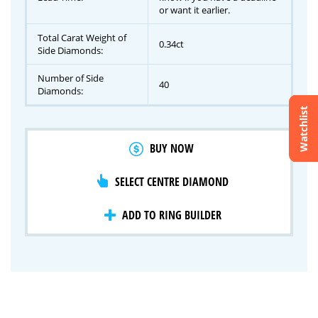
or want it earlier.
Total Carat Weight of
0.34ct
Side Diamonds:
Number of Side
40
Diamonds:
Watchlist
Crossfire & Signature Series
BUY NOW
International Selection
Lab Grown Diamonds
SELECT CENTRE DIAMOND
ADD TO RING BUILDER