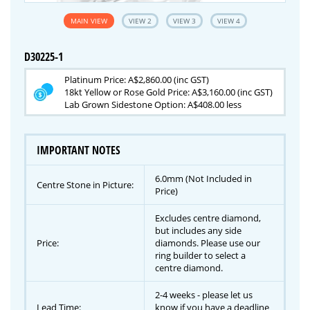
MAIN VIEW
VIEW 2
VIEW 3
VIEW 4
D30225-1
Platinum Price: A$2,860.00 (inc GST)
18kt Yellow or Rose Gold Price: A$3,160.00 (inc GST)
Lab Grown Sidestone Option: A$408.00 less
IMPORTANT NOTES
6.0mm (Not Included in
Centre Stone in Picture:
Price)
Excludes centre diamond,
but includes any side
Price:
diamonds. Please use our
ring builder to select a
centre diamond.
2-4 weeks - please let us
Lead Time:
know if you have a deadline