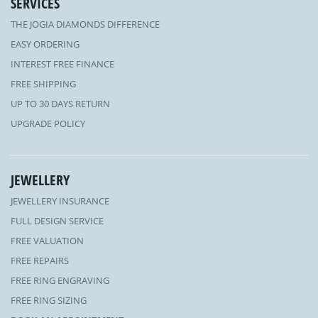
SERVICES
THE JOGIA DIAMONDS DIFFERENCE
EASY ORDERING
INTEREST FREE FINANCE
FREE SHIPPING
UP TO 30 DAYS RETURN
UPGRADE POLICY
JEWELLERY
JEWELLERY INSURANCE
FULL DESIGN SERVICE
FREE VALUATION
FREE REPAIRS
FREE RING ENGRAVING
FREE RING SIZING