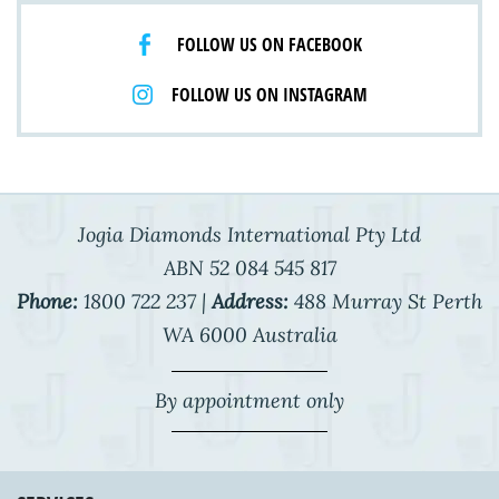
FOLLOW US ON FACEBOOK
FOLLOW US ON INSTAGRAM
Jogia Diamonds International Pty Ltd
ABN 52 084 545 817
Phone:
1800 722 237 |
Address:
488 Murray St Perth
WA 6000 Australia
By appointment only