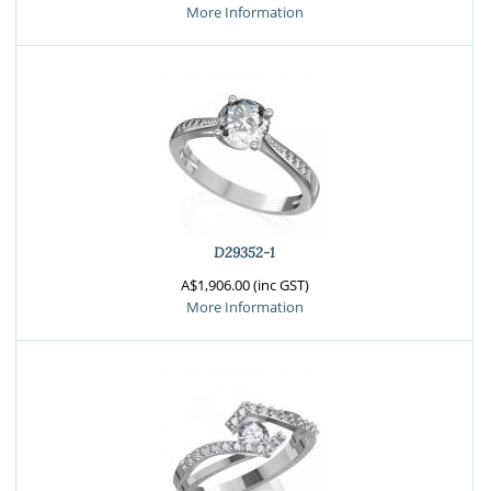
More Information
D29352-1
A$1,906.00 (inc GST)
More Information