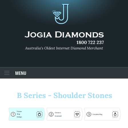
1800 722 237
Australia's Oldest Internet Diamond Merchant
MENU
B Series - Shoulder Stones
Choose
Choose a
1
2
3
Ring
Complete Ring
Diamond
Design