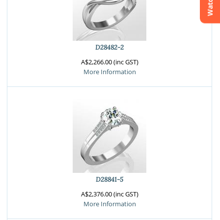
Watchlist
Crossfire & Signature Series
International Selection
Lab Grown Diamonds
D28482-2
A$2,266.00 (inc GST)
More Information
D28841-5
A$2,376.00 (inc GST)
More Information