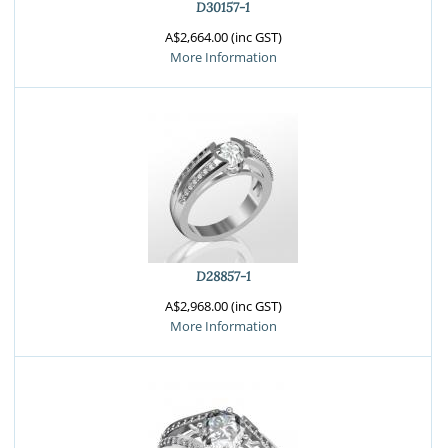
D30157-1
A$2,664.00 (inc GST)
More Information
D28857-1
A$2,968.00 (inc GST)
More Information