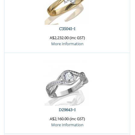
C35041-1
A$2,232.00 (inc GST)
More Information
D29643-1
A$2,160.00 (inc GST)
More Information