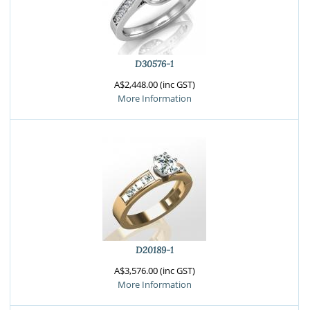
D30576-1
A$2,448.00 (inc GST)
More Information
D20189-1
A$3,576.00 (inc GST)
More Information