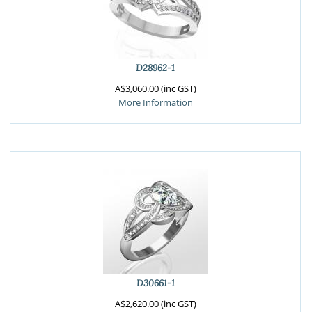
D28962-1
A$3,060.00 (inc GST)
More Information
D30661-1
A$2,620.00 (inc GST)