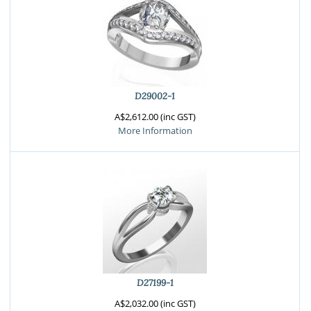
D29002-1
A$2,612.00 (inc GST)
More Information
D27199-1
A$2,032.00 (inc GST)