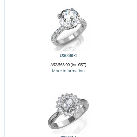
D30561-1
A$2,568.00 (inc GST)
More Information