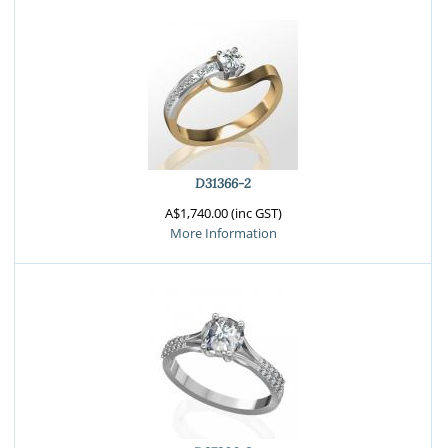
D31366-2
A$1,740.00 (inc GST)
More Information