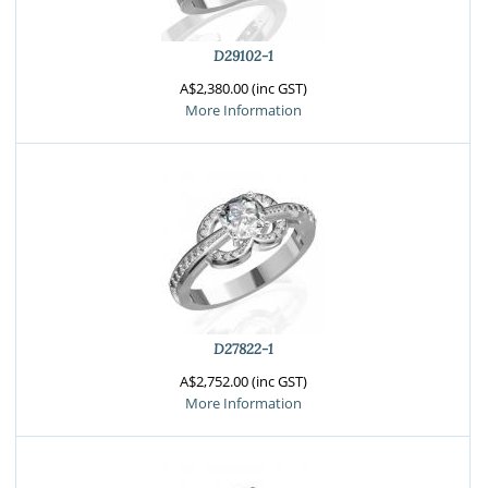
D29102-1
A$2,380.00 (inc GST)
More Information
D27822-1
A$2,752.00 (inc GST)
More Information