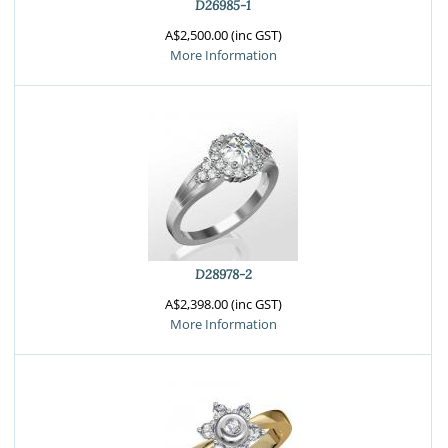
D26985-1
A$2,500.00 (inc GST)
More Information
D28978-2
A$2,398.00 (inc GST)
More Information