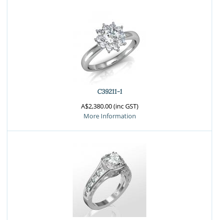
C39211-1
A$2,380.00 (inc GST)
More Information