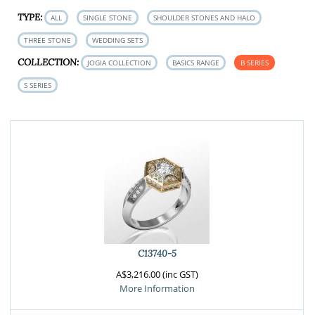
TYPE:
ALL
SINGLE STONE
SHOULDER STONES AND HALO
THREE STONE
WEDDING SETS
COLLECTION:
JOGIA COLLECTION
BASICS RANGE
B SERIES
S SERIES
C13740-5
A$3,216.00 (inc GST)
More Information