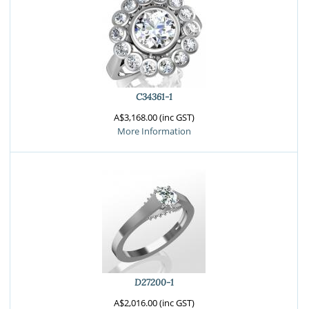
C34361-1
A$3,168.00 (inc GST)
More Information
D27200-1
A$2,016.00 (inc GST)