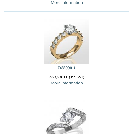
More Information
D32090-1
A$3,636.00 (inc GST)
More Information