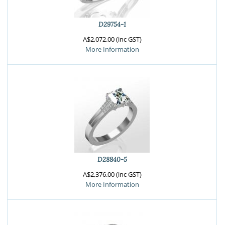
D29754-1
A$2,072.00 (inc GST)
More Information
D28840-5
A$2,376.00 (inc GST)
More Information