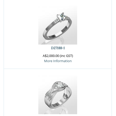
D27188-1
A$2,000.00 (inc GST)
More Information