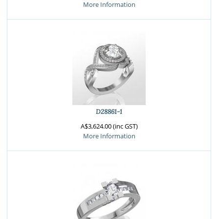
More Information
D28861-1
A$3,624.00 (inc GST)
More Information