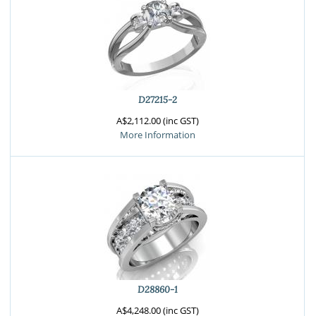
D27215-2
A$2,112.00 (inc GST)
More Information
D28860-1
A$4,248.00 (inc GST)