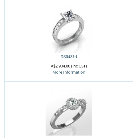
D30431-1
A$2,904.00 (inc GST)
More Information