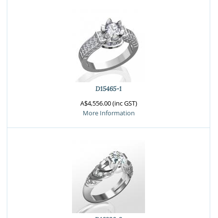
D15465-1
A$4,556.00 (inc GST)
More Information