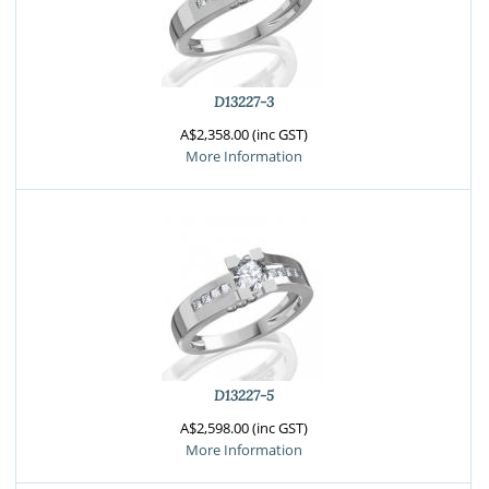
D13227-3
A$2,358.00 (inc GST)
More Information
D13227-5
A$2,598.00 (inc GST)
More Information