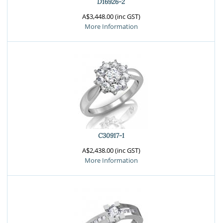
D16926-2
A$3,448.00 (inc GST)
More Information
C30917-1
A$2,438.00 (inc GST)
More Information