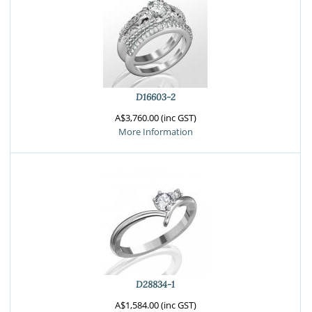
D16603-2
A$3,760.00 (inc GST)
More Information
D28834-1
A$1,584.00 (inc GST)