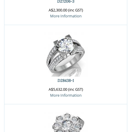
D27206-3
A$2,300.00 (inc GST)
More Information
D28438-1
A$5,632.00 (inc GST)
More Information