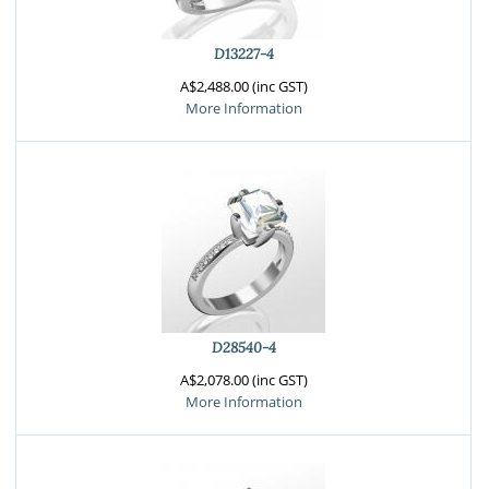
D13227-4
A$2,488.00 (inc GST)
More Information
D28540-4
A$2,078.00 (inc GST)
More Information