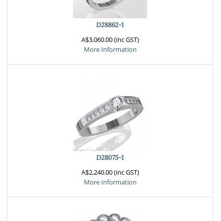
D28862-1
A$3,060.00 (inc GST)
More Information
D28075-1
A$2,240.00 (inc GST)
More Information