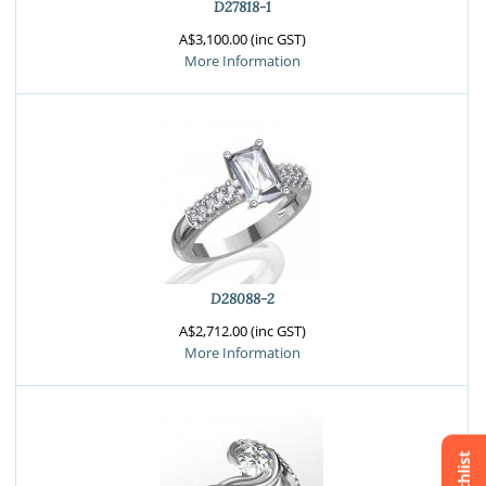
D27818-1
A$3,100.00 (inc GST)
More Information
D28088-2
A$2,712.00 (inc GST)
More Information