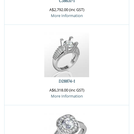
C38631-1
A$2,792.00 (inc GST)
More Information
D28874-1
A$6,318.00 (inc GST)
More Information