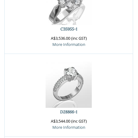
C35955-1
A$3,536.00 (inc GST)
More Information
D28866-1
A$3,544.00 (inc GST)
More Information