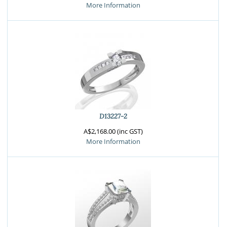
More Information
D13227-2
A$2,168.00 (inc GST)
More Information