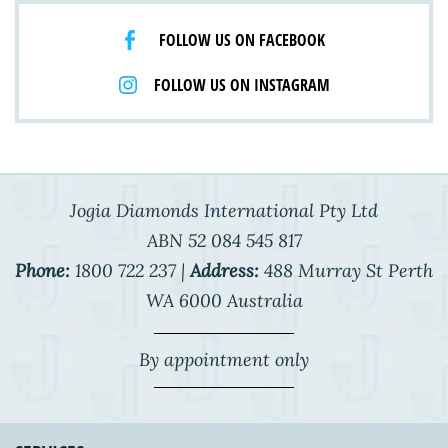
FOLLOW US ON FACEBOOK
FOLLOW US ON INSTAGRAM
Jogia Diamonds International Pty Ltd
ABN 52 084 545 817
Phone:
1800 722 237 |
Address:
488 Murray St Perth
WA 6000 Australia
By appointment only