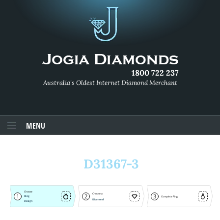
1800 722 237
Australia's Oldest Internet Diamond Merchant
MENU
D31367-3
Choose
Choose a
1
2
3
Ring
Complete Ring
Diamond
Design