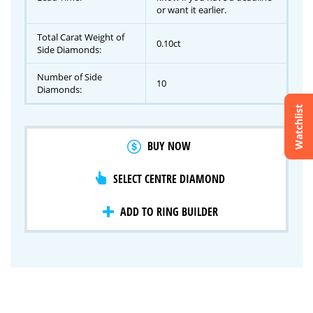
or want it earlier.
Total Carat Weight of
0.10ct
Side Diamonds:
Number of Side
10
Diamonds:
Watchlist
Crossfire & Signature Series
BUY NOW
International Selection
Lab Grown Diamonds
SELECT CENTRE DIAMOND
ADD TO RING BUILDER