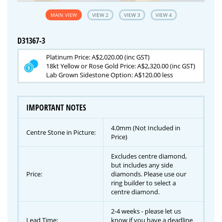
MAIN VIEW
VIEW 2
VIEW 3
VIEW 4
D31367-3
Platinum Price: A$2,020.00 (inc GST)
18kt Yellow or Rose Gold Price: A$2,320.00 (inc GST)
Lab Grown Sidestone Option: A$120.00 less
IMPORTANT NOTES
4.0mm (Not Included in
Centre Stone in Picture:
Price)
Excludes centre diamond,
but includes any side
Price:
diamonds. Please use our
ring builder to select a
centre diamond.
2-4 weeks - please let us
Lead Time:
know if you have a deadline