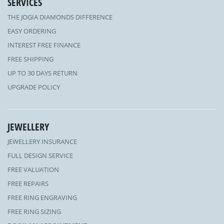
SERVICES
THE JOGIA DIAMONDS DIFFERENCE
EASY ORDERING
INTEREST FREE FINANCE
FREE SHIPPING
UP TO 30 DAYS RETURN
UPGRADE POLICY
JEWELLERY
JEWELLERY INSURANCE
FULL DESIGN SERVICE
FREE VALUATION
FREE REPAIRS
FREE RING ENGRAVING
FREE RING SIZING