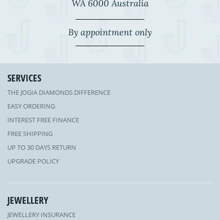
WA 6000 Australia
By appointment only
SERVICES
THE JOGIA DIAMONDS DIFFERENCE
EASY ORDERING
INTEREST FREE FINANCE
FREE SHIPPING
UP TO 30 DAYS RETURN
UPGRADE POLICY
JEWELLERY
JEWELLERY INSURANCE