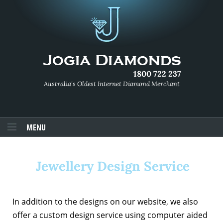
1800 722 237
Australia's Oldest Internet Diamond Merchant
MENU
Jewellery Design Service
In addition to the designs on our website, we also
offer a custom design service using computer aided