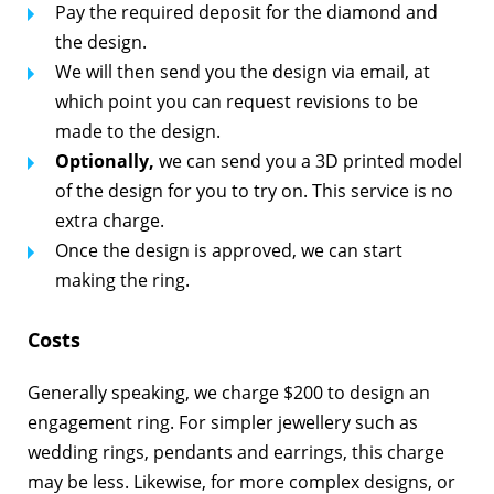
Pay the required deposit for the diamond and
the design.
We will then send you the design via email, at
which point you can request revisions to be
made to the design.
Optionally,
we can send you a 3D printed model
of the design for you to try on. This service is no
extra charge.
Once the design is approved, we can start
making the ring.
Costs
Generally speaking, we charge $200 to design an
engagement ring. For simpler jewellery such as
wedding rings, pendants and earrings, this charge
may be less. Likewise, for more complex designs, or