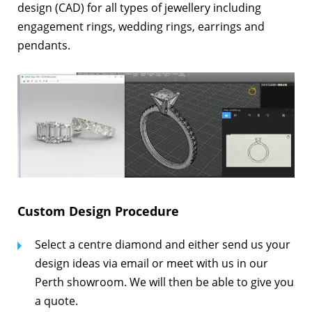
design (CAD) for all types of jewellery including
engagement rings, wedding rings, earrings and
pendants.
Custom Design Procedure
Select a centre diamond and either send us your
design ideas via email or meet with us in our
Perth showroom. We will then be able to give you
a quote.