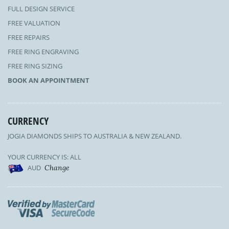
FULL DESIGN SERVICE
FREE VALUATION
FREE REPAIRS
FREE RING ENGRAVING
FREE RING SIZING
BOOK AN APPOINTMENT
CURRENCY
JOGIA DIAMONDS SHIPS TO AUSTRALIA & NEW ZEALAND.
YOUR CURRENCY IS: ALL
AUD
Change