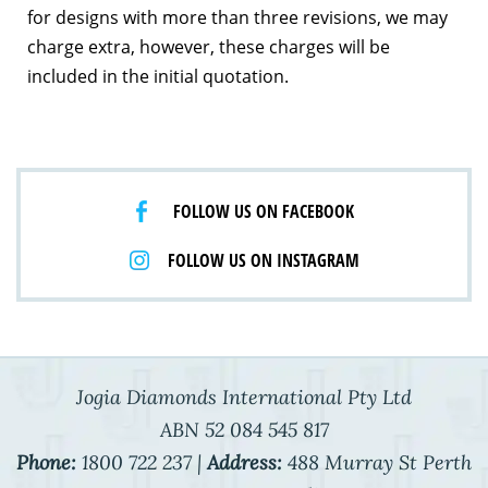
for designs with more than three revisions, we may
charge extra, however, these charges will be
included in the initial quotation.
FOLLOW US ON FACEBOOK
FOLLOW US ON INSTAGRAM
Jogia Diamonds International Pty Ltd
ABN 52 084 545 817
Phone:
1800 722 237 |
Address:
488 Murray St Perth