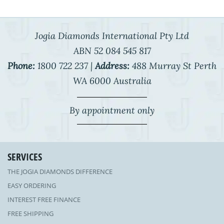
Jogia Diamonds International Pty Ltd
ABN 52 084 545 817
Phone:
1800 722 237 |
Address:
488 Murray St Perth
WA 6000 Australia
By appointment only
SERVICES
THE JOGIA DIAMONDS DIFFERENCE
EASY ORDERING
INTEREST FREE FINANCE
FREE SHIPPING