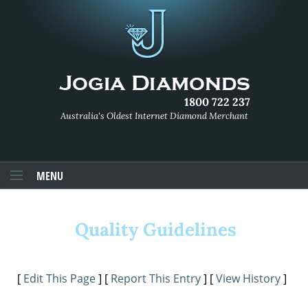
1800 722 237
Australia's Oldest Internet Diamond Merchant
MENU
Quality Guidelines
[
Edit This Page
] [
Report This Entry
] [
View History
]