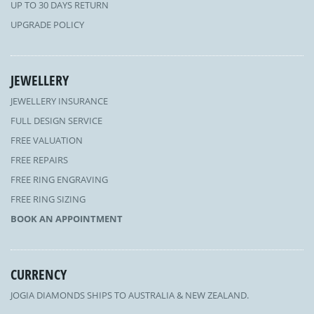
UP TO 30 DAYS RETURN
UPGRADE POLICY
JEWELLERY
JEWELLERY INSURANCE
FULL DESIGN SERVICE
FREE VALUATION
FREE REPAIRS
FREE RING ENGRAVING
FREE RING SIZING
BOOK AN APPOINTMENT
CURRENCY
JOGIA DIAMONDS SHIPS TO AUSTRALIA & NEW ZEALAND.