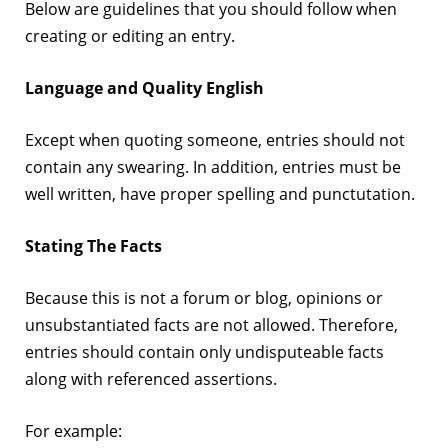
Below are guidelines that you should follow when
creating or editing an entry.
Language and Quality English
Except when quoting someone, entries should not
contain any swearing. In addition, entries must be
well written, have proper spelling and punctutation.
Stating The Facts
Because this is not a forum or blog, opinions or
unsubstantiated facts are not allowed. Therefore,
entries should contain only undisputeable facts
along with referenced assertions.
For example: