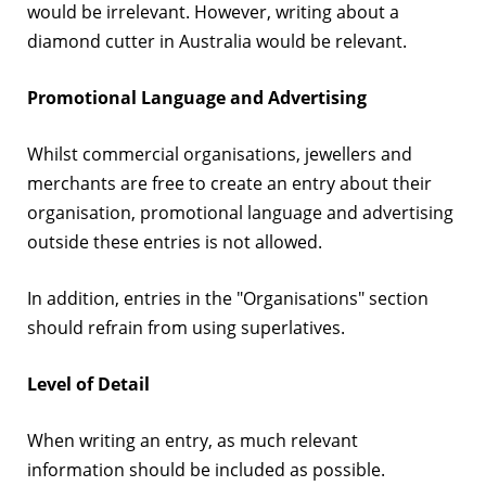
would be irrelevant. However, writing about a
diamond cutter in Australia would be relevant.
Promotional Language and Advertising
Whilst commercial organisations, jewellers and
merchants are free to create an entry about their
organisation, promotional language and advertising
outside these entries is not allowed.
In addition, entries in the "Organisations" section
should refrain from using superlatives.
Level of Detail
When writing an entry, as much relevant
information should be included as possible.