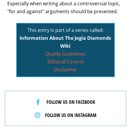
Especially when writing about a controversial topic,
"for and against" arguments should be presented.
This entry is part of a series called:
Information About The Jogia Diamonds
Wiki
Quality Guidelines
Editorial Control
Disclaimer
FOLLOW US ON FACEBOOK
FOLLOW US ON INSTAGRAM