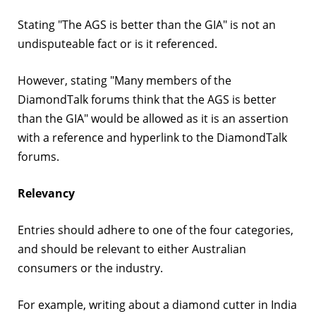
Stating "The AGS is better than the GIA" is not an
undisputeable fact or is it referenced.
However, stating "Many members of the
DiamondTalk forums think that the AGS is better
than the GIA" would be allowed as it is an assertion
with a reference and hyperlink to the DiamondTalk
forums.
Relevancy
Entries should adhere to one of the four categories,
and should be relevant to either Australian
consumers or the industry.
For example, writing about a diamond cutter in India