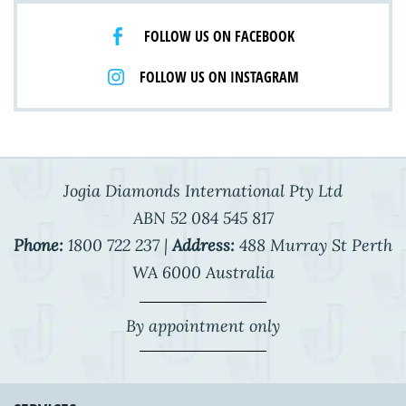
FOLLOW US ON FACEBOOK
FOLLOW US ON INSTAGRAM
Jogia Diamonds International Pty Ltd
ABN 52 084 545 817
Phone:
1800 722 237 |
Address:
488 Murray St Perth
WA 6000 Australia
By appointment only