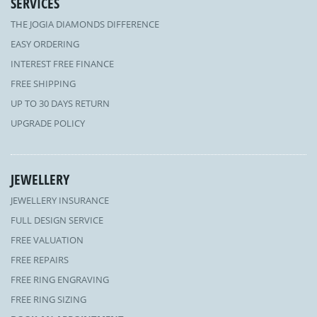
SERVICES
THE JOGIA DIAMONDS DIFFERENCE
EASY ORDERING
INTEREST FREE FINANCE
FREE SHIPPING
UP TO 30 DAYS RETURN
UPGRADE POLICY
JEWELLERY
JEWELLERY INSURANCE
FULL DESIGN SERVICE
FREE VALUATION
FREE REPAIRS
FREE RING ENGRAVING
FREE RING SIZING