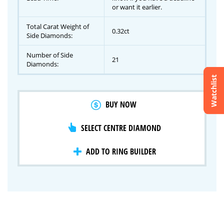
or want it earlier.
Total Carat Weight of
0.32ct
Side Diamonds:
Number of Side
21
Diamonds:
Watchlist
Crossfire & Signature Series
BUY NOW
International Selection
Lab Grown Diamonds
SELECT CENTRE DIAMOND
ADD TO RING BUILDER