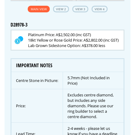
MAIN VIEW
VIEW 2
VIEW 3
VIEW 4
D28978-3
Platinum Price: A$2,502.00 (inc GST)
18kt Yellow or Rose Gold Price: A$2,802.00 (inc GST)
Lab Grown Sidestone Option: A$378.00 less
IMPORTANT NOTES
5.7mm (Not Included in
Centre Stone in Picture:
Price)
Excludes centre diamond,
but includes any side
Price:
diamonds. Please use our
ring builder to select a
centre diamond.
2-4 weeks - please let us
Lead Time:
know if you have a deadline