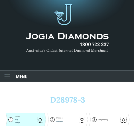
1800 722 237
Australia's Oldest Internet Diamond Merchant
MENU
D28978-3
Choose
Choose a
1
2
3
Ring
Complete Ring
Diamond
Design