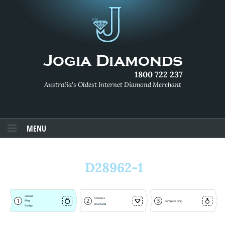
1800 722 237
Australia's Oldest Internet Diamond Merchant
MENU
D28962-1
Choose
Choose a
1
2
3
Ring
Complete Ring
Diamond
Design