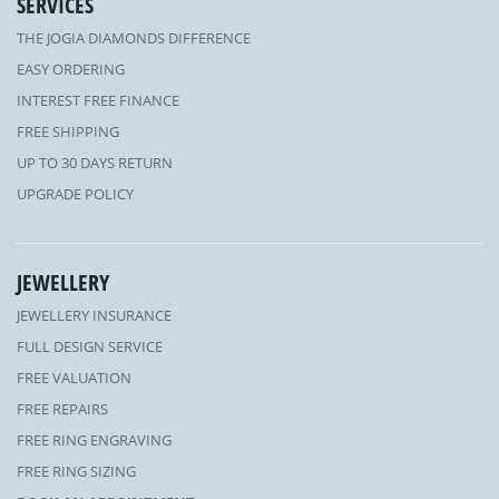
SERVICES
THE JOGIA DIAMONDS DIFFERENCE
EASY ORDERING
INTEREST FREE FINANCE
FREE SHIPPING
UP TO 30 DAYS RETURN
UPGRADE POLICY
JEWELLERY
JEWELLERY INSURANCE
FULL DESIGN SERVICE
FREE VALUATION
FREE REPAIRS
FREE RING ENGRAVING
FREE RING SIZING