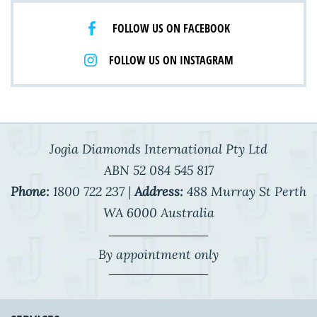
FOLLOW US ON FACEBOOK
FOLLOW US ON INSTAGRAM
Jogia Diamonds International Pty Ltd
ABN 52 084 545 817
Phone:
1800 722 237 |
Address:
488 Murray St Perth
WA 6000 Australia
By appointment only