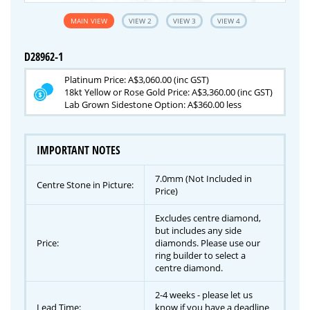
MAIN VIEW
VIEW 2
VIEW 3
VIEW 4
D28962-1
Platinum Price: A$3,060.00 (inc GST)
18kt Yellow or Rose Gold Price: A$3,360.00 (inc GST)
Lab Grown Sidestone Option: A$360.00 less
IMPORTANT NOTES
7.0mm (Not Included in
Centre Stone in Picture:
Price)
Excludes centre diamond,
but includes any side
Price:
diamonds. Please use our
ring builder to select a
centre diamond.
2-4 weeks - please let us
Lead Time:
know if you have a deadline