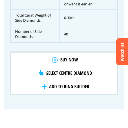
or want it earlier.
Total Carat Weight of
0.30ct
Side Diamonds:
Number of Side
40
Diamonds:
Watchlist
Crossfire & Signature Series
BUY NOW
International Selection
Lab Grown Diamonds
SELECT CENTRE DIAMOND
ADD TO RING BUILDER