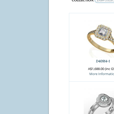
COLLECTION:
JOGIA COLLE
D40914-1
A$1,688.00 (inc G
More Informati