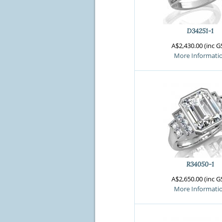
Crossfire & Si
International
Lab Grown D
D34251-1
A$2,430.00 (inc G
More Informati
R34050-1
A$2,650.00 (inc G
More Informati