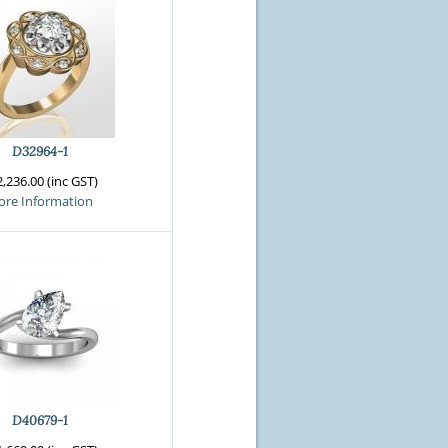
D32964-1
,236.00 (inc GST)
re Information
D40679-1