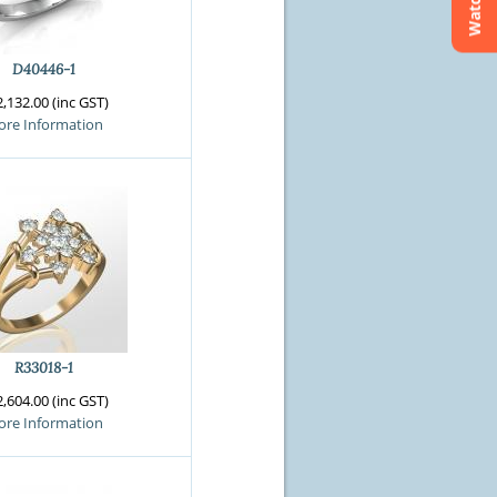
Watchlist
D40446-1
,132.00 (inc GST)
re Information
R33018-1
,604.00 (inc GST)
re Information