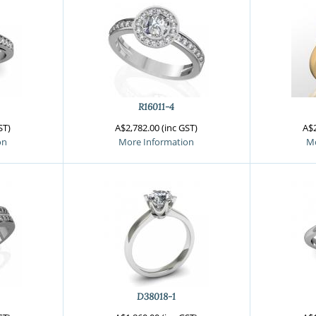
R16011-4
ST)
A$2,782.00 (inc GST)
A$2
on
More Information
Mo
D38018-1