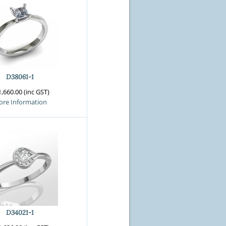
D38061-1
,660.00 (inc GST)
re Information
D34021-1