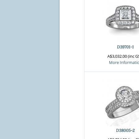
D39701-1
A$3,032.00 (inc G
More Informati
D38005-2