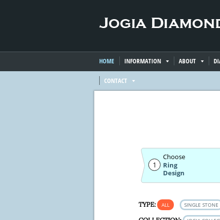
HOME
INFORMATION
ABOUT
D
CONTACT
Choose
1
Ring
Design
TYPE:
ALL
SINGLE STONE