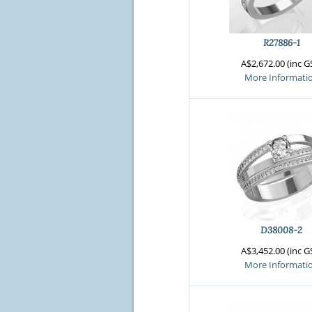
R27886-1
A$2,672.00 (inc G
More Informati
D38008-2
A$3,452.00 (inc G
More Informati