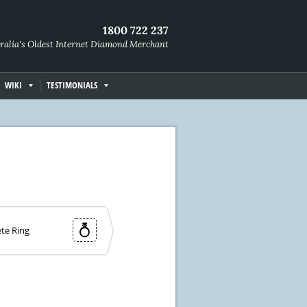
1800 722 237
ralia's Oldest Internet Diamond Merchant
WIKI
TESTIMONIALS
te Ring