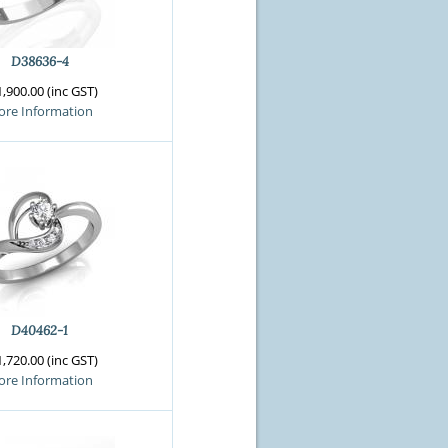
D38636-4
,900.00 (inc GST)
re Information
D40462-1
,720.00 (inc GST)
re Information