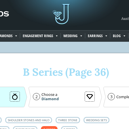
Aust
IAMONDS
ENGAGEMENT RINGS
WEDDING
EARRINGS
BLOG
B Series (Page 36)
Choose a
2
3
Comple
Diamond
SHOULDER STONES AND HALO
THREE STONE
WEDDING SETS