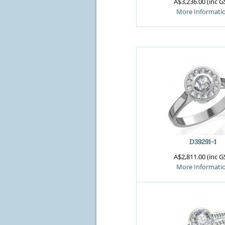
A$3,236.00 (inc G
More Informati
D39291-1
A$2,811.00 (inc G
More Informati