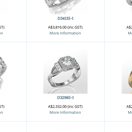
gnature Series
 Selection
iamonds
D34135-1
ST)
A$3,816.00 (inc GST)
A$2
on
More Information
Mo
D32965-1
ST)
A$2,332.00 (inc GST)
A$2
on
More Information
Mo