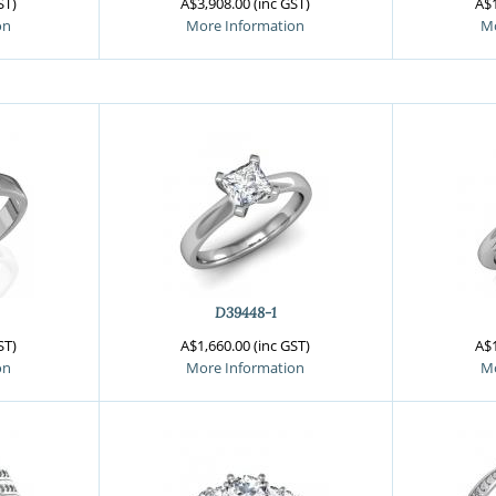
ST)
A$3,908.00 (inc GST)
A$1
on
More Information
Mo
D39448-1
ST)
A$1,660.00 (inc GST)
A$1
on
More Information
Mo