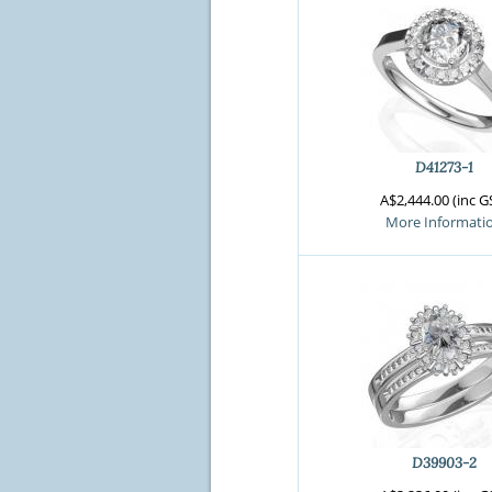
D41273-1
A$2,444.00 (inc G
More Informati
D39903-2