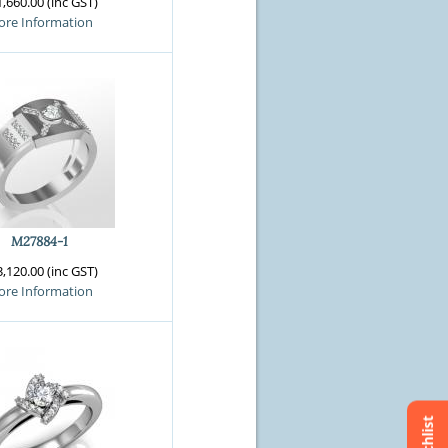
,660.00 (inc GST)
re Information
M27884-1
,120.00 (inc GST)
re Information