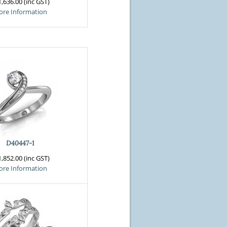
,636.00 (inc GST)
re Information
D40447-1
,852.00 (inc GST)
re Information