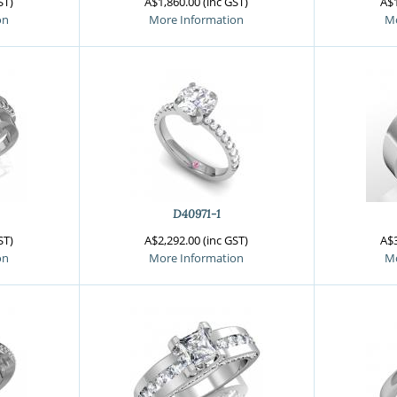
ST)
A$1,860.00 (inc GST)
A$1
on
More Information
Mo
D40971-1
ST)
A$2,292.00 (inc GST)
A$3
on
More Information
Mo