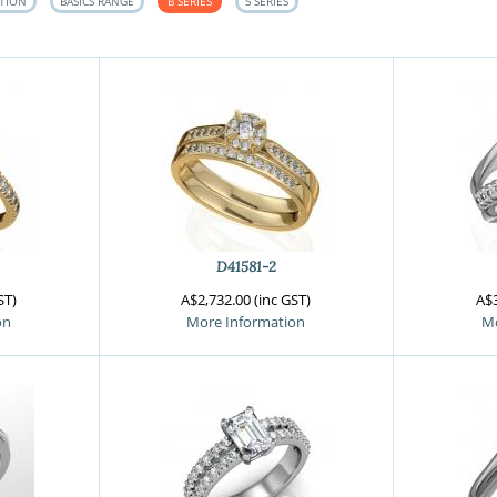
CTION
BASICS RANGE
B SERIES
S SERIES
D41581-2
ST)
A$2,732.00 (inc GST)
A$3
on
More Information
Mo