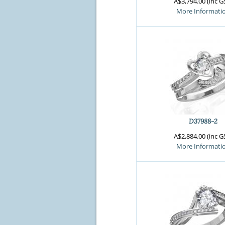
A$3,794.00 (inc G
More Informati
D37988-2
A$2,884.00 (inc G
More Informati