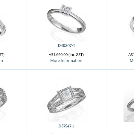
D40307-1
ST)
A$1,660.00 (inc GST)
A$1
on
More Information
Mo
D37947-1