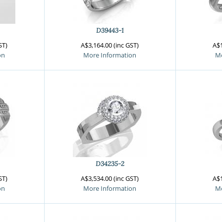
D39443-1
ST)
A$3,164.00 (inc GST)
A$1
on
More Information
Mo
D34235-2
ST)
A$3,534.00 (inc GST)
A$1
on
More Information
Mo