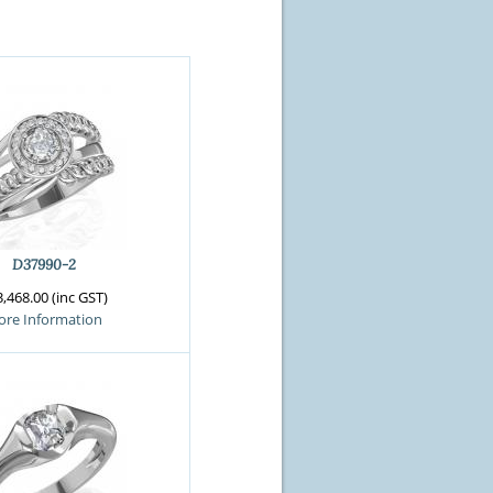
D37990-2
,468.00 (inc GST)
re Information