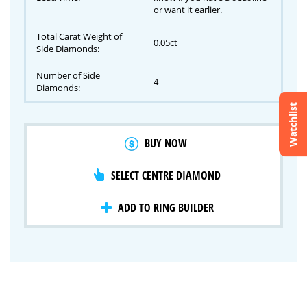
or want it earlier.
Total Carat Weight of
0.05ct
Side Diamonds:
Number of Side
4
Diamonds:
Watchlist
Crossfire & Signature Series
BUY NOW
International Selection
Lab Grown Diamonds
SELECT CENTRE DIAMOND
ADD TO RING BUILDER