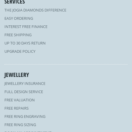
SERVICES
THE JOGIA DIAMONDS DIFFERENCE
EASY ORDERING
INTEREST FREE FINANCE
FREE SHIPPING
UP TO 30 DAYS RETURN
UPGRADE POLICY
JEWELLERY
JEWELLERY INSURANCE
FULL DESIGN SERVICE
FREE VALUATION
FREE REPAIRS
FREE RING ENGRAVING
FREE RING SIZING