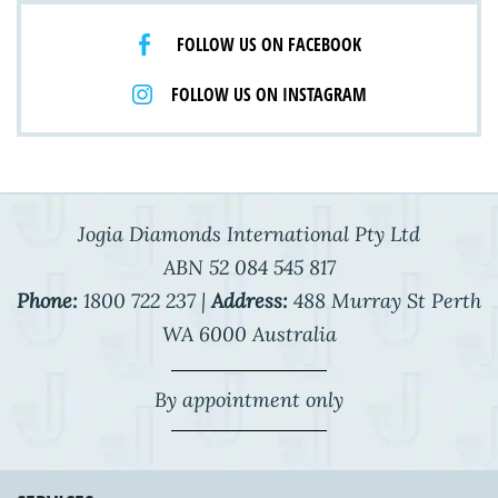
FOLLOW US ON FACEBOOK
FOLLOW US ON INSTAGRAM
Jogia Diamonds International Pty Ltd
ABN 52 084 545 817
Phone:
1800 722 237 |
Address:
488 Murray St Perth
WA 6000 Australia
By appointment only