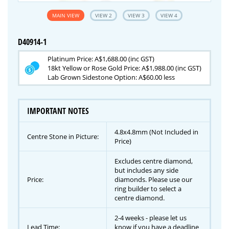
MAIN VIEW
VIEW 2
VIEW 3
VIEW 4
D40914-1
Platinum Price: A$1,688.00 (inc GST)
18kt Yellow or Rose Gold Price: A$1,988.00 (inc GST)
Lab Grown Sidestone Option: A$60.00 less
IMPORTANT NOTES
4.8x4.8mm (Not Included in
Centre Stone in Picture:
Price)
Excludes centre diamond,
but includes any side
Price:
diamonds. Please use our
ring builder to select a
centre diamond.
2-4 weeks - please let us
Lead Time:
know if you have a deadline