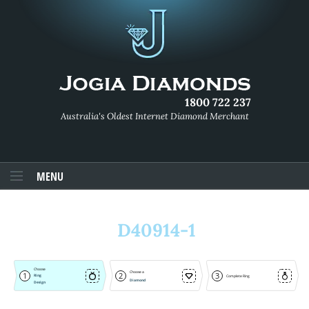
1800 722 237
Australia's Oldest Internet Diamond Merchant
MENU
D40914-1
Choose
Choose a
1
2
3
Ring
Complete Ring
Diamond
Design