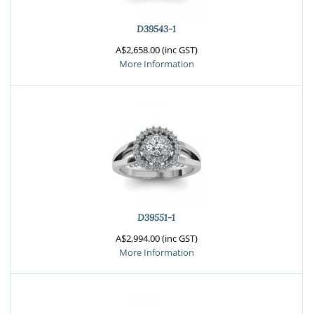
D39543-1
A$2,658.00 (inc GST)
More Information
D39551-1
A$2,994.00 (inc GST)
More Information