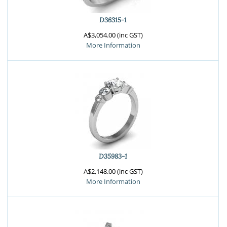
D36315-1
A$3,054.00 (inc GST)
More Information
D35983-1
A$2,148.00 (inc GST)
More Information