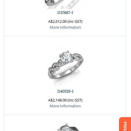
D37667-1
A$2,612.00 (inc GST)
More Information
D40519-1
A$2,148.00 (inc GST)
More Information