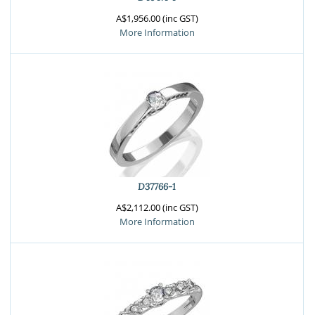
A$1,956.00 (inc GST)
More Information
D37766-1
A$2,112.00 (inc GST)
More Information