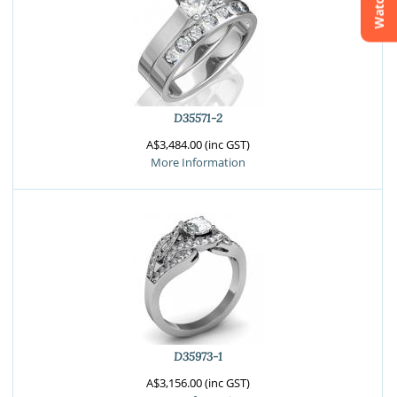
Watchlist
Crossfire & Signature Series
International Selection
Lab Grown Diamonds
D35571-2
A$3,484.00 (inc GST)
More Information
D35973-1
A$3,156.00 (inc GST)