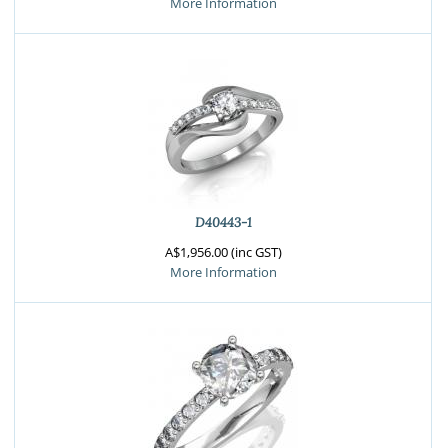
More Information
D40443-1
A$1,956.00 (inc GST)
More Information