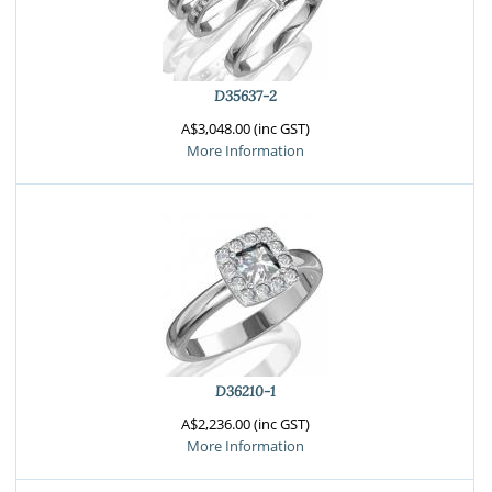
D35637-2
A$3,048.00 (inc GST)
More Information
D36210-1
A$2,236.00 (inc GST)
More Information