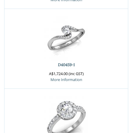
D40459-1
A$1,724.00 (inc GST)
More Information