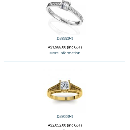
D38326-1
A$1,988.00 (inc GST)
More Information
D39556-1
A$2,052.00 (inc GST)