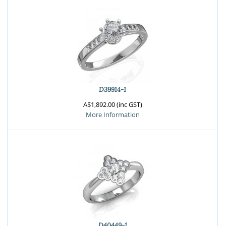
D39914-1
A$1,892.00 (inc GST)
More Information
D40449-1