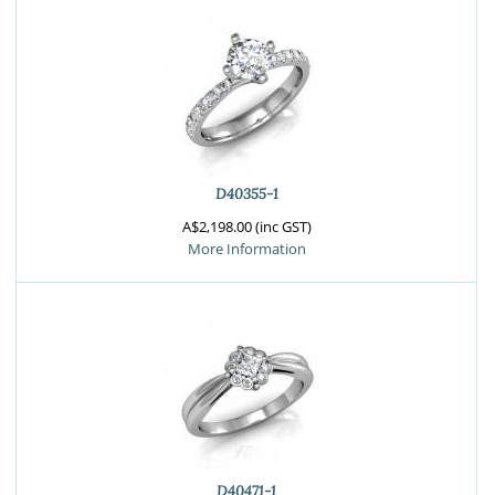
D40355-1
A$2,198.00 (inc GST)
More Information
D40471-1