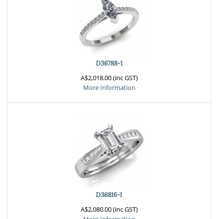
D36788-1
A$2,018.00 (inc GST)
More Information
D36816-1
A$2,080.00 (inc GST)