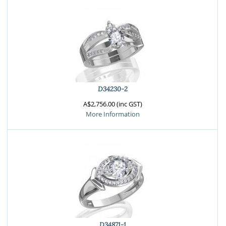
D34230-2
A$2,756.00 (inc GST)
More Information
D34871-1