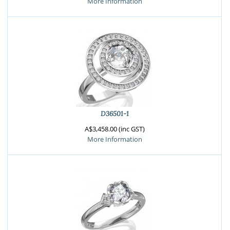
More Information
D36501-1
A$3,458.00 (inc GST)
More Information