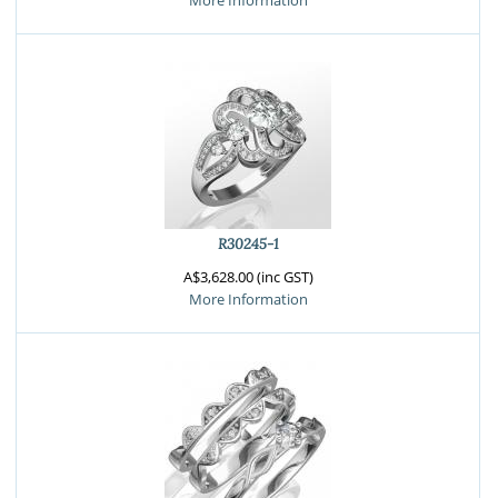
More Information
R30245-1
A$3,628.00 (inc GST)
More Information