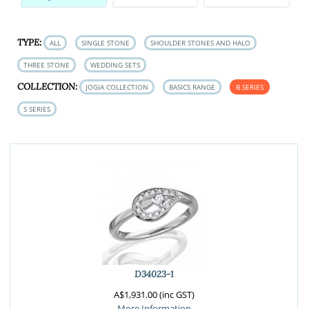
TYPE:
ALL
SINGLE STONE
SHOULDER STONES AND HALO
THREE STONE
WEDDING SETS
COLLECTION:
JOGIA COLLECTION
BASICS RANGE
B SERIES
S SERIES
D34023-1
A$1,931.00 (inc GST)
More Information