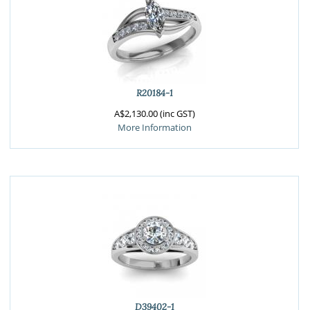
R20184-1
A$2,130.00 (inc GST)
More Information
D39402-1