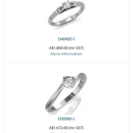
D40452-1
A$1,800.00 (inc GST)
More Information
D35593-1
A$1,672.00 (inc GST)