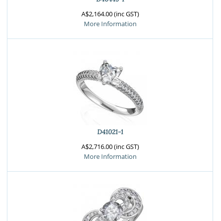
A$2,164.00 (inc GST)
More Information
D41021-1
A$2,716.00 (inc GST)
More Information