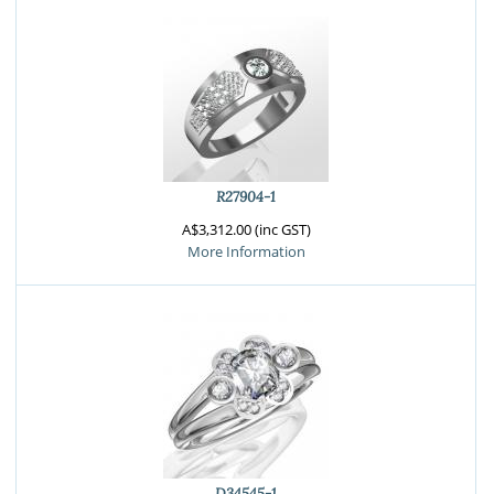
R27904-1
A$3,312.00 (inc GST)
More Information
D34545-1