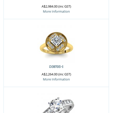
A$2,984.00 (inc GST)
More Information
D39705-1
A$2,264.00 (inc GST)
More Information