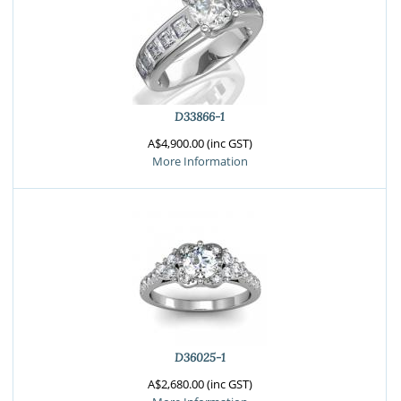
D33866-1
A$4,900.00 (inc GST)
More Information
D36025-1
A$2,680.00 (inc GST)