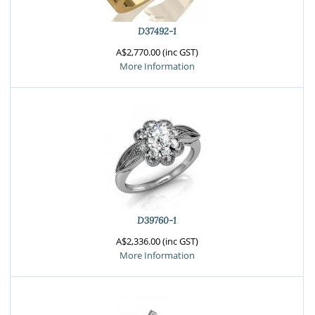
D37492-1
A$2,770.00 (inc GST)
More Information
D39760-1
A$2,336.00 (inc GST)
More Information