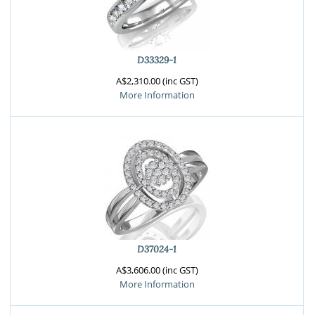
D33329-1
A$2,310.00 (inc GST)
More Information
D37024-1
A$3,606.00 (inc GST)
More Information