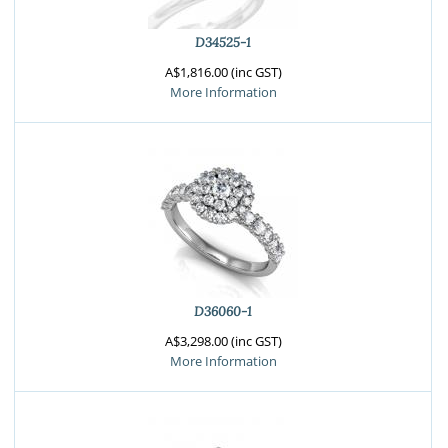
D34525-1
A$1,816.00 (inc GST)
More Information
D36060-1
A$3,298.00 (inc GST)
More Information