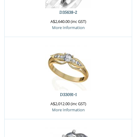
D35638-2
A$2,640.00 (inc GST)
More Information
D33091-1
A$2,012.00 (inc GST)
More Information