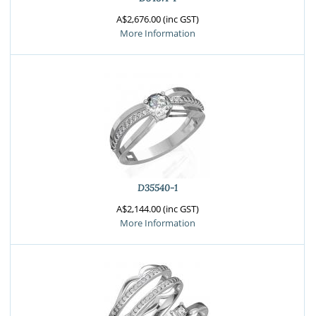
A$2,676.00 (inc GST)
More Information
D35540-1
A$2,144.00 (inc GST)
More Information