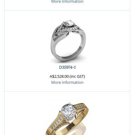
More Information
D35974-1
A$2,528.00 (inc GST)
More Information