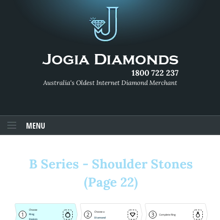
1800 722 237
Australia's Oldest Internet Diamond Merchant
MENU
B Series - Shoulder Stones
(Page 22)
Choose
Choose a
1
2
3
Ring
Complete Ring
Diamond
Design