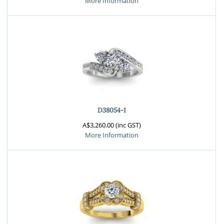
More Information
D38054-1
A$3,260.00 (inc GST)
More Information