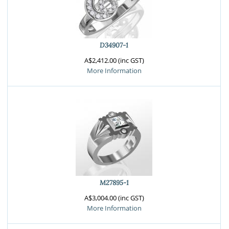
D34907-1
A$2,412.00 (inc GST)
More Information
M27895-1
A$3,004.00 (inc GST)
More Information