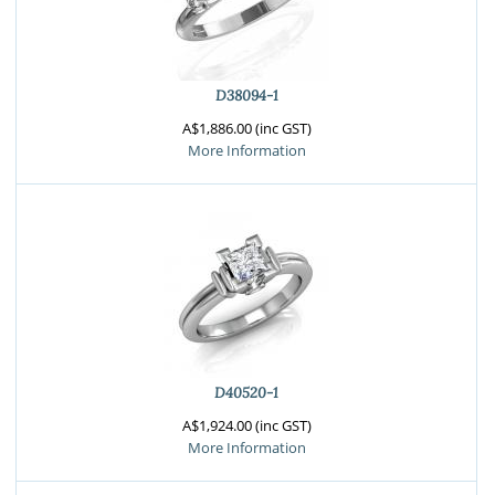
D38094-1
A$1,886.00 (inc GST)
More Information
D40520-1
A$1,924.00 (inc GST)
More Information