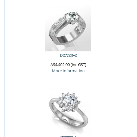
D27723-2
A$4,402.00 (inc GST)
More Information