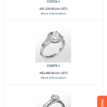
D33724-1
A$1,520.00 (inc GST)
More Information
D28978-1
A$2,486.00 (inc GST)
More Information