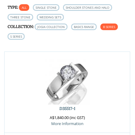
TYPE:
ALL
SINGLE STONE
SHOULDER STONES AND HALO
THREE STONE
WEDDING SETS
COLLECTION:
JOGIA COLLECTION
BASICS RANGE
B SERIES
S SERIES
D35517-1
A$1,840.00 (inc GST)
More Information