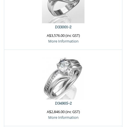
D33001-2
A$3,576.00 (inc GST)
More Information
D34905-2
A$2,846.00 (inc GST)
More Information