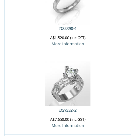
D32390-1
A$1,520.00 (inc GST)
More Information
D27332-2
A$7,658.00 (inc GST)
More Information