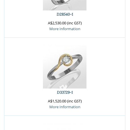
D28540-1
A$2,530.00 (inc GST)
More Information
D33729-1
A$1,520.00 (inc GST)
More Information