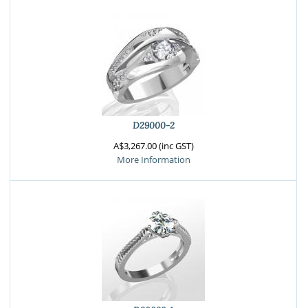
D29000-2
A$3,267.00 (inc GST)
More Information