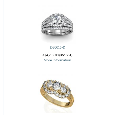
D36015-2
A$4,232.00 (inc GST)
More Information