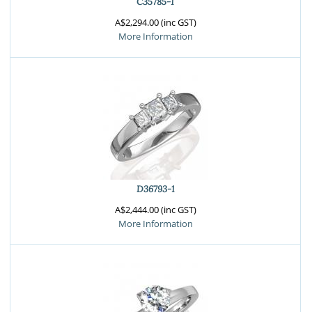
C35785-1
A$2,294.00 (inc GST)
More Information
D36793-1
A$2,444.00 (inc GST)
More Information