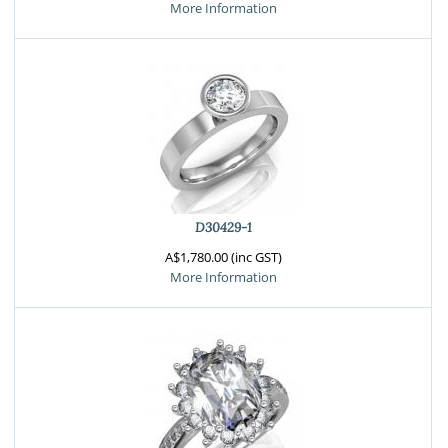
More Information
D30429-1
A$1,780.00 (inc GST)
More Information