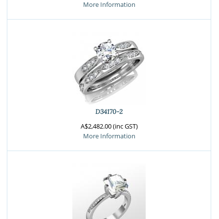
More Information
D34170-2
A$2,482.00 (inc GST)
More Information