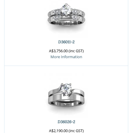
D36011-2
A$3,756.00 (inc GST)
More Information
D36026-2
A$2,190.00 (inc GST)