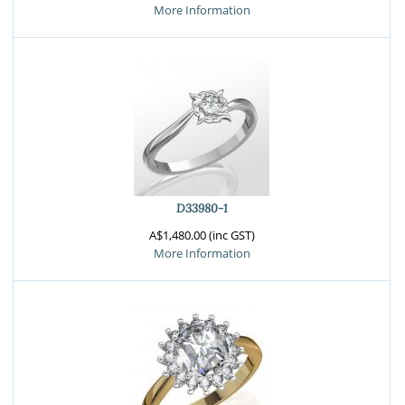
More Information
D33980-1
A$1,480.00 (inc GST)
More Information