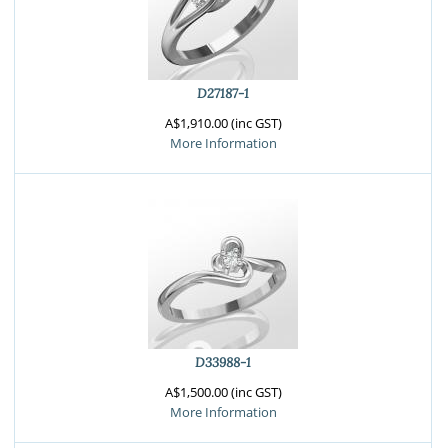
D27187-1
A$1,910.00 (inc GST)
More Information
D33988-1
A$1,500.00 (inc GST)
More Information