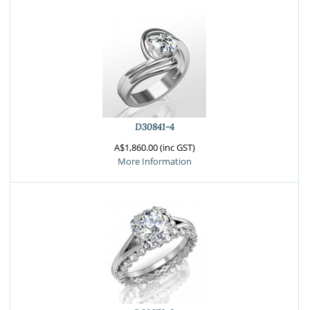
D30841-4
A$1,860.00 (inc GST)
More Information