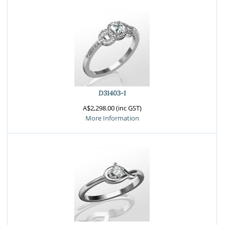
D31403-1
A$2,298.00 (inc GST)
More Information