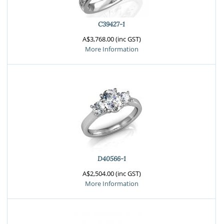
C39427-1
A$3,768.00 (inc GST)
More Information
D40566-1
A$2,504.00 (inc GST)
More Information