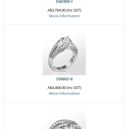
D40309-1
A$3,764.00 (inc GST)
More Information
D16602-6
A$4,468.00 (inc GST)
More Information