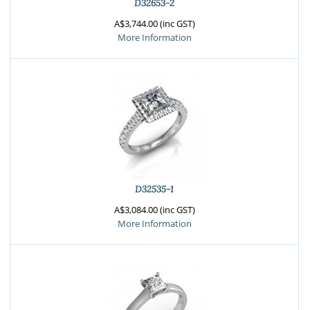
D32653-2
A$3,744.00 (inc GST)
More Information
D32535-1
A$3,084.00 (inc GST)
More Information