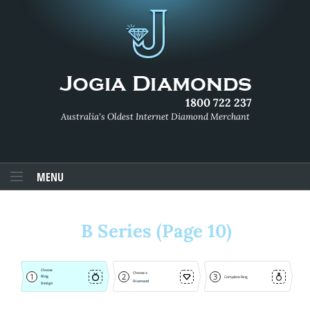
1800 722 237
Australia's Oldest Internet Diamond Merchant
MENU
B Series (Page 10)
Choose
Choose a
1
2
3
Ring
Complete Ring
Diamond
Design