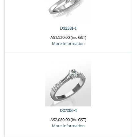
D32381-1
A$1,520.00 (inc GST)
More Information
D27206-1
A$2,080.00 (inc GST)
More Information