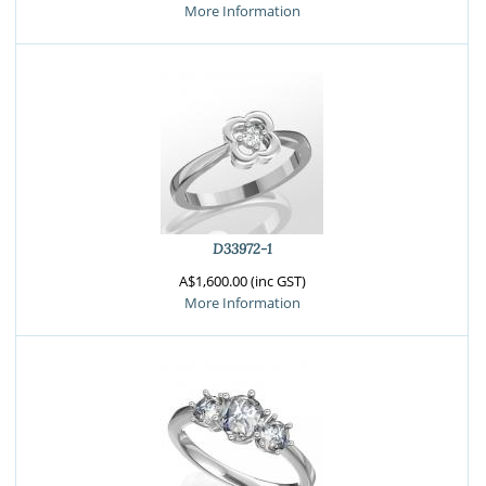
More Information
D33972-1
A$1,600.00 (inc GST)
More Information