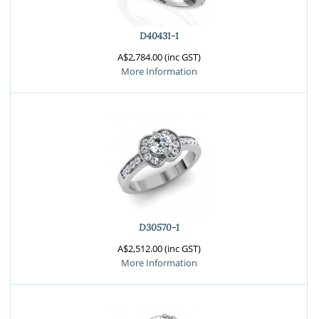
D40431-1
A$2,784.00 (inc GST)
More Information
D30570-1
A$2,512.00 (inc GST)
More Information