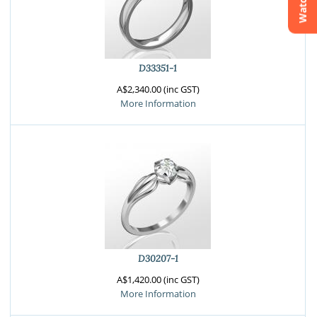
Watchlist
Crossfire & Signature Series
International Selection
Lab Grown Diamonds
D33351-1
A$2,340.00 (inc GST)
More Information
D30207-1
A$1,420.00 (inc GST)
More Information