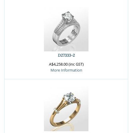
D27333-2
A$4,258.00 (inc GST)
More Information