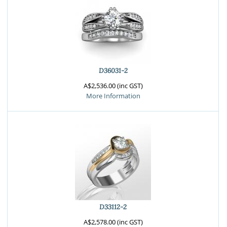
D36031-2
A$2,536.00 (inc GST)
More Information
D33112-2
A$2,578.00 (inc GST)