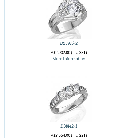
D28975-2
A$2,902.00 (inc GST)
More Information
D38142-1
A$3,554.00 (inc GST)