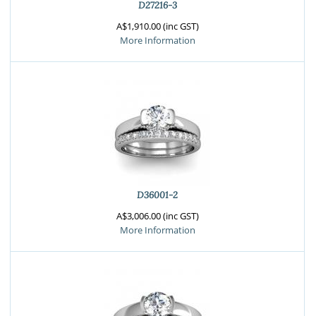
D27216-3
A$1,910.00 (inc GST)
More Information
D36001-2
A$3,006.00 (inc GST)
More Information