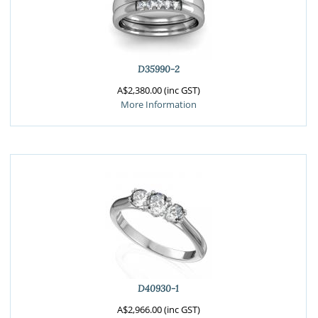
D35990-2
A$2,380.00 (inc GST)
More Information
D40930-1
A$2,966.00 (inc GST)