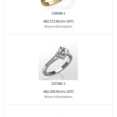
C19396-1
A$2,572.00 (inc GST)
More Information
D27185-1
A$2,200.00 (inc GST)
More Information