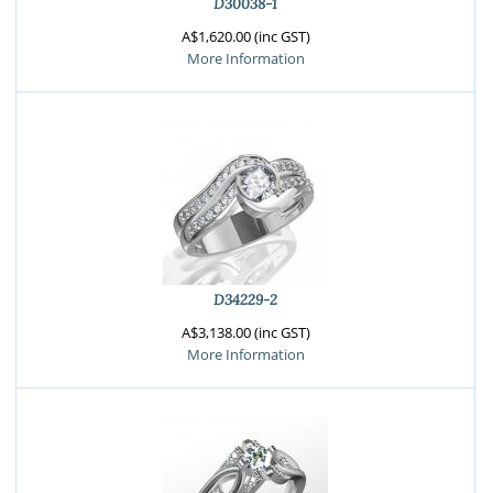
D30038-1
A$1,620.00 (inc GST)
More Information
D34229-2
A$3,138.00 (inc GST)
More Information