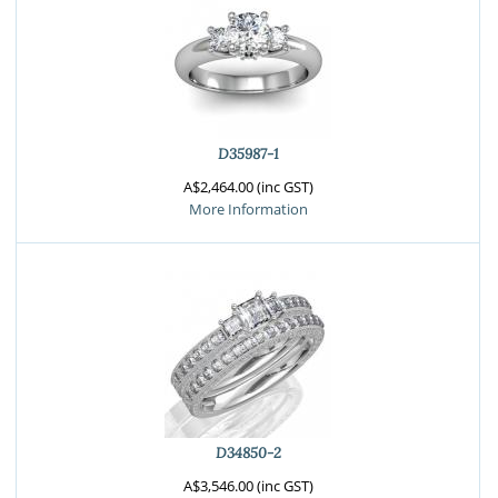
D35987-1
A$2,464.00 (inc GST)
More Information
D34850-2
A$3,546.00 (inc GST)