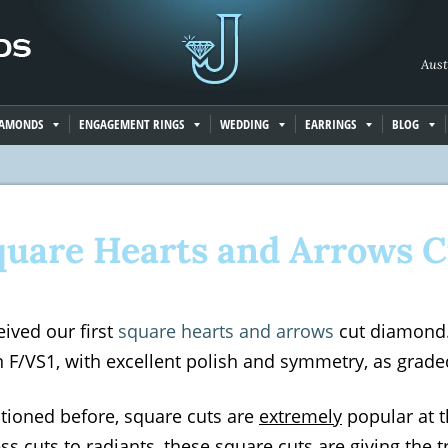
Aust
IAMONDS
ENGAGEMENT RINGS
WEDDING
EARRINGS
BLOG
quare Hearts and Arrows C
ived our first
square hearts and arrows
cut diamond. 
an F/VS1, with excellent polish and symmetry, as grade
ntioned before, square cuts are
extremely
popular at 
ss cuts to radiants, these square cuts are giving the t