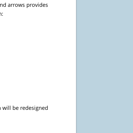
and arrows provides
n:
 will be redesigned