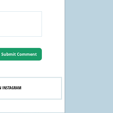
N INSTAGRAM