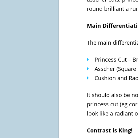
round brilliant a ru
Main Differentiat
The main differenti
Princess Cut – Br
Asscher (Square 
Cushion and Radi
It should also be no
princess cut (eg cor
look like a radiant 
Contrast is King!