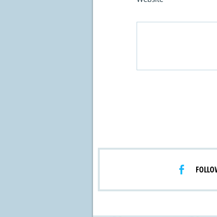
FOLLO