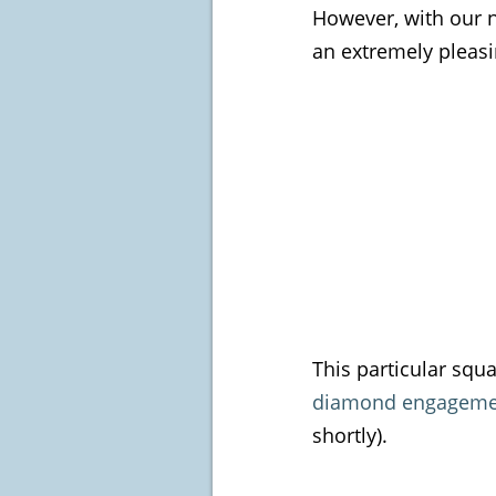
However, with our 
an extremely pleasi
This particular squ
diamond engagemen
shortly).