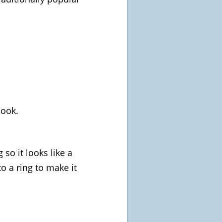
look.
 so it looks like a
to a ring to make it