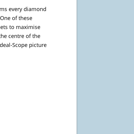
eems every diamond
 One of these
cets to maximise
the centre of the
Ideal-Scope picture