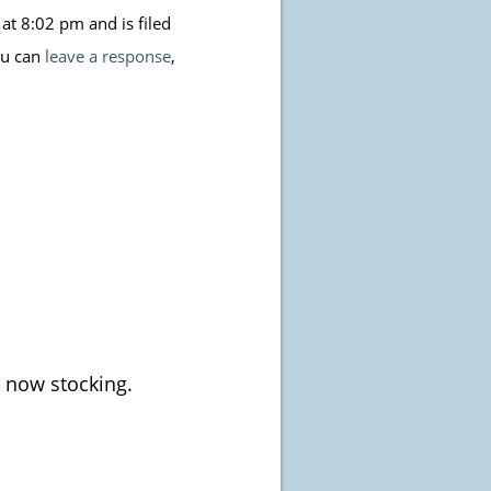
t 8:02 pm and is filed
ou can
leave a response
,
 now stocking.