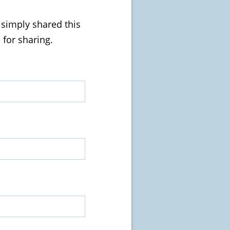
u simply shared this
 for sharing.