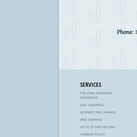
Phone:
1
SERVICES
THE JOGIA DIAMONDS
DIFFERENCE
EASY ORDERING
INTEREST FREE FINANCE
FREE SHIPPING
UP TO 30 DAYS RETURN
UPGRADE POLICY