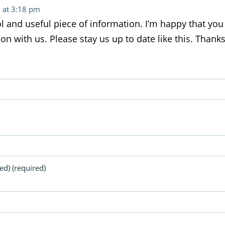
 at 3:18 pm
ool and useful piece of information. I’m happy that yo
on with us. Please stay us up to date like this. Thanks
ed) (required)