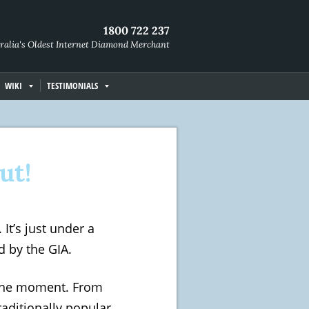
1800 722 237
ralia's Oldest Internet Diamond Merchant
WIKI
TESTIMONIALS
ut!
It’s just under a
d by the GIA.
the moment. From
raditionally popular