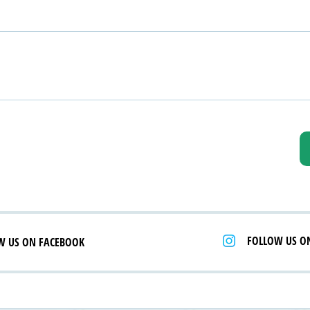
FOLLOW US O
W US ON FACEBOOK