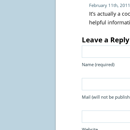
February 11th, 2011
It’s actually a c
helpful informati
Leave a Reply
Name (required)
Mail (will not be publish
Website