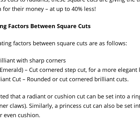
n for their money – at up to 40% less!
ing Factors Between Square Cuts
ating factors between square cuts are as follows:
illiant with sharp corners
Emerald) – Cut cornered step cut, for a more elegant 
ant Cut – Rounded or cut cornered brilliant cuts.
ted that a radiant or cushion cut can be set into a ring
ner claws). Similarly, a princess cut can also be set in
or even cushion.