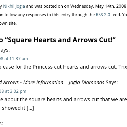
by
Nikhil Jogia
and was posted on on Wednesday, May 14th, 2008 a
an follow any responses to this entry through the
RSS 2.0
feed. Y
own site.
o “Square Hearts and Arrows Cut!”
ays:
08 at 11:37 am
please for the Princess cut Hearts and arrows cut. Tnx
d Arrows - More Information | Jogia Diamonds
Says:
08 at 3:02 pm
e about the square hearts and arrows cut that we are
e showed it […]
s: