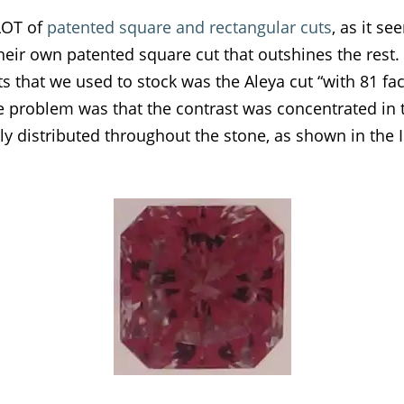
 LOT of
patented square and rectangular cuts
, as it s
eir own patented square cut that outshines the rest.
s that we used to stock was the Aleya cut “with 81 fa
The problem was that the contrast was concentrated in 
ly distributed throughout the stone, as shown in the 