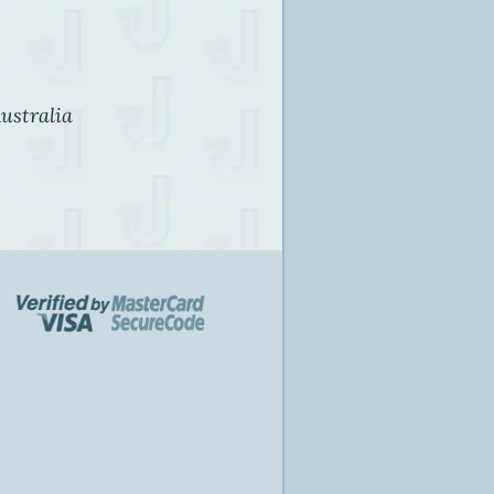
ustralia