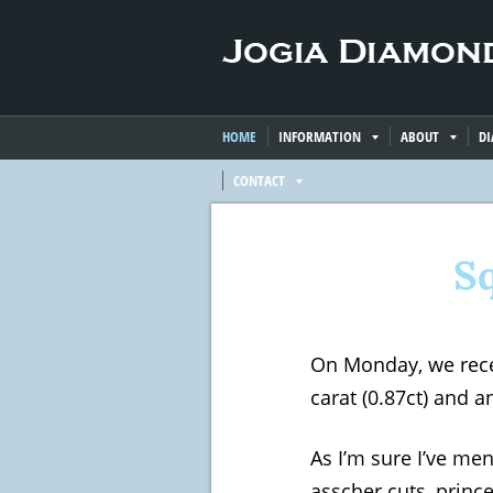
HOME
INFORMATION
ABOUT
D
CONTACT
S
On Monday, we rece
carat (0.87ct) and 
As I’m sure I’ve me
asscher cuts, prince