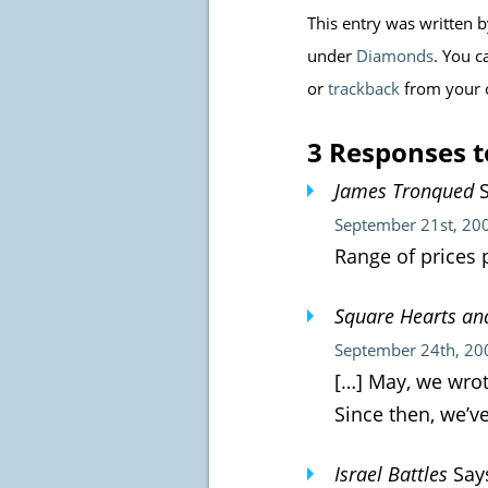
This entry was written 
under
Diamonds
. You c
or
trackback
from your 
3 Responses t
James Tronqued
S
September 21st, 20
Range of prices 
Square Hearts an
September 24th, 20
[…] May, we wrot
Since then, we’v
Israel Battles
Say