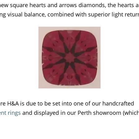
new square hearts and arrows diamonds, the hearts 
ng visual balance, combined with superior light retur
are H&A is due to be set into one of our handcrafted
t rings
and displayed in our Perth showroom (which