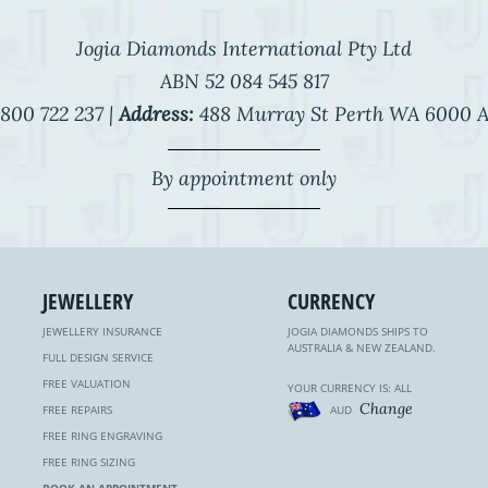
Jogia Diamonds International Pty Ltd
ABN 52 084 545 817
800 722 237 |
Address:
488 Murray St Perth WA 6000 A
By appointment only
JEWELLERY
CURRENCY
JEWELLERY INSURANCE
JOGIA DIAMONDS SHIPS TO
AUSTRALIA & NEW ZEALAND.
FULL DESIGN SERVICE
FREE VALUATION
YOUR CURRENCY IS: ALL
Change
FREE REPAIRS
AUD
FREE RING ENGRAVING
FREE RING SIZING