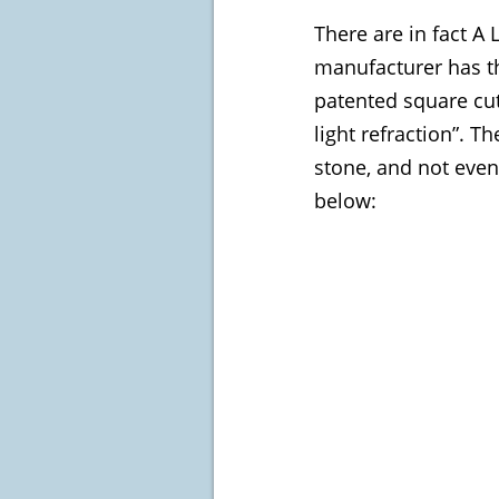
There are in fact A
manufacturer has th
patented square cut
light refraction”. 
stone, and not even
below: