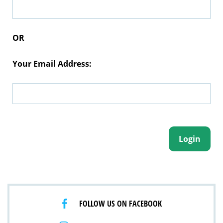
OR
Your Email Address:
FOLLOW US ON FACEBOOK