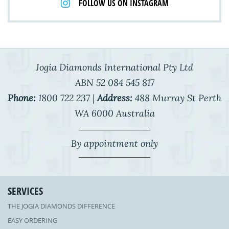
FOLLOW US ON INSTAGRAM
Jogia Diamonds International Pty Ltd
ABN 52 084 545 817
Phone:
1800 722 237 |
Address:
488 Murray St Perth
WA 6000 Australia
By appointment only
SERVICES
THE JOGIA DIAMONDS DIFFERENCE
EASY ORDERING