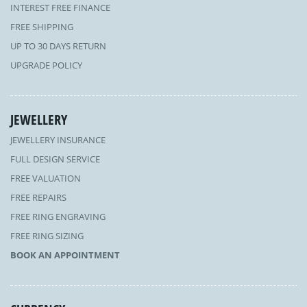
INTEREST FREE FINANCE
FREE SHIPPING
UP TO 30 DAYS RETURN
UPGRADE POLICY
JEWELLERY
JEWELLERY INSURANCE
FULL DESIGN SERVICE
FREE VALUATION
FREE REPAIRS
FREE RING ENGRAVING
FREE RING SIZING
BOOK AN APPOINTMENT