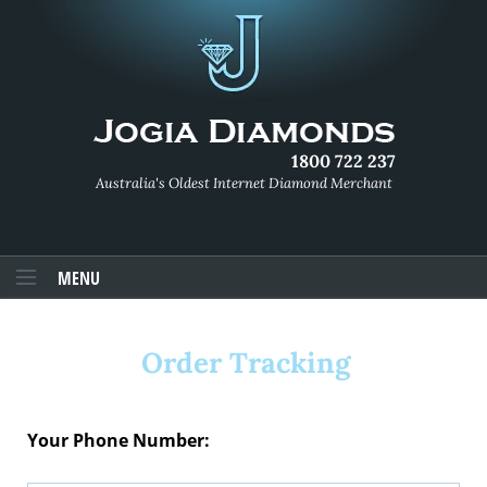
1800 722 237
Australia's Oldest Internet Diamond Merchant
MENU
Order Tracking
Your Phone Number: