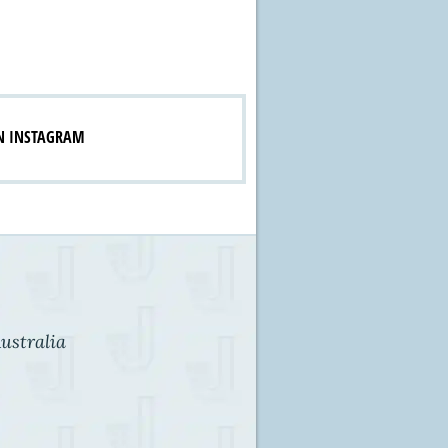
N INSTAGRAM
ustralia