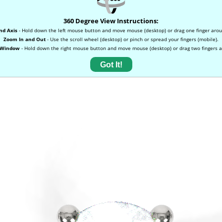
360 Degree View Instructions:
nd Axis
- Hold down the left mouse button and move mouse (desktop) or drag one finger arou
Zoom In and Out
- Use the scroll wheel (desktop) or pinch or spread your fingers (mobile).
 Window
- Hold down the right mouse button and move mouse (desktop) or drag two fingers a
Got It!