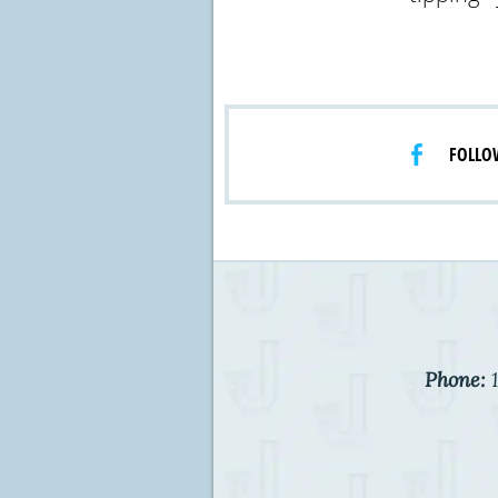
FOLLO
Phone:
1