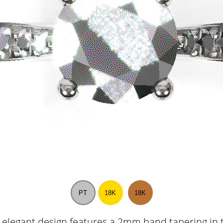
PT
18K
18K
 elegant design features a 2mm band tapering in 