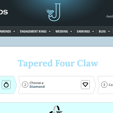
Aust
IAMONDS
ENGAGEMENT RINGS
WEDDING
EARRINGS
BLOG
Tapered Four Claw
Choose a
2
3
Co
Diamond