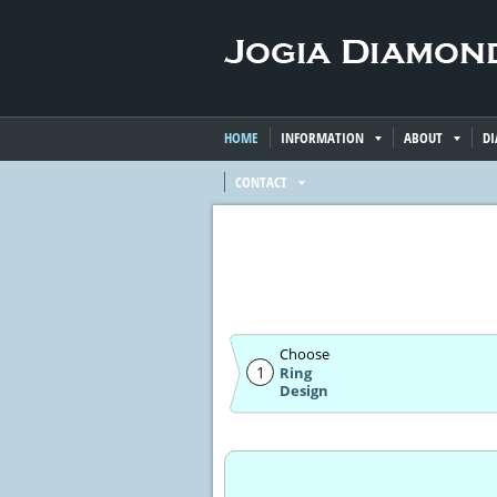
HOME
INFORMATION
ABOUT
D
CONTACT
Choose
1
Ring
Design