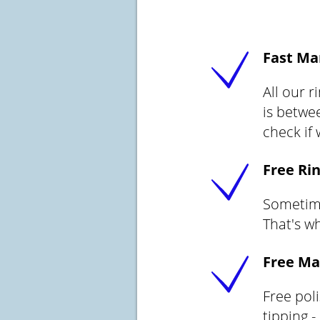
Fast Ma
All our 
is betwee
check if
Free Rin
Sometimes
That's wh
Free Ma
Free pol
tipping -