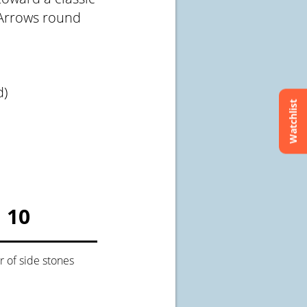
 Arrows round
d)
Watchlist
10
of side stones