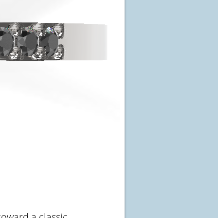
toward a classic