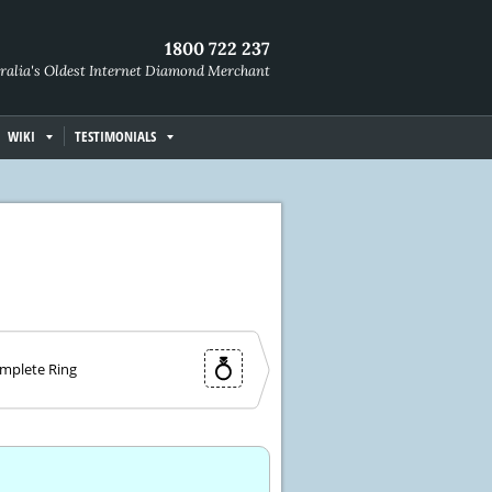
1800 722 237
ralia's Oldest Internet Diamond Merchant
WIKI
TESTIMONIALS
mplete Ring