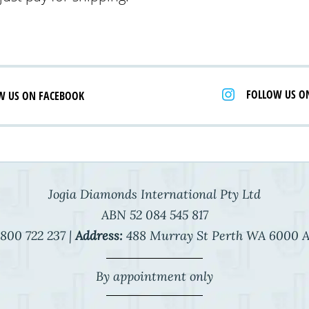
FOLLOW US O
W US ON FACEBOOK
Jogia Diamonds International Pty Ltd
ABN 52 084 545 817
800 722 237 |
Address:
488 Murray St Perth WA 6000 A
By appointment only