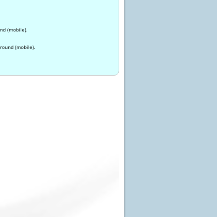
nd (mobile).
round (mobile).