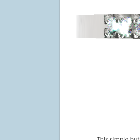
This simple but