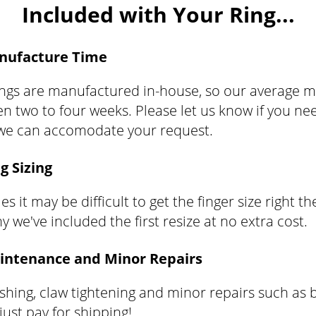
Included with Your Ring...
nufacture Time
rings are manufactured in-house, so our average 
n two to four weeks. Please let us know if you nee
 we can accomodate your request.
g Sizing
 it may be difficult to get the finger size right the
y we've included the first resize at no extra cost.
intenance and Minor Repairs
ishing, claw tightening and minor repairs such as b
 just pay for shipping!