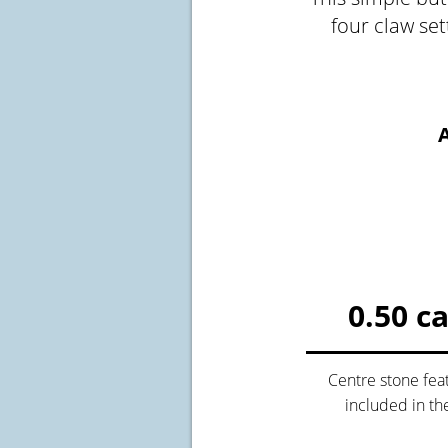
four claw se
A
Crossfire & Si
International
Lab Grown D
0.50 c
Centre stone fea
included in th