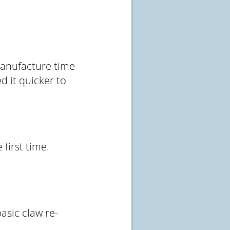
manufacture time
d it quicker to
 first time.
asic claw re-