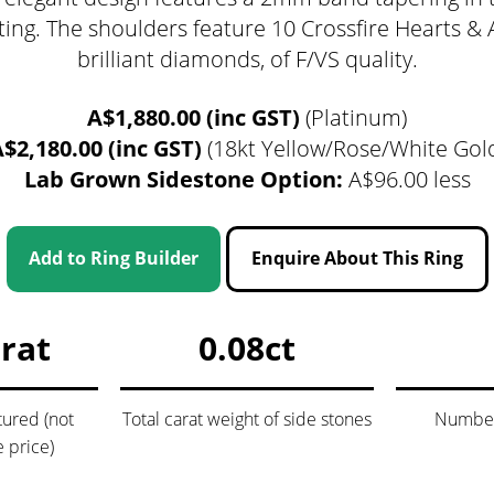
tting. The shoulders feature 10 Crossfire Hearts &
brilliant diamonds, of F/VS quality.
A$1,880.00 (inc GST)
(Platinum)
$2,180.00 (inc GST)
(18kt Yellow/Rose/White Gol
Lab Grown Sidestone Option:
A$96.00 less
gnature Series
 Selection
iamonds
Add to Ring Builder
Enquire About This Ring
arat
0.08ct
tured (not
Total carat weight of side stones
Number 
e price)