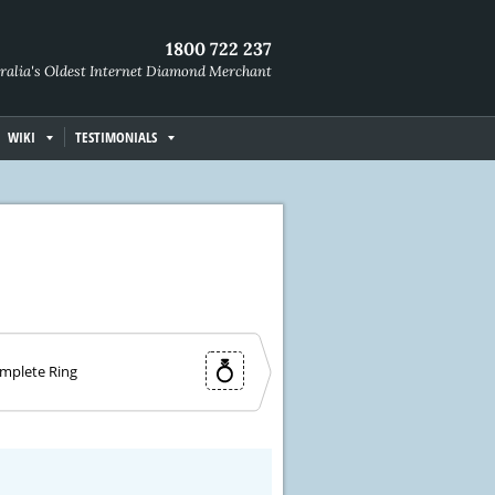
1800 722 237
ralia's Oldest Internet Diamond Merchant
WIKI
TESTIMONIALS
mplete Ring