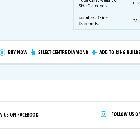
Total Carat Weight of
0.2
Side Diamonds:
Number of Side
28
gnature Series
Diamonds:
 Selection
iamonds
BUY NOW
SELECT CENTRE DIAMOND
ADD TO RING BUILD
FOLLOW US O
W US ON FACEBOOK