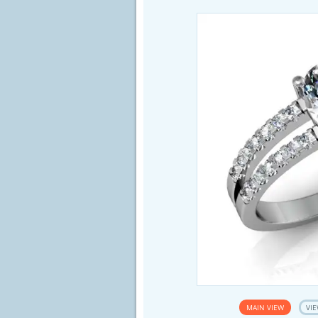
MAIN VIEW
VIE