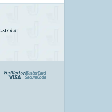
ustralia