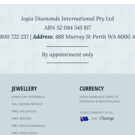
Jogia Diamonds International Pty Ltd
ABN 52 084 545 817
800 722 237 |
Address:
488 Murray St Perth WA 6000 A
By appointment only
JEWELLERY
CURRENCY
JEWELLERY INSURANCE
JOGIA DIAMONDS SHIPS TO
AUSTRALIA & NEW ZEALAND.
FULL DESIGN SERVICE
FREE VALUATION
YOUR CURRENCY IS: ALL
Change
FREE REPAIRS
AUD
FREE RING ENGRAVING
FREE RING SIZING