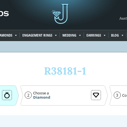
Aust
IAMONDS
ENGAGEMENT RINGS
WEDDING
EARRINGS
BLOG
R38181-1
Choose a
2
3
Co
Diamond