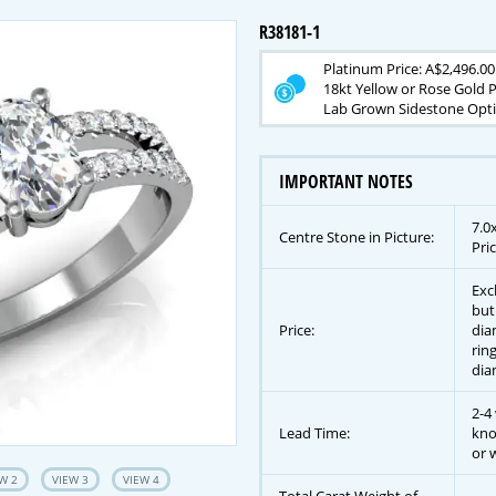
R38181-1
Platinum Price: A$2,496.00
18kt Yellow or Rose Gold P
Lab Grown Sidestone Opti
IMPORTANT NOTES
7.0
Centre Stone in Picture:
Pric
Exc
but
Price:
dia
rin
dia
2-4
Lead Time:
kno
or w
W 2
VIEW 3
VIEW 4