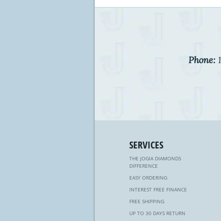
Phone:
1
SERVICES
THE JOGIA DIAMONDS
DIFFERENCE
EASY ORDERING
INTEREST FREE FINANCE
FREE SHIPPING
UP TO 30 DAYS RETURN