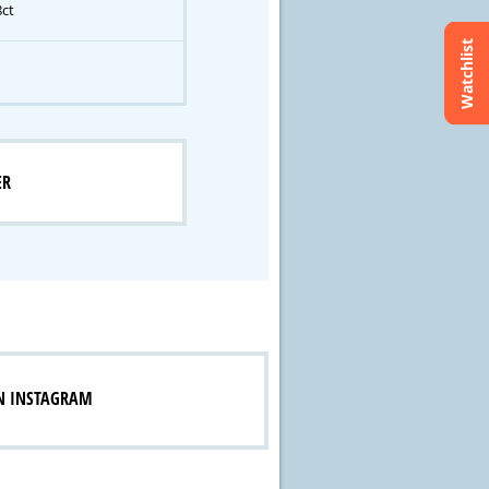
8ct
Watchlist
ER
N INSTAGRAM