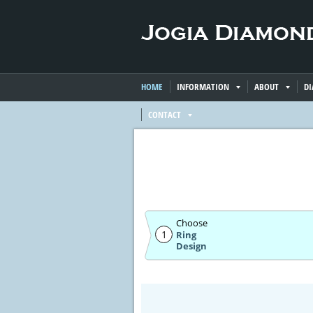
HOME
INFORMATION
ABOUT
D
CONTACT
Choose
1
Ring
Design