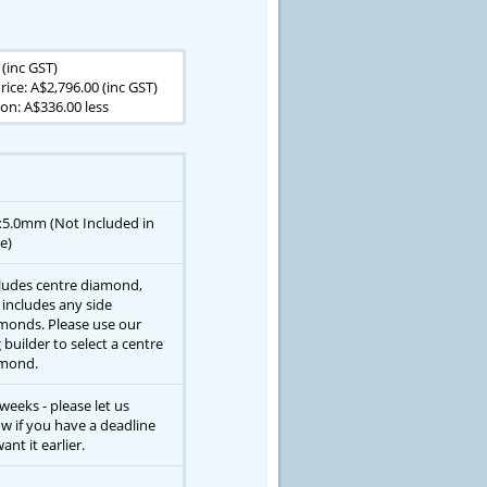
 (inc GST)
rice: A$2,796.00 (inc GST)
on: A$336.00 less
x5.0mm (Not Included in
e)
ludes centre diamond,
 includes any side
monds. Please use our
g builder to select a centre
mond.
 weeks - please let us
w if you have a deadline
ant it earlier.