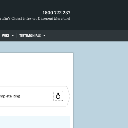
1800 722 237
ralia's Oldest Internet Diamond Merchant
WIKI
TESTIMONIALS
mplete Ring