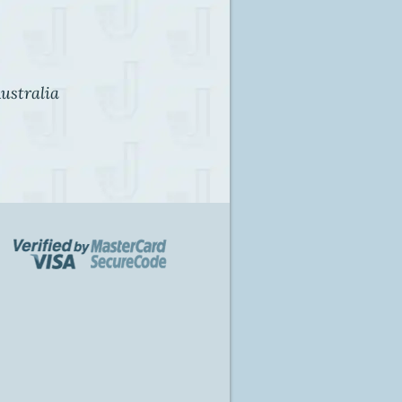
ustralia