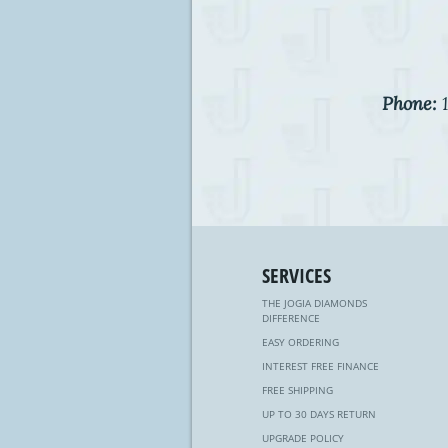
Phone:
1
SERVICES
THE JOGIA DIAMONDS
DIFFERENCE
EASY ORDERING
INTEREST FREE FINANCE
FREE SHIPPING
UP TO 30 DAYS RETURN
UPGRADE POLICY