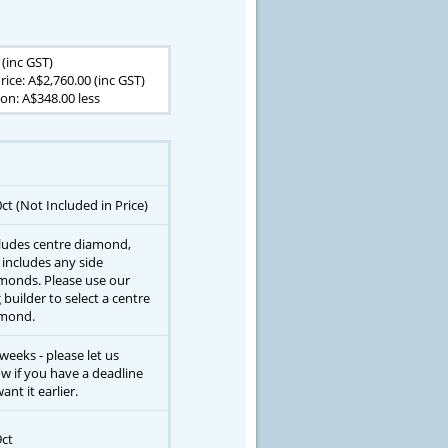
 (inc GST)
rice: A$2,760.00 (inc GST)
on: A$348.00 less
0ct (Not Included in Price)
ludes centre diamond,
 includes any side
monds. Please use our
g builder to select a centre
mond.
 weeks - please let us
w if you have a deadline
ant it earlier.
9ct