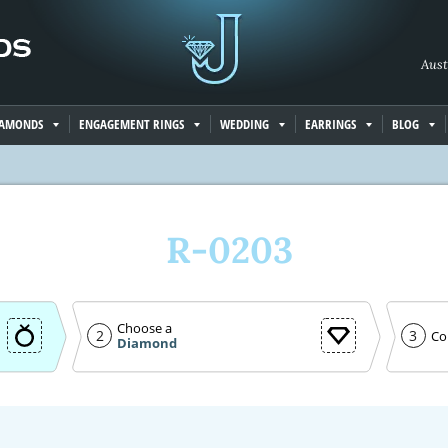
Aust
IAMONDS
ENGAGEMENT RINGS
WEDDING
EARRINGS
BLOG
R-0203
Choose a
2
3
Co
Diamond