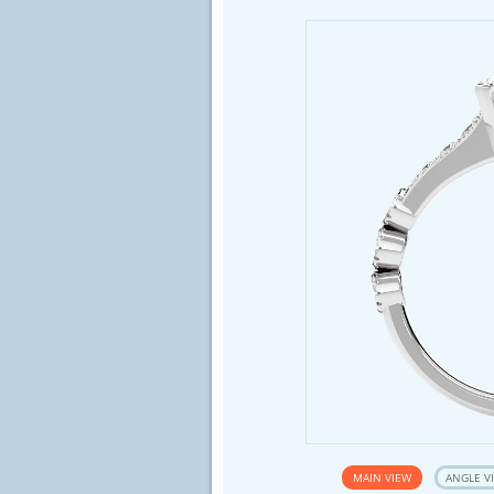
MAIN VIEW
ANGLE V