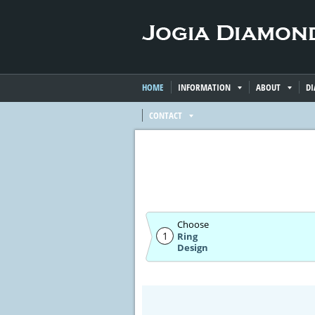
HOME
INFORMATION
ABOUT
D
CONTACT
Choose
1
Ring
Design