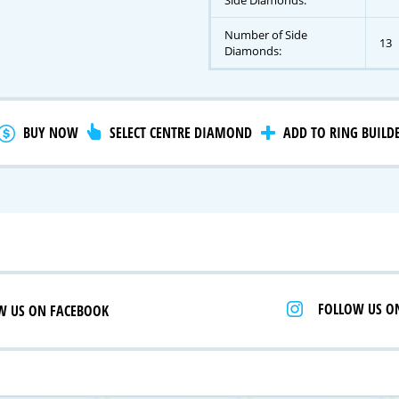
Side Diamonds:
Number of Side
13
Diamonds:
gnature Series
 Selection
iamonds
BUY NOW
SELECT CENTRE DIAMOND
ADD TO RING BUILD
FOLLOW US O
W US ON FACEBOOK