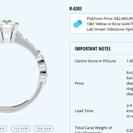
R-0203
Platinum Price: A$2,460.00
18kt Yellow or Rose Gold P
Lab Grown Sidestone Opti
IMPORTANT NOTES
Centre Stone in Picture:
1.0
Exc
but
Price:
dia
rin
dia
2-4
Lead Time:
kno
or w
Total Carat Weight of
IEW
TOP VIEW
SIDE VIEW
0.2