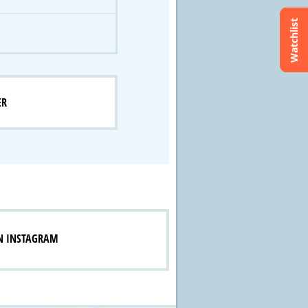
Watchlist
ER
N INSTAGRAM