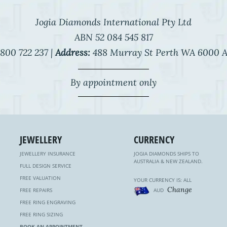
Jogia Diamonds International Pty Ltd
ABN 52 084 545 817
800 722 237 |
Address:
488 Murray St Perth WA 6000 A
By appointment only
JEWELLERY
CURRENCY
JEWELLERY INSURANCE
JOGIA DIAMONDS SHIPS TO
AUSTRALIA & NEW ZEALAND.
FULL DESIGN SERVICE
FREE VALUATION
YOUR CURRENCY IS: ALL
Change
FREE REPAIRS
AUD
FREE RING ENGRAVING
FREE RING SIZING
BOOK AN APPOINTMENT