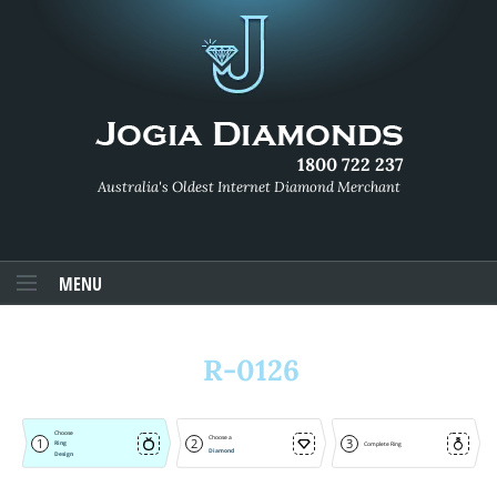
1800 722 237
Australia's Oldest Internet Diamond Merchant
MENU
R-0126
Choose
Choose a
1
2
3
Ring
Complete Ring
Diamond
Design