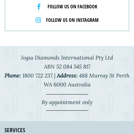
FOLLOW US ON FACEBOOK
FOLLOW US ON INSTAGRAM
Jogia Diamonds International Pty Ltd
ABN 52 084 545 817
Phone:
1800 722 237 |
Address:
488 Murray St Perth
WA 6000 Australia
By appointment only
SERVICES