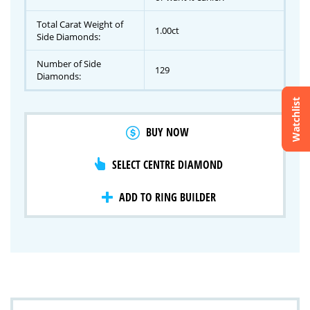
Total Carat Weight of
1.00ct
Side Diamonds:
Number of Side
129
Diamonds:
Watchlist
Crossfire & Signature Series
BUY NOW
International Selection
Lab Grown Diamonds
SELECT CENTRE DIAMOND
ADD TO RING BUILDER