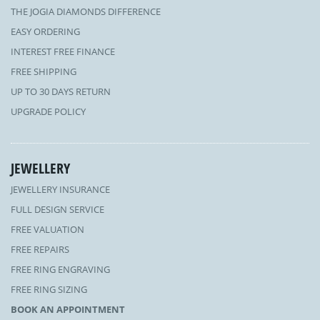
THE JOGIA DIAMONDS DIFFERENCE
EASY ORDERING
INTEREST FREE FINANCE
FREE SHIPPING
UP TO 30 DAYS RETURN
UPGRADE POLICY
JEWELLERY
JEWELLERY INSURANCE
FULL DESIGN SERVICE
FREE VALUATION
FREE REPAIRS
FREE RING ENGRAVING
FREE RING SIZING
BOOK AN APPOINTMENT