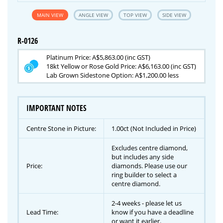
MAIN VIEW
ANGLE VIEW
TOP VIEW
SIDE VIEW
R-0126
Platinum Price: A$5,863.00 (inc GST)
18kt Yellow or Rose Gold Price: A$6,163.00 (inc GST)
Lab Grown Sidestone Option: A$1,200.00 less
IMPORTANT NOTES
Centre Stone in Picture:
1.00ct (Not Included in Price)
Excludes centre diamond,
but includes any side
Price:
diamonds. Please use our
ring builder to select a
centre diamond.
2-4 weeks - please let us
Lead Time:
know if you have a deadline
or want it earlier.