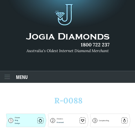
1800 722 237
Australia's Oldest Internet Diamond Merchant
MENU
R-0088
Choose
Choose a
1
2
3
Ring
Complete Ring
Diamond
Design