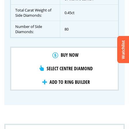
Total Carat Weight of
0.45ct
Side Diamonds:
Number of Side
80
Diamonds:
Watchlist
Crossfire & Signature Series
BUY NOW
International Selection
Lab Grown Diamonds
SELECT CENTRE DIAMOND
ADD TO RING BUILDER