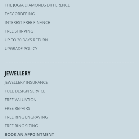
THE JOGIA DIAMONDS DIFFERENCE
EASY ORDERING
INTEREST FREE FINANCE
FREE SHIPPING
UP TO 30 DAYS RETURN
UPGRADE POLICY
JEWELLERY
JEWELLERY INSURANCE
FULL DESIGN SERVICE
FREE VALUATION
FREE REPAIRS
FREE RING ENGRAVING
FREE RING SIZING
BOOK AN APPOINTMENT