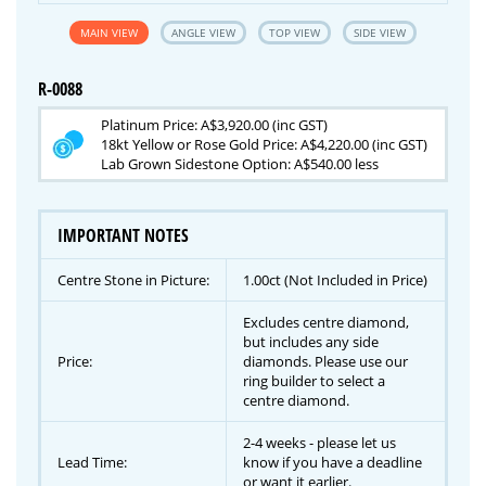
MAIN VIEW
ANGLE VIEW
TOP VIEW
SIDE VIEW
R-0088
Platinum Price: A$3,920.00 (inc GST)
18kt Yellow or Rose Gold Price: A$4,220.00 (inc GST)
Lab Grown Sidestone Option: A$540.00 less
IMPORTANT NOTES
Centre Stone in Picture:
1.00ct (Not Included in Price)
Excludes centre diamond,
but includes any side
Price:
diamonds. Please use our
ring builder to select a
centre diamond.
2-4 weeks - please let us
Lead Time:
know if you have a deadline
or want it earlier.