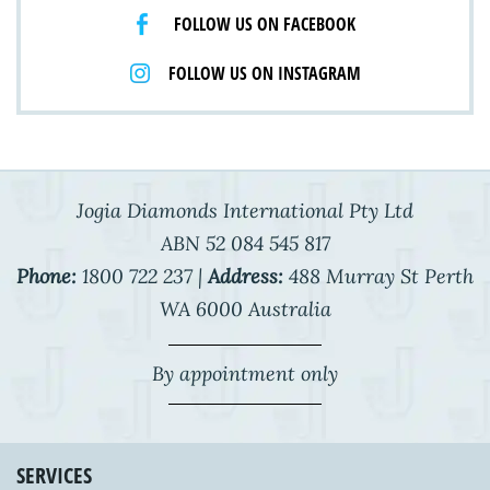
FOLLOW US ON FACEBOOK
FOLLOW US ON INSTAGRAM
Jogia Diamonds International Pty Ltd
ABN 52 084 545 817
Phone:
1800 722 237 |
Address:
488 Murray St Perth
WA 6000 Australia
By appointment only
SERVICES