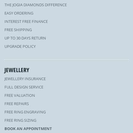
THE JOGIA DIAMONDS DIFFERENCE
EASY ORDERING
INTEREST FREE FINANCE
FREE SHIPPING
UP TO 30 DAYS RETURN
UPGRADE POLICY
JEWELLERY
JEWELLERY INSURANCE
FULL DESIGN SERVICE
FREE VALUATION
FREE REPAIRS
FREE RING ENGRAVING
FREE RING SIZING
BOOK AN APPOINTMENT