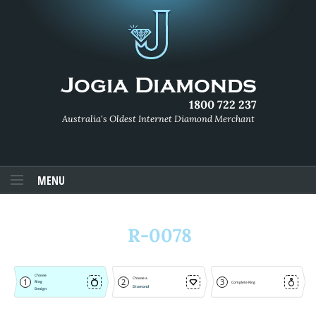
1800 722 237
Australia's Oldest Internet Diamond Merchant
MENU
R-0078
Choose
Choose a
1
2
3
Ring
Complete Ring
Diamond
Design