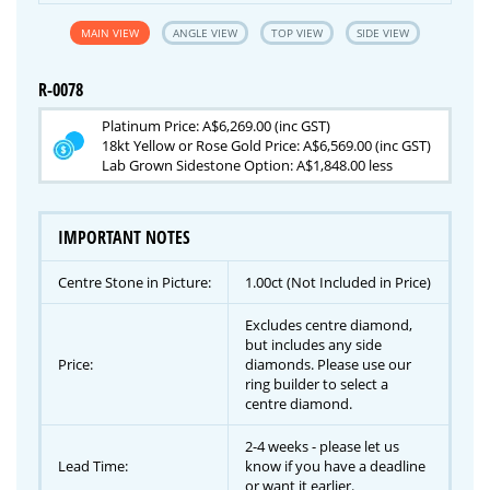
MAIN VIEW
ANGLE VIEW
TOP VIEW
SIDE VIEW
R-0078
Platinum Price: A$6,269.00 (inc GST)
18kt Yellow or Rose Gold Price: A$6,569.00 (inc GST)
Lab Grown Sidestone Option: A$1,848.00 less
IMPORTANT NOTES
Centre Stone in Picture:
1.00ct (Not Included in Price)
Excludes centre diamond,
but includes any side
Price:
diamonds. Please use our
ring builder to select a
centre diamond.
2-4 weeks - please let us
Lead Time:
know if you have a deadline
or want it earlier.