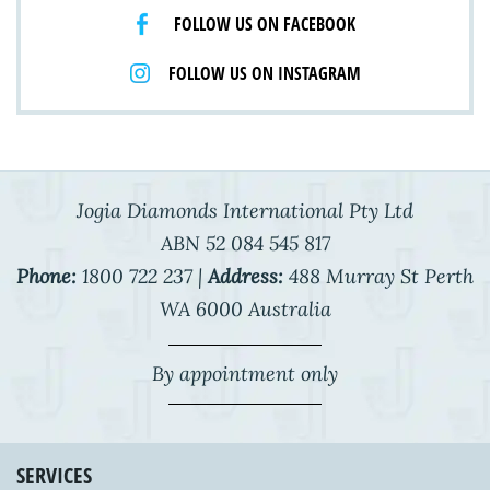
FOLLOW US ON FACEBOOK
FOLLOW US ON INSTAGRAM
Jogia Diamonds International Pty Ltd
ABN 52 084 545 817
Phone:
1800 722 237 |
Address:
488 Murray St Perth
WA 6000 Australia
By appointment only
SERVICES