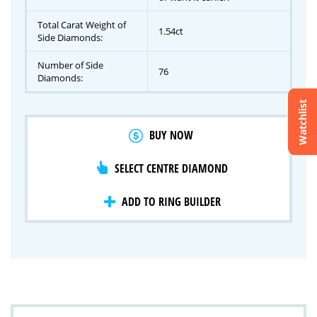
Total Carat Weight of
1.54ct
Side Diamonds:
Number of Side
76
Diamonds:
Watchlist
Crossfire & Signature Series
BUY NOW
International Selection
Lab Grown Diamonds
SELECT CENTRE DIAMOND
ADD TO RING BUILDER