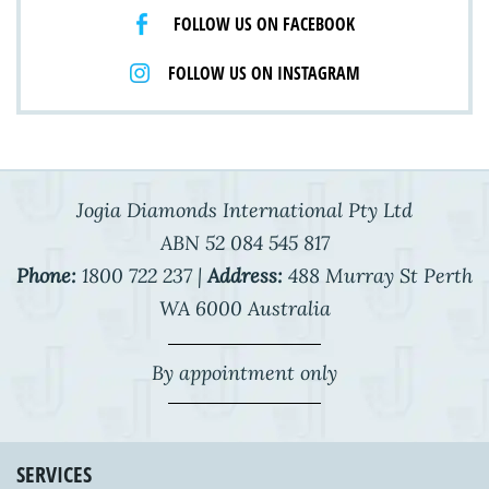
FOLLOW US ON FACEBOOK
FOLLOW US ON INSTAGRAM
Jogia Diamonds International Pty Ltd
ABN 52 084 545 817
Phone:
1800 722 237 |
Address:
488 Murray St Perth
WA 6000 Australia
By appointment only
SERVICES