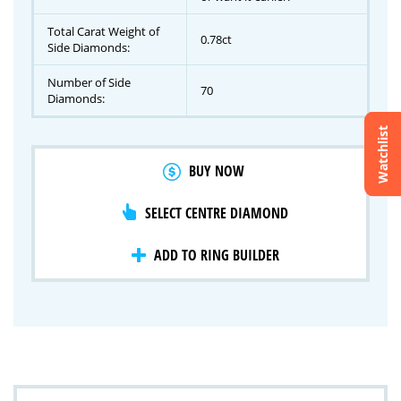
Total Carat Weight of
0.78ct
Side Diamonds:
Number of Side
70
Diamonds:
Watchlist
Crossfire & Signature Series
BUY NOW
International Selection
Lab Grown Diamonds
SELECT CENTRE DIAMOND
ADD TO RING BUILDER