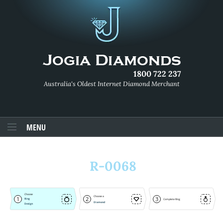
1800 722 237
Australia's Oldest Internet Diamond Merchant
MENU
R-0068
Choose
Choose a
1
2
3
Ring
Complete Ring
Diamond
Design