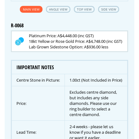
MAIN VIEW
ANGLE VIEW
TOP VIEW
SIDE VIEW
R-0068
Platinum Price: A$4,448.00 (inc GST)
18kt Yellow or Rose Gold Price: A$4,748.00 (inc GST)
Lab Grown Sidestone Option: A$936.00 less
IMPORTANT NOTES
Centre Stone in Picture:
1.00ct (Not Included in Price)
Excludes centre diamond,
but includes any side
Price:
diamonds. Please use our
ring builder to select a
centre diamond.
2-4 weeks - please let us
Lead Time:
know if you have a deadline
or want it earlier.