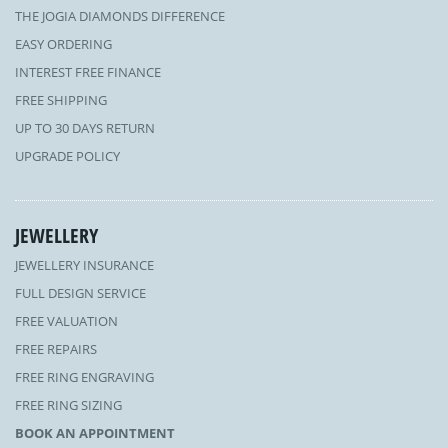
THE JOGIA DIAMONDS DIFFERENCE
EASY ORDERING
INTEREST FREE FINANCE
FREE SHIPPING
UP TO 30 DAYS RETURN
UPGRADE POLICY
JEWELLERY
JEWELLERY INSURANCE
FULL DESIGN SERVICE
FREE VALUATION
FREE REPAIRS
FREE RING ENGRAVING
FREE RING SIZING
BOOK AN APPOINTMENT