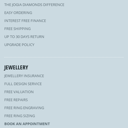
THE JOGIA DIAMONDS DIFFERENCE
EASY ORDERING
INTEREST FREE FINANCE
FREE SHIPPING
UP TO 30 DAYS RETURN
UPGRADE POLICY
JEWELLERY
JEWELLERY INSURANCE
FULL DESIGN SERVICE
FREE VALUATION
FREE REPAIRS
FREE RING ENGRAVING
FREE RING SIZING
BOOK AN APPOINTMENT