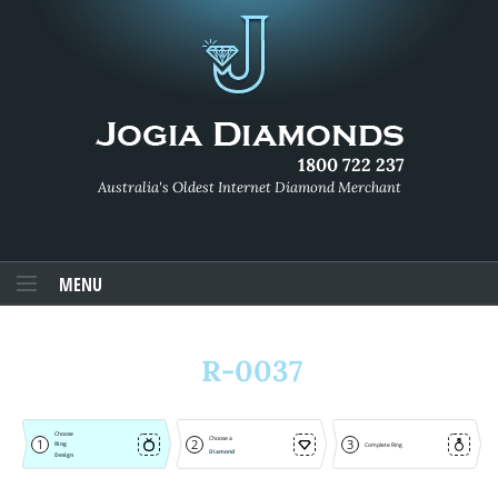
1800 722 237
Australia's Oldest Internet Diamond Merchant
MENU
R-0037
Choose
Choose a
1
2
3
Ring
Complete Ring
Diamond
Design