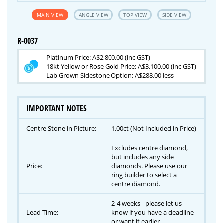
MAIN VIEW
ANGLE VIEW
TOP VIEW
SIDE VIEW
R-0037
Platinum Price: A$2,800.00 (inc GST)
18kt Yellow or Rose Gold Price: A$3,100.00 (inc GST)
Lab Grown Sidestone Option: A$288.00 less
IMPORTANT NOTES
Centre Stone in Picture:
1.00ct (Not Included in Price)
Excludes centre diamond,
but includes any side
Price:
diamonds. Please use our
ring builder to select a
centre diamond.
2-4 weeks - please let us
Lead Time:
know if you have a deadline
or want it earlier.