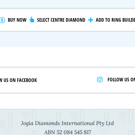
gnature Series
 Selection
iamonds
BUY NOW
SELECT CENTRE DIAMOND
ADD TO RING BUILD
FOLLOW US O
W US ON FACEBOOK
Jogia Diamonds International Pty Ltd
ABN 52 084 545 817