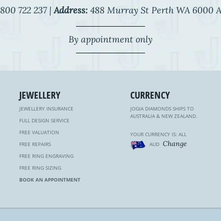
800 722 237 |
Address:
488 Murray St Perth WA 6000 A
By appointment only
JEWELLERY
CURRENCY
JEWELLERY INSURANCE
JOGIA DIAMONDS SHIPS TO
AUSTRALIA & NEW ZEALAND.
FULL DESIGN SERVICE
FREE VALUATION
YOUR CURRENCY IS: ALL
Change
FREE REPAIRS
AUD
FREE RING ENGRAVING
FREE RING SIZING
BOOK AN APPOINTMENT