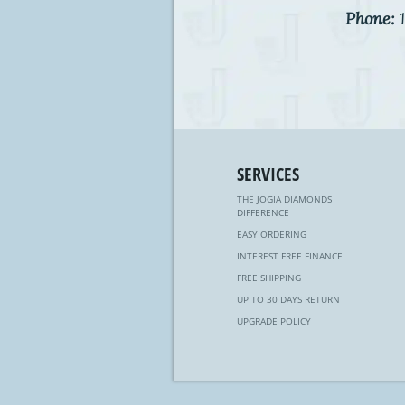
Phone:
1
SERVICES
THE JOGIA DIAMONDS
DIFFERENCE
EASY ORDERING
INTEREST FREE FINANCE
FREE SHIPPING
UP TO 30 DAYS RETURN
UPGRADE POLICY