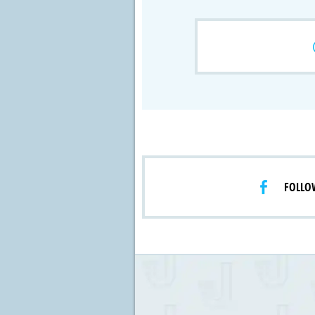
Crossfire & Si
International
Lab Grown D
FOLLO