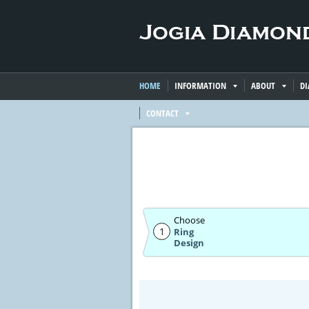
HOME
INFORMATION
ABOUT
D
CONTACT
Choose
1
Ring
Design