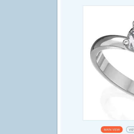
MAIN VIEW
VIE