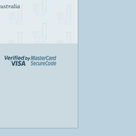
ustralia