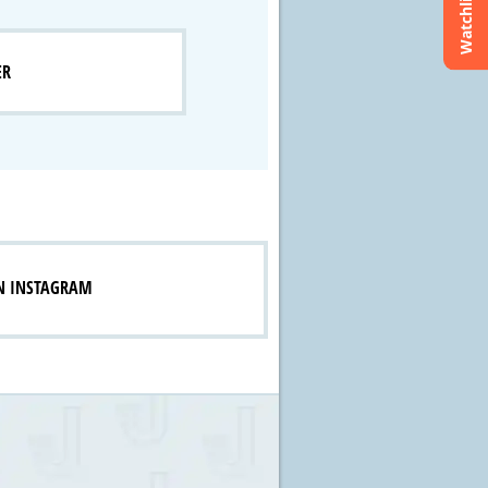
Watchlist
ER
N INSTAGRAM