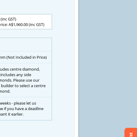
 (inc GST)
rice: A$1,960.00 (inc GST)
mm (Not Included in Price)
ludes centre diamond,
 includes any side
monds. Please use our
 builder to select a centre
mond.
weeks - please let us
w if you have a deadline
ant it earlier.