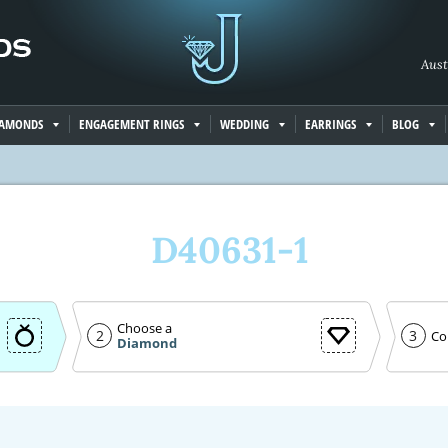
Aust
IAMONDS
ENGAGEMENT RINGS
WEDDING
EARRINGS
BLOG
D40631-1
Choose a
2
3
Co
Diamond