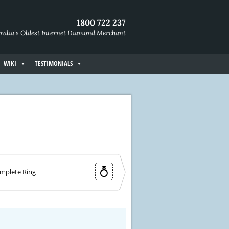
1800 722 237
ralia's Oldest Internet Diamond Merchant
WIKI
TESTIMONIALS
mplete Ring