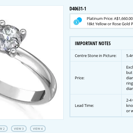
D40631-1
Platinum Price: A$1,660.00
18kt Yellow or Rose Gold P
IMPORTANT NOTES
Centre Stone in Picture:
5.4
Exc
but
Price:
dia
ring
dia
2-4 
Lead Time:
kno
or w
W 2
VIEW 3
VIEW 4