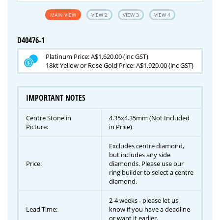
MAIN VIEW
VIEW 2
VIEW 3
VIEW 4
D40476-1
Platinum Price: A$1,620.00 (inc GST)
18kt Yellow or Rose Gold Price: A$1,920.00 (inc GST)
IMPORTANT NOTES
Centre Stone in
4.35x4.35mm (Not Included
Picture:
in Price)
Excludes centre diamond,
but includes any side
Price:
diamonds. Please use our
ring builder to select a centre
diamond.
2-4 weeks - please let us
Lead Time:
know if you have a deadline
or want it earlier.