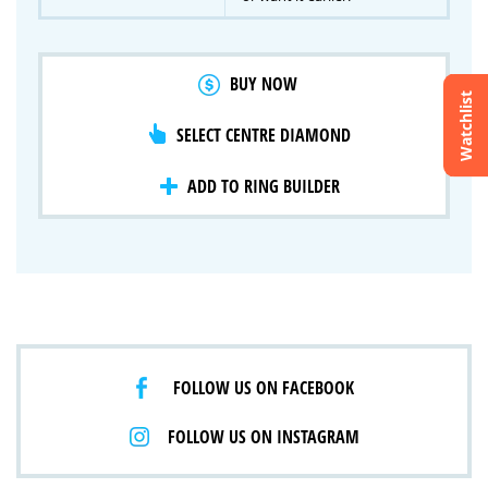
BUY NOW
Watchlist
SELECT CENTRE DIAMOND
Crossfire & Signature Series
International Selection
Lab Grown Diamonds
ADD TO RING BUILDER
FOLLOW US ON FACEBOOK
FOLLOW US ON INSTAGRAM