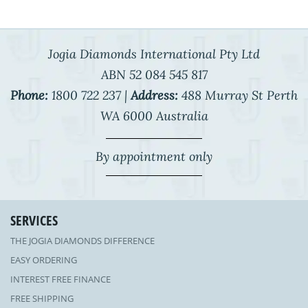
Jogia Diamonds International Pty Ltd
ABN 52 084 545 817
Phone:
1800 722 237 |
Address:
488 Murray St Perth
WA 6000 Australia
By appointment only
SERVICES
THE JOGIA DIAMONDS DIFFERENCE
EASY ORDERING
INTEREST FREE FINANCE
FREE SHIPPING