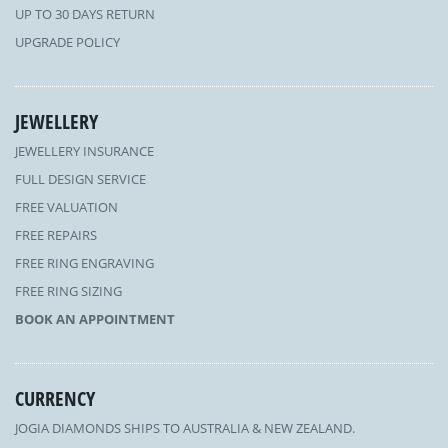
UP TO 30 DAYS RETURN
UPGRADE POLICY
JEWELLERY
JEWELLERY INSURANCE
FULL DESIGN SERVICE
FREE VALUATION
FREE REPAIRS
FREE RING ENGRAVING
FREE RING SIZING
BOOK AN APPOINTMENT
CURRENCY
JOGIA DIAMONDS SHIPS TO AUSTRALIA & NEW ZEALAND.