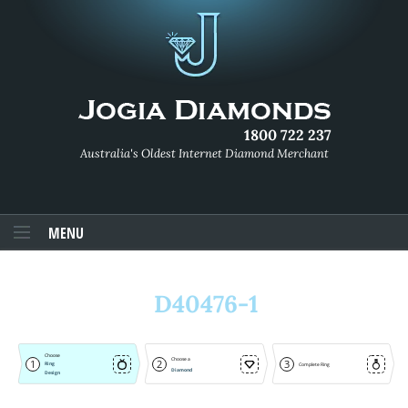
1800 722 237
Australia's Oldest Internet Diamond Merchant
MENU
D40476-1
Choose
Choose a
1
2
3
Ring
Complete Ring
Diamond
Design