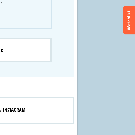
7ct
Watchlist
ER
N INSTAGRAM