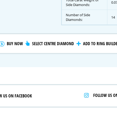
Total Carat Weight of
0.0
Side Diamonds:
Number of Side
14
gnature Series
Diamonds:
 Selection
iamonds
BUY NOW
SELECT CENTRE DIAMOND
ADD TO RING BUILD
FOLLOW US O
W US ON FACEBOOK