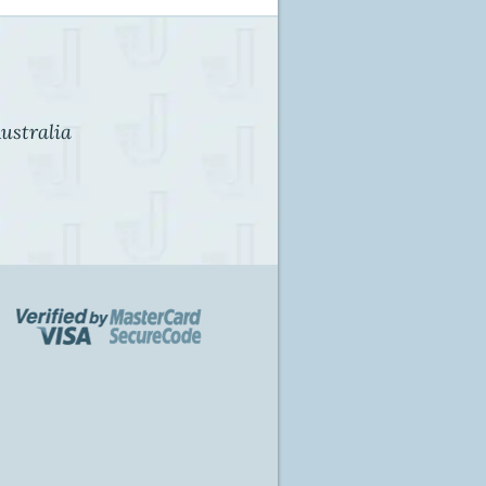
ustralia