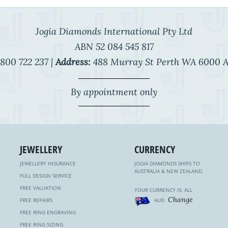
Jogia Diamonds International Pty Ltd
ABN 52 084 545 817
800 722 237 |
Address:
488 Murray St Perth WA 6000 A
By appointment only
JEWELLERY
CURRENCY
JEWELLERY INSURANCE
JOGIA DIAMONDS SHIPS TO
AUSTRALIA & NEW ZEALAND.
FULL DESIGN SERVICE
FREE VALUATION
YOUR CURRENCY IS: ALL
Change
FREE REPAIRS
AUD
FREE RING ENGRAVING
FREE RING SIZING