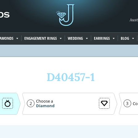
Aust
IAMONDS
ENGAGEMENT RINGS
WEDDING
EARRINGS
BLOG
D40457-1
Choose a
2
3
Co
Diamond