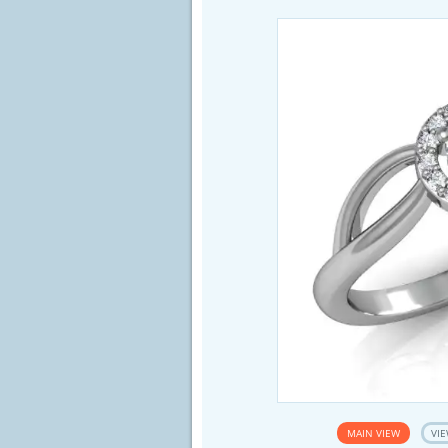
MAIN VIEW
VIE