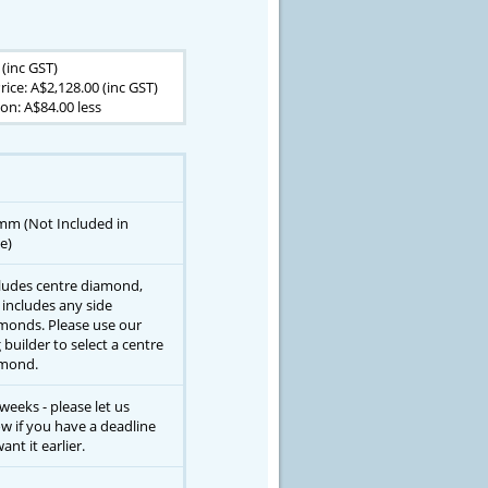
 (inc GST)
rice: A$2,128.00 (inc GST)
n: A$84.00 less
mm (Not Included in
e)
ludes centre diamond,
 includes any side
monds. Please use our
g builder to select a centre
mond.
 weeks - please let us
w if you have a deadline
ant it earlier.