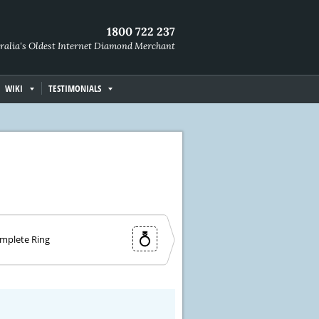
1800 722 237
ralia's Oldest Internet Diamond Merchant
WIKI
TESTIMONIALS
mplete Ring