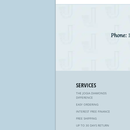
Phone:
1
SERVICES
THE JOGIA DIAMONDS
DIFFERENCE
EASY ORDERING
INTEREST FREE FINANCE
FREE SHIPPING
UP TO 30 DAYS RETURN