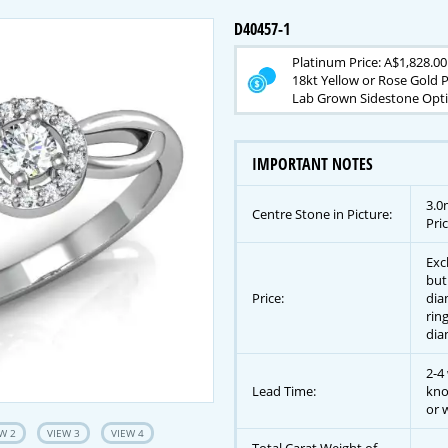
D40457-1
Platinum Price: A$1,828.00
18kt Yellow or Rose Gold P
Lab Grown Sidestone Optio
IMPORTANT NOTES
3.0
Centre Stone in Picture:
Pric
Exc
but
Price:
dia
rin
dia
2-4
Lead Time:
kno
or w
W 2
VIEW 3
VIEW 4