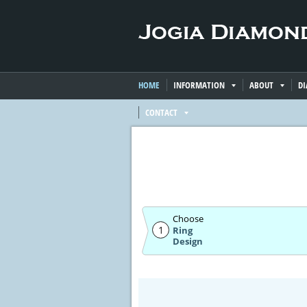
HOME
INFORMATION
ABOUT
D
CONTACT
Choose
1
Ring
Design