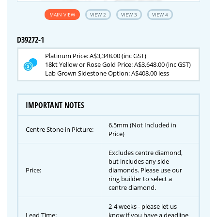
MAIN VIEW
VIEW 2
VIEW 3
VIEW 4
D39272-1
Platinum Price: A$3,348.00 (inc GST)
18kt Yellow or Rose Gold Price: A$3,648.00 (inc GST)
Lab Grown Sidestone Option: A$408.00 less
IMPORTANT NOTES
6.5mm (Not Included in
Centre Stone in Picture:
Price)
Excludes centre diamond,
but includes any side
Price:
diamonds. Please use our
ring builder to select a
centre diamond.
2-4 weeks - please let us
Lead Time:
know if you have a deadline