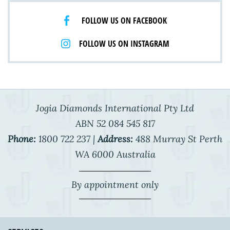
FOLLOW US ON FACEBOOK
FOLLOW US ON INSTAGRAM
Jogia Diamonds International Pty Ltd
ABN 52 084 545 817
Phone:
1800 722 237 |
Address:
488 Murray St Perth
WA 6000 Australia
By appointment only