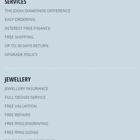
SERVICES
THE JOGIA DIAMONDS DIFFERENCE
EASY ORDERING
INTEREST FREE FINANCE
FREE SHIPPING
UP TO 30 DAYS RETURN
UPGRADE POLICY
JEWELLERY
JEWELLERY INSURANCE
FULL DESIGN SERVICE
FREE VALUATION
FREE REPAIRS
FREE RING ENGRAVING
FREE RING SIZING