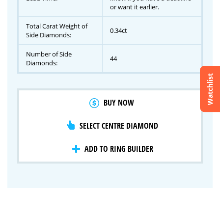
or want it earlier.
Total Carat Weight of
0.34ct
Side Diamonds:
Number of Side
44
Diamonds:
Watchlist
Crossfire & Signature Series
BUY NOW
International Selection
Lab Grown Diamonds
SELECT CENTRE DIAMOND
ADD TO RING BUILDER