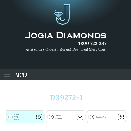
1800 722 237
Australia's Oldest Internet Diamond Merchant
MENU
D39272-1
Choose
Choose a
1
2
3
Ring
Complete Ring
Diamond
Design