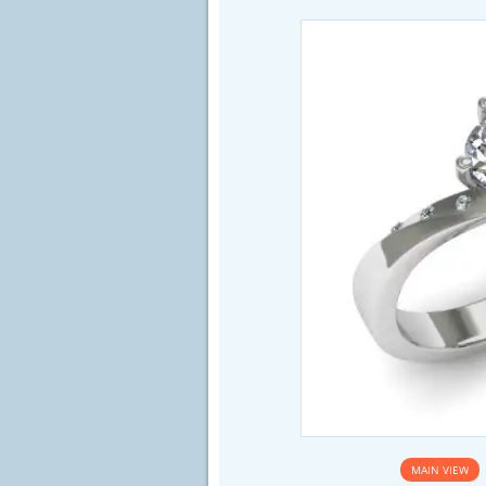
MAIN VIEW