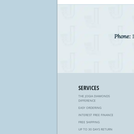
Phone:
1
SERVICES
THE JOGIA DIAMONDS
DIFFERENCE
EASY ORDERING
INTEREST FREE FINANCE
FREE SHIPPING
UP TO 30 DAYS RETURN