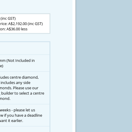
 (inc GST)
rice: A$2,192.00 (inc GST)
n: A$36.00 less
mm (Not Included in
e)
ludes centre diamond,
 includes any side
monds. Please use our
g builder to select a centre
mond.
 weeks - please let us
w if you have a deadline
ant it earlier.