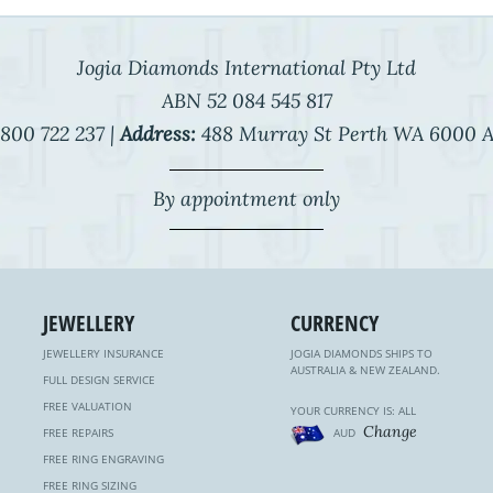
Jogia Diamonds International Pty Ltd
ABN 52 084 545 817
800 722 237 |
Address:
488 Murray St Perth WA 6000 A
By appointment only
JEWELLERY
CURRENCY
JEWELLERY INSURANCE
JOGIA DIAMONDS SHIPS TO
AUSTRALIA & NEW ZEALAND.
FULL DESIGN SERVICE
FREE VALUATION
YOUR CURRENCY IS: ALL
Change
FREE REPAIRS
AUD
FREE RING ENGRAVING
FREE RING SIZING