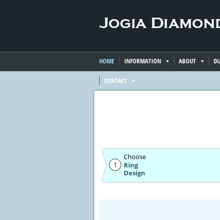
HOME
INFORMATION
ABOUT
D
CONTACT
Choose
1
Ring
Design