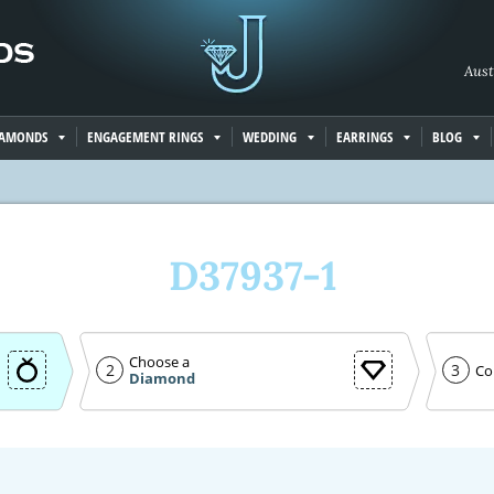
Aust
IAMONDS
ENGAGEMENT RINGS
WEDDING
EARRINGS
BLOG
D37937-1
Choose a
2
3
Co
Diamond