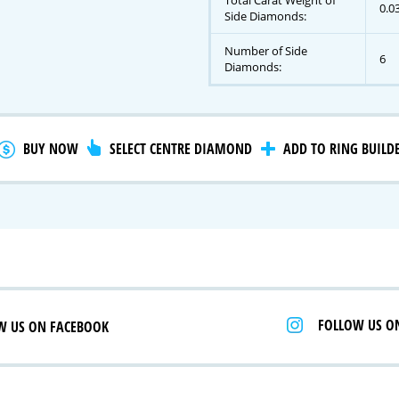
Total Carat Weight of
0.0
Side Diamonds:
Number of Side
6
gnature Series
Diamonds:
 Selection
iamonds
BUY NOW
SELECT CENTRE DIAMOND
ADD TO RING BUILD
FOLLOW US O
W US ON FACEBOOK