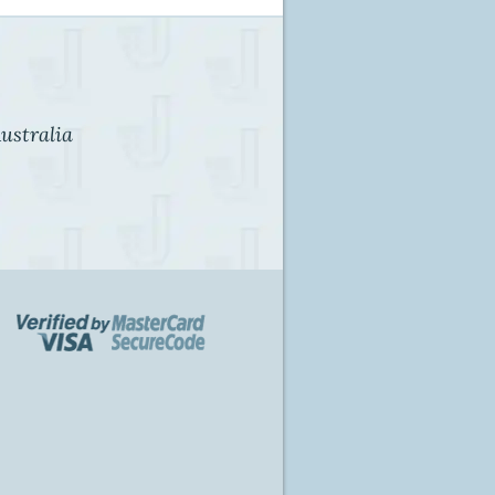
ustralia