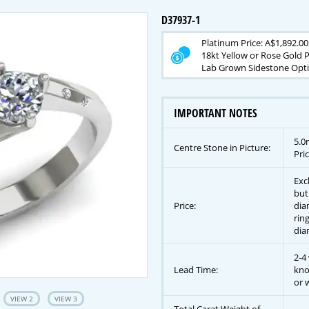
D37937-1
Platinum Price: A$1,892.00
18kt Yellow or Rose Gold P
Lab Grown Sidestone Optio
IMPORTANT NOTES
5.0
Centre Stone in Picture:
Pric
Exc
but
Price:
dia
rin
dia
2-4
Lead Time:
kno
or w
VIEW 2
VIEW 3