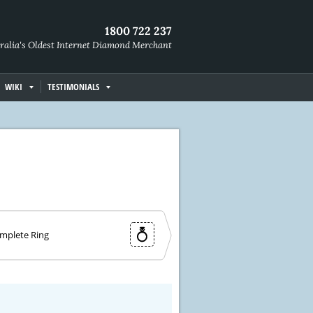
1800 722 237
ralia's Oldest Internet Diamond Merchant
WIKI
TESTIMONIALS
mplete Ring