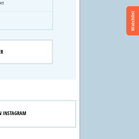
3ct
Watchlist
ER
N INSTAGRAM