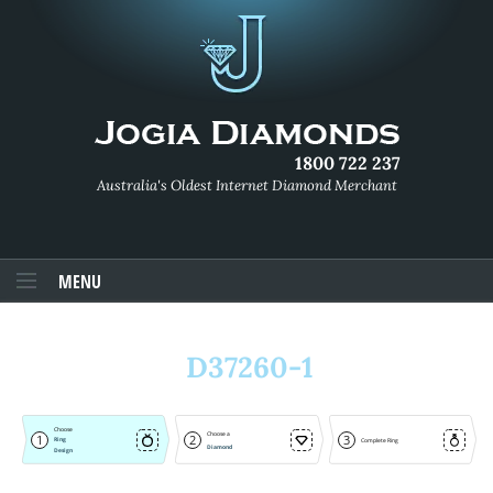
1800 722 237
Australia's Oldest Internet Diamond Merchant
MENU
D37260-1
Choose
Choose a
1
2
3
Ring
Complete Ring
Diamond
Design