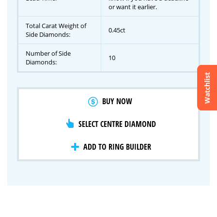
or want it earlier.
Total Carat Weight of
0.45ct
Side Diamonds:
Number of Side
10
Diamonds:
Watchlist
Crossfire & Signature Series
BUY NOW
International Selection
Lab Grown Diamonds
SELECT CENTRE DIAMOND
ADD TO RING BUILDER