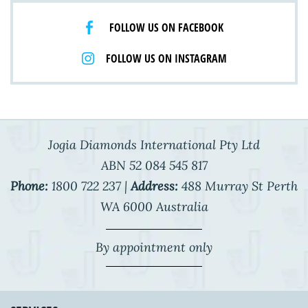
FOLLOW US ON FACEBOOK
FOLLOW US ON INSTAGRAM
Jogia Diamonds International Pty Ltd
ABN 52 084 545 817
Phone:
1800 722 237 |
Address:
488 Murray St Perth
WA 6000 Australia
By appointment only