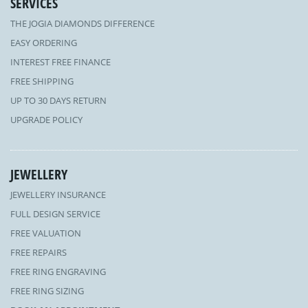
SERVICES
THE JOGIA DIAMONDS DIFFERENCE
EASY ORDERING
INTEREST FREE FINANCE
FREE SHIPPING
UP TO 30 DAYS RETURN
UPGRADE POLICY
JEWELLERY
JEWELLERY INSURANCE
FULL DESIGN SERVICE
FREE VALUATION
FREE REPAIRS
FREE RING ENGRAVING
FREE RING SIZING