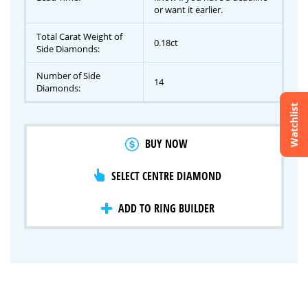
or want it earlier.
Total Carat Weight of
0.18ct
Side Diamonds:
Number of Side
14
Diamonds:
Watchlist
Crossfire & Signature Series
BUY NOW
International Selection
Lab Grown Diamonds
SELECT CENTRE DIAMOND
ADD TO RING BUILDER