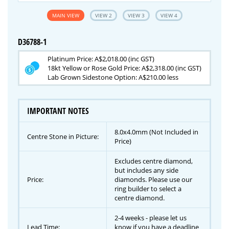
MAIN VIEW
VIEW 2
VIEW 3
VIEW 4
D36788-1
Platinum Price: A$2,018.00 (inc GST)
18kt Yellow or Rose Gold Price: A$2,318.00 (inc GST)
Lab Grown Sidestone Option: A$210.00 less
IMPORTANT NOTES
8.0x4.0mm (Not Included in
Centre Stone in Picture:
Price)
Excludes centre diamond,
but includes any side
Price:
diamonds. Please use our
ring builder to select a
centre diamond.
2-4 weeks - please let us
Lead Time:
know if you have a deadline