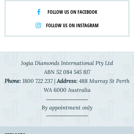
FOLLOW US ON FACEBOOK
FOLLOW US ON INSTAGRAM
Jogia Diamonds International Pty Ltd
ABN 52 084 545 817
Phone:
1800 722 237 |
Address:
488 Murray St Perth
WA 6000 Australia
By appointment only