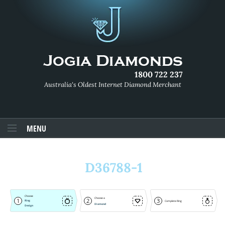
1800 722 237
Australia's Oldest Internet Diamond Merchant
MENU
D36788-1
Choose
Choose a
1
2
3
Ring
Complete Ring
Diamond
Design