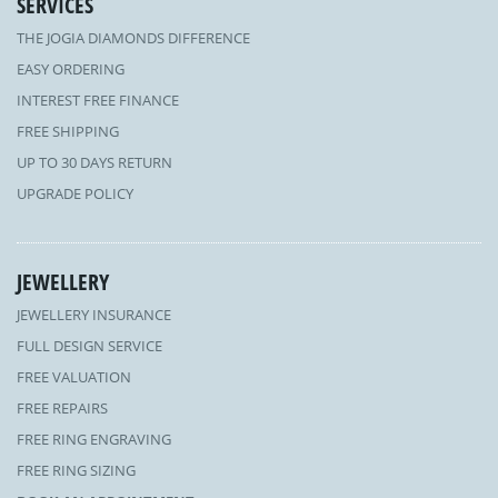
SERVICES
THE JOGIA DIAMONDS DIFFERENCE
EASY ORDERING
INTEREST FREE FINANCE
FREE SHIPPING
UP TO 30 DAYS RETURN
UPGRADE POLICY
JEWELLERY
JEWELLERY INSURANCE
FULL DESIGN SERVICE
FREE VALUATION
FREE REPAIRS
FREE RING ENGRAVING
FREE RING SIZING