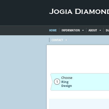
HOME
INFORMATION
ABOUT
D
CONTACT
Choose
1
Ring
Design