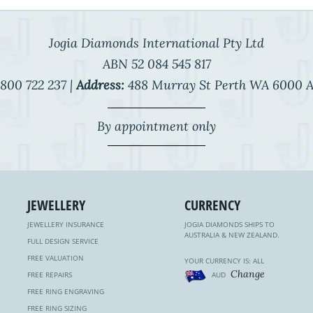
Jogia Diamonds International Pty Ltd
ABN 52 084 545 817
800 722 237 |
Address:
488 Murray St Perth WA 6000 A
By appointment only
JEWELLERY
CURRENCY
JEWELLERY INSURANCE
JOGIA DIAMONDS SHIPS TO
AUSTRALIA & NEW ZEALAND.
FULL DESIGN SERVICE
FREE VALUATION
YOUR CURRENCY IS: ALL
Change
FREE REPAIRS
AUD
FREE RING ENGRAVING
FREE RING SIZING