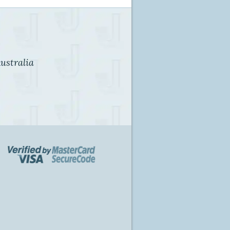
ustralia