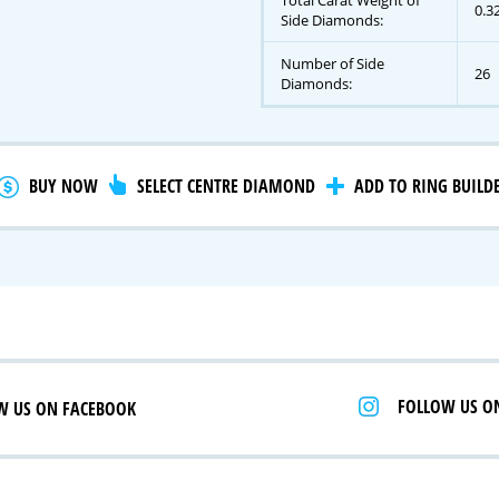
Total Carat Weight of
0.3
Side Diamonds:
Number of Side
26
gnature Series
Diamonds:
 Selection
iamonds
BUY NOW
SELECT CENTRE DIAMOND
ADD TO RING BUILD
FOLLOW US O
W US ON FACEBOOK