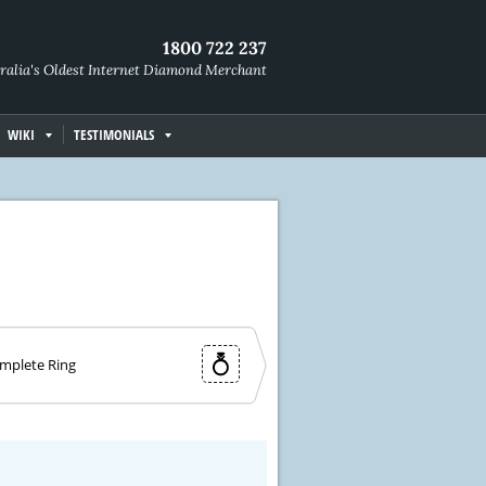
1800 722 237
ralia's Oldest Internet Diamond Merchant
WIKI
TESTIMONIALS
mplete Ring