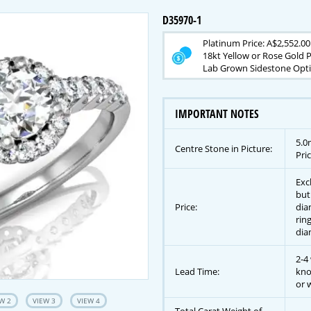
D35970-1
Platinum Price: A$2,552.00
18kt Yellow or Rose Gold P
Lab Grown Sidestone Opti
IMPORTANT NOTES
5.0
Centre Stone in Picture:
Pric
Exc
but
Price:
dia
rin
dia
2-4
Lead Time:
kno
or w
W 2
VIEW 3
VIEW 4