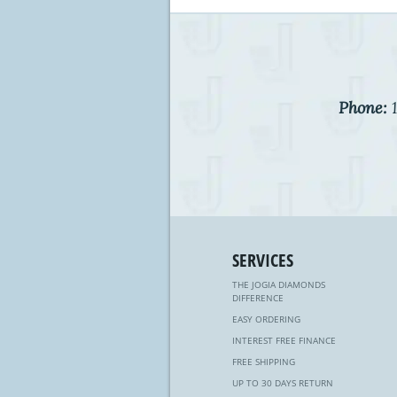
Phone:
1
SERVICES
THE JOGIA DIAMONDS
DIFFERENCE
EASY ORDERING
INTEREST FREE FINANCE
FREE SHIPPING
UP TO 30 DAYS RETURN