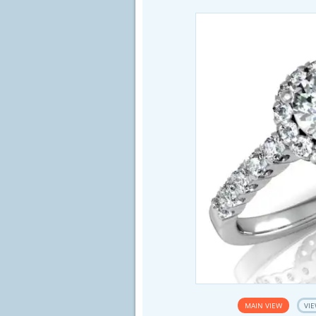
MAIN VIEW
VIE