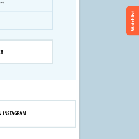
2ct
Watchlist
ER
N INSTAGRAM