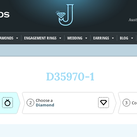
Aust
IAMONDS
ENGAGEMENT RINGS
WEDDING
EARRINGS
BLOG
D35970-1
Choose a
2
3
Co
Diamond