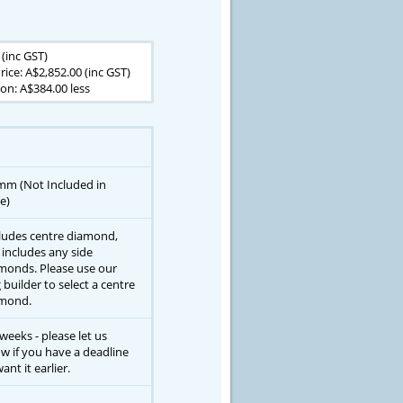
 (inc GST)
rice: A$2,852.00 (inc GST)
on: A$384.00 less
mm (Not Included in
e)
ludes centre diamond,
 includes any side
monds. Please use our
g builder to select a centre
mond.
 weeks - please let us
w if you have a deadline
ant it earlier.