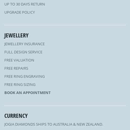
UP TO 30 DAYS RETURN
UPGRADE POLICY
JEWELLERY
JEWELLERY INSURANCE
FULL DESIGN SERVICE
FREE VALUATION
FREE REPAIRS
FREE RING ENGRAVING
FREE RING SIZING
BOOK AN APPOINTMENT
CURRENCY
JOGIA DIAMONDS SHIPS TO AUSTRALIA & NEW ZEALAND.