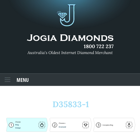
1800 722 237
Australia's Oldest Internet Diamond Merchant
MENU
D35833-1
Choose
Choose a
1
2
3
Ring
Complete Ring
Diamond
Design