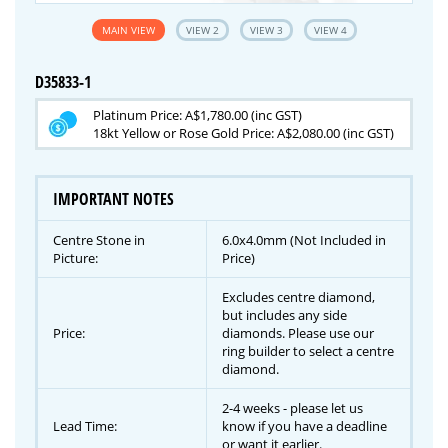
MAIN VIEW
VIEW 2
VIEW 3
VIEW 4
D35833-1
Platinum Price: A$1,780.00 (inc GST)
18kt Yellow or Rose Gold Price: A$2,080.00 (inc GST)
IMPORTANT NOTES
Centre Stone in
6.0x4.0mm (Not Included in
Picture:
Price)
Excludes centre diamond,
but includes any side
Price:
diamonds. Please use our
ring builder to select a centre
diamond.
2-4 weeks - please let us
Lead Time:
know if you have a deadline
or want it earlier.