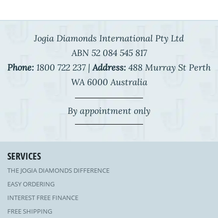
Jogia Diamonds International Pty Ltd
ABN 52 084 545 817
Phone:
1800 722 237 |
Address:
488 Murray St Perth
WA 6000 Australia
By appointment only
SERVICES
THE JOGIA DIAMONDS DIFFERENCE
EASY ORDERING
INTEREST FREE FINANCE
FREE SHIPPING