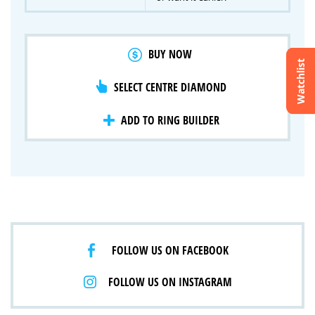
BUY NOW
Watchlist
SELECT CENTRE DIAMOND
Crossfire & Signature Series
International Selection
Lab Grown Diamonds
ADD TO RING BUILDER
FOLLOW US ON FACEBOOK
FOLLOW US ON INSTAGRAM