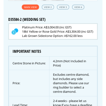
MAIN VIEW
VIEW 2
VIEW 3
VIEW 4
D35584-2 (WEDDING SET)
Platinum Price: A$3,004.00 (inc GST)
18kt Yellow or Rose Gold Price: A$3,304.00 (inc GST)
Lab Grown Sidestone Option: A$162.00 less
IMPORTANT NOTES
4.2mm (Not Included in
Centre Stone in Picture:
Price)
Excludes centre diamond,
but includes any side
Price:
diamonds. Please use our
ring builder to select a
centre diamond.
2-4 weeks - please let us
Lead Time:
know if you have a deadline