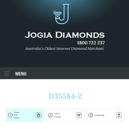
1800 722 237
Australia's Oldest Internet Diamond Merchant
MENU
D35584-2
Choose
Choose a
1
2
3
Ring
Complete Ring
Diamond
Design