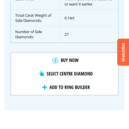
or want it earlier.
Total Carat Weight of
0.14ct
Side Diamonds:
Number of Side
27
Diamonds:
Watchlist
Crossfire & Signature Series
BUY NOW
International Selection
Lab Grown Diamonds
SELECT CENTRE DIAMOND
ADD TO RING BUILDER