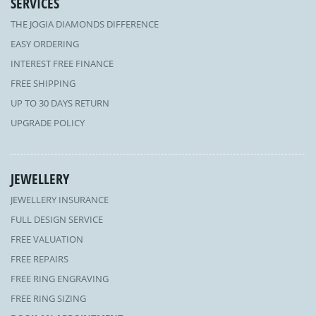
SERVICES
THE JOGIA DIAMONDS DIFFERENCE
EASY ORDERING
INTEREST FREE FINANCE
FREE SHIPPING
UP TO 30 DAYS RETURN
UPGRADE POLICY
JEWELLERY
JEWELLERY INSURANCE
FULL DESIGN SERVICE
FREE VALUATION
FREE REPAIRS
FREE RING ENGRAVING
FREE RING SIZING