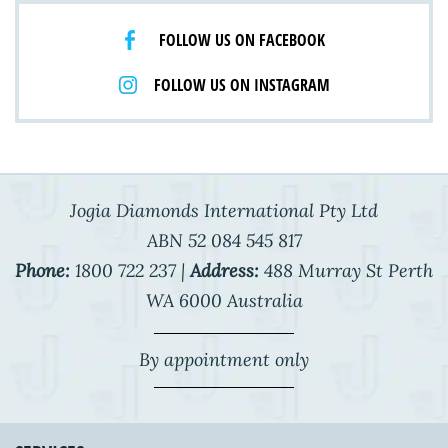
FOLLOW US ON FACEBOOK
FOLLOW US ON INSTAGRAM
Jogia Diamonds International Pty Ltd
ABN 52 084 545 817
Phone:
1800 722 237 |
Address:
488 Murray St Perth
WA 6000 Australia
By appointment only