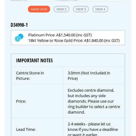
MAIN VIEW
VIEW 2
VIEW 3
VIEW 4
D34998-1
Platinum Price: A$1,540.00 (inc GST)
18kt Yellow or Rose Gold Price: A$1,840.00 (inc GST)
IMPORTANT NOTES
Centre Stone in
3.0mm (Not Included in
Picture:
Price)
Excludes centre diamond,
but includes any side
Price:
diamonds. Please use our
ring builder to select a centre
diamond.
2-4 weeks - please let us
Lead Time:
know if you have a deadline
or want it earlier.