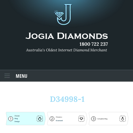
1800 722 237
Australia's Oldest Internet Diamond Merchant
MENU
D34998-1
Choose
Choose a
1
2
3
Ring
Complete Ring
Diamond
Design