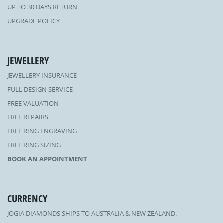
UP TO 30 DAYS RETURN
UPGRADE POLICY
JEWELLERY
JEWELLERY INSURANCE
FULL DESIGN SERVICE
FREE VALUATION
FREE REPAIRS
FREE RING ENGRAVING
FREE RING SIZING
BOOK AN APPOINTMENT
CURRENCY
JOGIA DIAMONDS SHIPS TO AUSTRALIA & NEW ZEALAND.