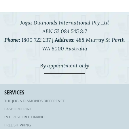
Jogia Diamonds International Pty Ltd
ABN 52 084 545 817
Phone:
1800 722 237 |
Address:
488 Murray St Perth
WA 6000 Australia
By appointment only
SERVICES
THE JOGIA DIAMONDS DIFFERENCE
EASY ORDERING
INTEREST FREE FINANCE
FREE SHIPPING