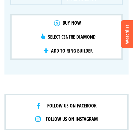
BUY NOW
Watchlist
SELECT CENTRE DIAMOND
Crossfire & Signature Series
International Selection
Lab Grown Diamonds
ADD TO RING BUILDER
FOLLOW US ON FACEBOOK
FOLLOW US ON INSTAGRAM