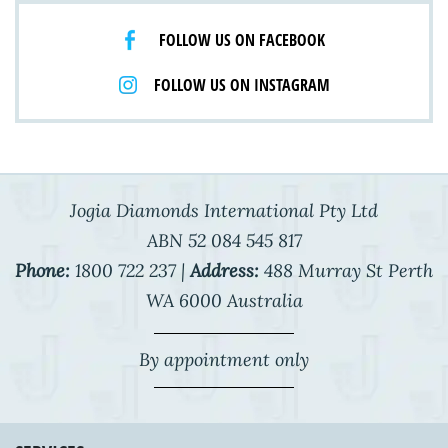
FOLLOW US ON FACEBOOK
FOLLOW US ON INSTAGRAM
Jogia Diamonds International Pty Ltd
ABN 52 084 545 817
Phone:
1800 722 237 |
Address:
488 Murray St Perth
WA 6000 Australia
By appointment only