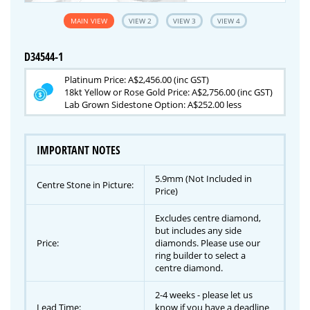
MAIN VIEW
VIEW 2
VIEW 3
VIEW 4
D34544-1
Platinum Price: A$2,456.00 (inc GST)
18kt Yellow or Rose Gold Price: A$2,756.00 (inc GST)
Lab Grown Sidestone Option: A$252.00 less
IMPORTANT NOTES
5.9mm (Not Included in
Centre Stone in Picture:
Price)
Excludes centre diamond,
but includes any side
Price:
diamonds. Please use our
ring builder to select a
centre diamond.
2-4 weeks - please let us
Lead Time:
know if you have a deadline