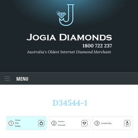
1800 722 237
Australia's Oldest Internet Diamond Merchant
MENU
D34544-1
Choose
Choose a
1
2
3
Ring
Complete Ring
Diamond
Design