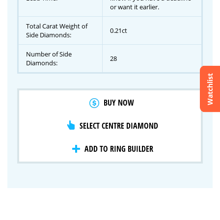
or want it earlier.
Total Carat Weight of
0.21ct
Side Diamonds:
Number of Side
28
Diamonds:
Watchlist
Crossfire & Signature Series
BUY NOW
International Selection
Lab Grown Diamonds
SELECT CENTRE DIAMOND
ADD TO RING BUILDER