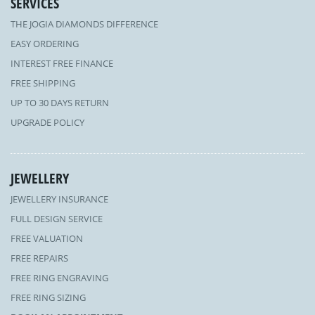
SERVICES
THE JOGIA DIAMONDS DIFFERENCE
EASY ORDERING
INTEREST FREE FINANCE
FREE SHIPPING
UP TO 30 DAYS RETURN
UPGRADE POLICY
JEWELLERY
JEWELLERY INSURANCE
FULL DESIGN SERVICE
FREE VALUATION
FREE REPAIRS
FREE RING ENGRAVING
FREE RING SIZING