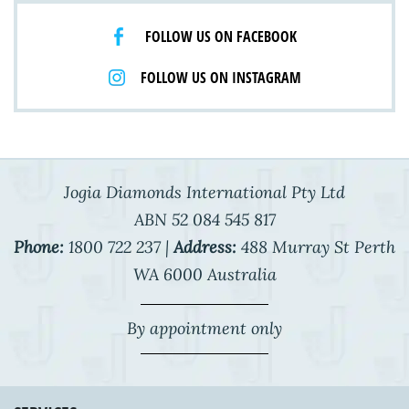
FOLLOW US ON FACEBOOK
FOLLOW US ON INSTAGRAM
Jogia Diamonds International Pty Ltd
ABN 52 084 545 817
Phone:
1800 722 237 |
Address:
488 Murray St Perth
WA 6000 Australia
By appointment only