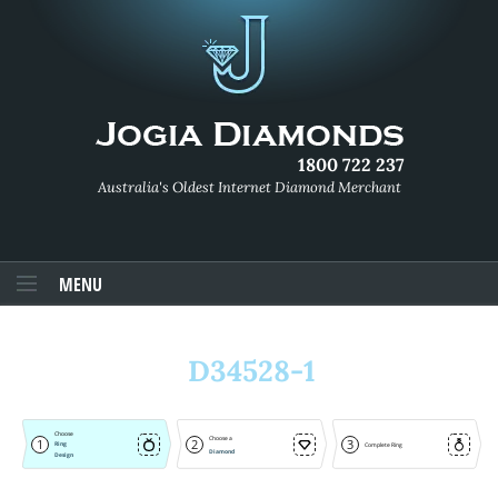
1800 722 237
Australia's Oldest Internet Diamond Merchant
MENU
D34528-1
Choose
Choose a
1
2
3
Ring
Complete Ring
Diamond
Design