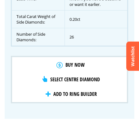
or want it earlier.
Total Carat Weight of
0.20ct
Side Diamonds:
Number of Side
26
Diamonds:
Watchlist
Crossfire & Signature Series
BUY NOW
International Selection
Lab Grown Diamonds
SELECT CENTRE DIAMOND
ADD TO RING BUILDER