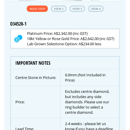
MAIN VIEW
VIEW 2
VIEW 3
VIEW 4
D34528-1
Platinum Price: A$2,342.00 (inc GST)
18kt Yellow or Rose Gold Price: A$2,642.00 (inc GST)
Lab Grown Sidestone Option: A$234.00 less
IMPORTANT NOTES
6.0mm (Not Included in
Centre Stone in Picture:
Price)
Excludes centre diamond,
but includes any side
Price:
diamonds. Please use our
ring builder to select a
centre diamond.
2-4 weeks - please let us
Lead Time:
know if you have a deadline