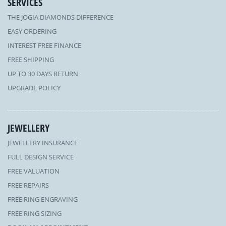
SERVICES
THE JOGIA DIAMONDS DIFFERENCE
EASY ORDERING
INTEREST FREE FINANCE
FREE SHIPPING
UP TO 30 DAYS RETURN
UPGRADE POLICY
JEWELLERY
JEWELLERY INSURANCE
FULL DESIGN SERVICE
FREE VALUATION
FREE REPAIRS
FREE RING ENGRAVING
FREE RING SIZING