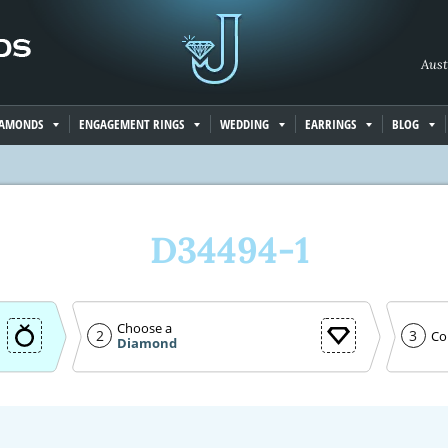
Aust
IAMONDS
ENGAGEMENT RINGS
WEDDING
EARRINGS
BLOG
D34494-1
Choose a
2
3
Co
Diamond