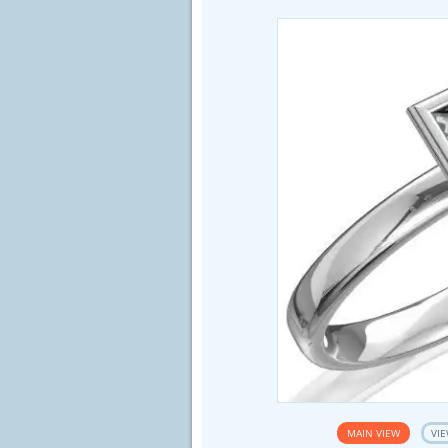
MAIN VIEW
VIE