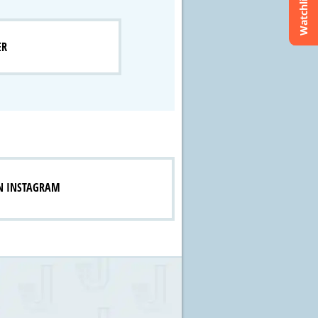
Watchlist
ER
N INSTAGRAM