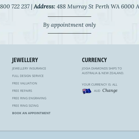
800 722 237 |
Address:
488 Murray St Perth WA 6000 A
By appointment only
JEWELLERY
CURRENCY
JEWELLERY INSURANCE
JOGIA DIAMONDS SHIPS TO
AUSTRALIA & NEW ZEALAND.
FULL DESIGN SERVICE
FREE VALUATION
YOUR CURRENCY IS: ALL
Change
FREE REPAIRS
AUD
FREE RING ENGRAVING
FREE RING SIZING
BOOK AN APPOINTMENT