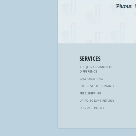
Phone:
1
SERVICES
THE JOGIA DIAMONDS
DIFFERENCE
EASY ORDERING
INTEREST FREE FINANCE
FREE SHIPPING
UP TO 30 DAYS RETURN
UPGRADE POLICY