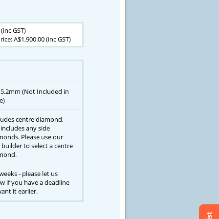
 (inc GST)
rice: A$1,900.00 (inc GST)
x5.2mm (Not Included in
e)
ludes centre diamond,
 includes any side
monds. Please use our
 builder to select a centre
mond.
weeks - please let us
w if you have a deadline
ant it earlier.