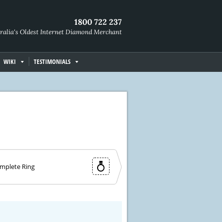
1800 722 237
ralia's Oldest Internet Diamond Merchant
WIKI
TESTIMONIALS
mplete Ring