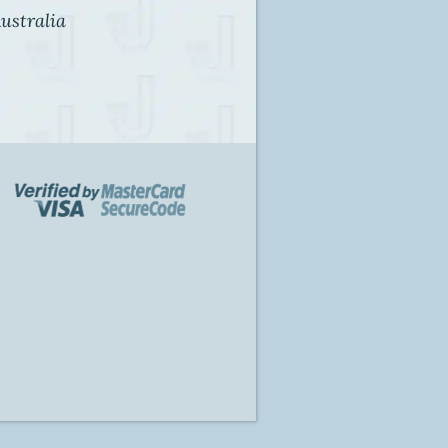
ustralia