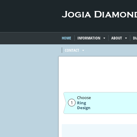
HOME
INFORMATION
ABOUT
D
CONTACT
Choose
1
Ring
Design