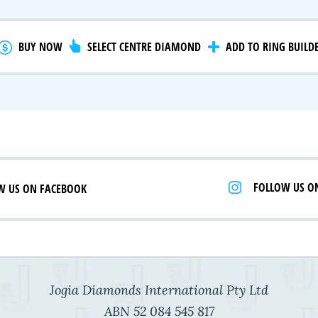
gnature Series
 Selection
iamonds
BUY NOW
SELECT CENTRE DIAMOND
ADD TO RING BUILD
FOLLOW US O
W US ON FACEBOOK
Jogia Diamonds International Pty Ltd
ABN 52 084 545 817