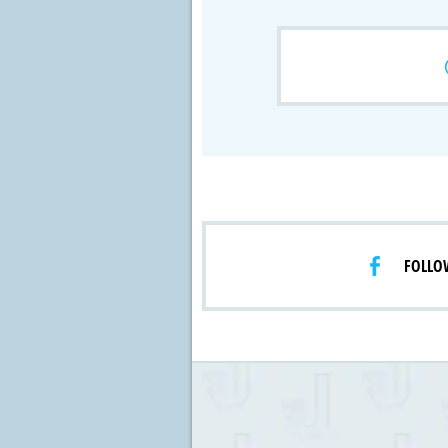
Crossfire & Si
International
Lab Grown D
FOLLO