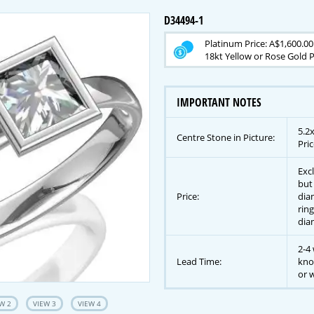
D34494-1
Platinum Price: A$1,600.00
18kt Yellow or Rose Gold P
IMPORTANT NOTES
5.2
Centre Stone in Picture:
Pric
Exc
but
Price:
dia
ring
dia
2-4 
Lead Time:
kno
or w
W 2
VIEW 3
VIEW 4