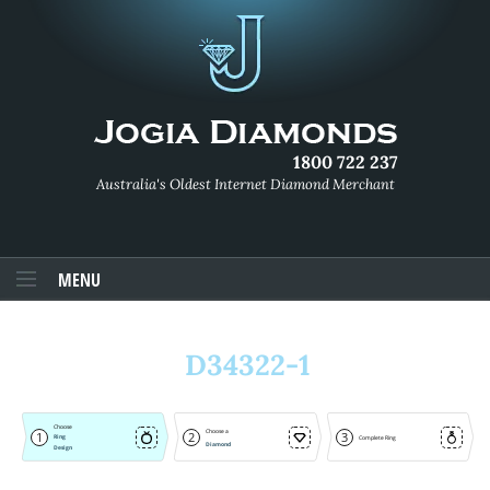
1800 722 237
Australia's Oldest Internet Diamond Merchant
MENU
D34322-1
Choose
Choose a
1
2
3
Ring
Complete Ring
Diamond
Design