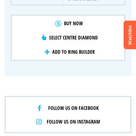
BUY NOW
Watchlist
SELECT CENTRE DIAMOND
Crossfire & Signature Series
International Selection
Lab Grown Diamonds
ADD TO RING BUILDER
FOLLOW US ON FACEBOOK
FOLLOW US ON INSTAGRAM