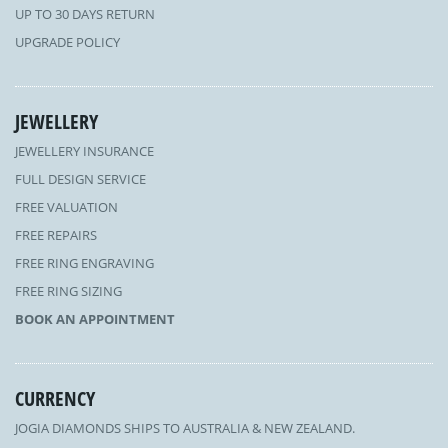
UP TO 30 DAYS RETURN
UPGRADE POLICY
JEWELLERY
JEWELLERY INSURANCE
FULL DESIGN SERVICE
FREE VALUATION
FREE REPAIRS
FREE RING ENGRAVING
FREE RING SIZING
BOOK AN APPOINTMENT
CURRENCY
JOGIA DIAMONDS SHIPS TO AUSTRALIA & NEW ZEALAND.