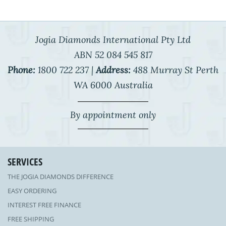
Jogia Diamonds International Pty Ltd
ABN 52 084 545 817
Phone:
1800 722 237 |
Address:
488 Murray St Perth
WA 6000 Australia
By appointment only
SERVICES
THE JOGIA DIAMONDS DIFFERENCE
EASY ORDERING
INTEREST FREE FINANCE
FREE SHIPPING