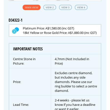
MAIN VIEW
VIEW 2
VIEW 3
VIEW 4
D34322-1
Platinum Price: A$1,580.00 (inc GST)
18kt Yellow or Rose Gold Price: A$1,880.00 (inc GST)
IMPORTANT NOTES
Centre Stone in
4.7mm (Not Included in
Picture:
Price)
Excludes centre diamond,
but includes any side
Price:
diamonds. Please use our
ring builder to select a centre
diamond.
2-4 weeks - please let us
Lead Time:
know if you have a deadline
or want it earlier.