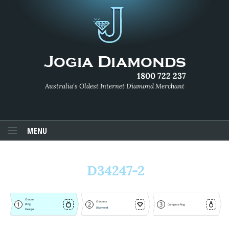
1800 722 237
Australia's Oldest Internet Diamond Merchant
MENU
D34247-2
Choose
Choose a
1
2
3
Ring
Complete Ring
Diamond
Design