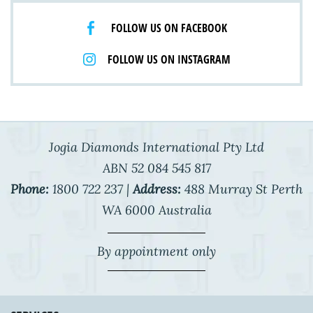
FOLLOW US ON FACEBOOK
FOLLOW US ON INSTAGRAM
Jogia Diamonds International Pty Ltd
ABN 52 084 545 817
Phone:
1800 722 237 |
Address:
488 Murray St Perth
WA 6000 Australia
By appointment only