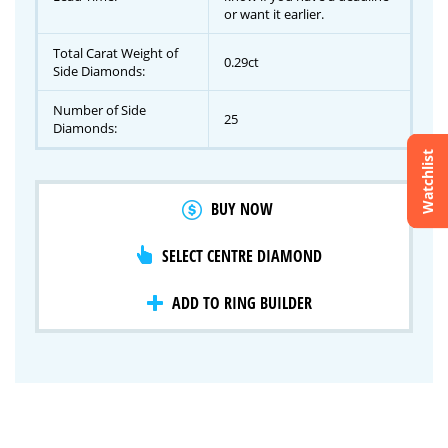
or want it earlier.
Total Carat Weight of
0.29ct
Side Diamonds:
Number of Side
25
Diamonds:
Watchlist
Crossfire & Signature Series
BUY NOW
International Selection
Lab Grown Diamonds
SELECT CENTRE DIAMOND
ADD TO RING BUILDER