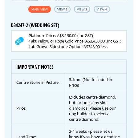
MAIN VIEW
VIEW 2
VIEW 3
VIEW 4
D34247-2 (WEDDING SET)
Platinum Price: A$3,130.00 (inc GST)
18kt Yellow or Rose Gold Price: A$3,430.00 (inc GST)
Lab Grown Sidestone Option: A$348.00 less
IMPORTANT NOTES
5.1mm (Not Included in
Centre Stone in Picture:
Price)
Excludes centre diamond,
but includes any side
Price:
diamonds. Please use our
ring builder to select a
centre diamond.
2-4 weeks - please let us
Lead Time:
know if you have a deadline