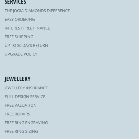
SERVICES
THE JOGIA DIAMONDS DIFFERENCE
EASY ORDERING
INTEREST FREE FINANCE
FREE SHIPPING
UP TO 30 DAYS RETURN
UPGRADE POLICY
JEWELLERY
JEWELLERY INSURANCE
FULL DESIGN SERVICE
FREE VALUATION
FREE REPAIRS
FREE RING ENGRAVING
FREE RING SIZING