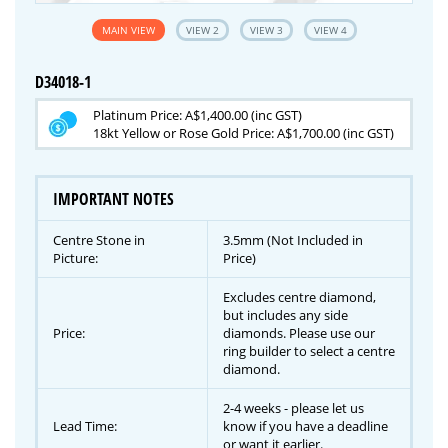
MAIN VIEW
VIEW 2
VIEW 3
VIEW 4
D34018-1
Platinum Price: A$1,400.00 (inc GST)
18kt Yellow or Rose Gold Price: A$1,700.00 (inc GST)
IMPORTANT NOTES
Centre Stone in
3.5mm (Not Included in
Picture:
Price)
Excludes centre diamond,
but includes any side
Price:
diamonds. Please use our
ring builder to select a centre
diamond.
2-4 weeks - please let us
Lead Time:
know if you have a deadline
or want it earlier.