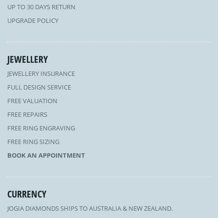
UP TO 30 DAYS RETURN
UPGRADE POLICY
JEWELLERY
JEWELLERY INSURANCE
FULL DESIGN SERVICE
FREE VALUATION
FREE REPAIRS
FREE RING ENGRAVING
FREE RING SIZING
BOOK AN APPOINTMENT
CURRENCY
JOGIA DIAMONDS SHIPS TO AUSTRALIA & NEW ZEALAND.