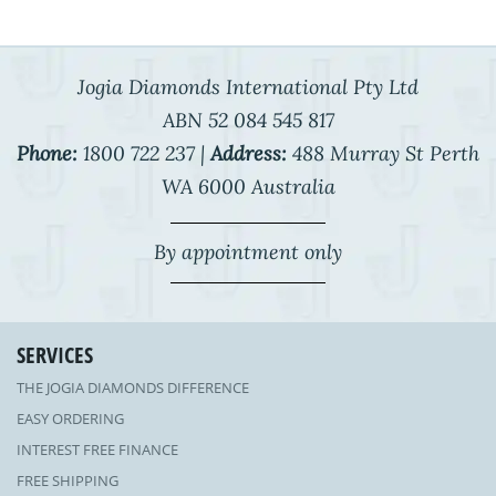
Jogia Diamonds International Pty Ltd
ABN 52 084 545 817
Phone:
1800 722 237 |
Address:
488 Murray St Perth
WA 6000 Australia
By appointment only
SERVICES
THE JOGIA DIAMONDS DIFFERENCE
EASY ORDERING
INTEREST FREE FINANCE
FREE SHIPPING