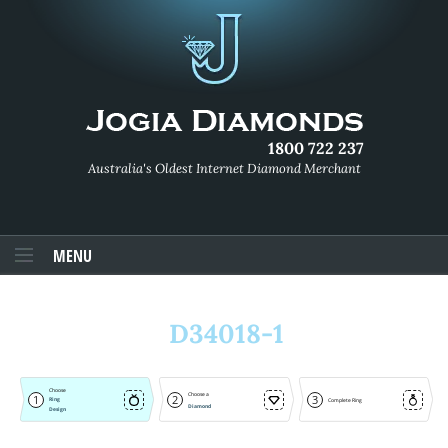
1800 722 237
Australia's Oldest Internet Diamond Merchant
MENU
D34018-1
Choose
Choose a
1
2
3
Ring
Complete Ring
Diamond
Design