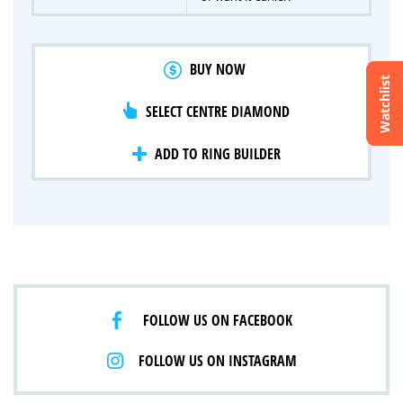
BUY NOW
Watchlist
SELECT CENTRE DIAMOND
Crossfire & Signature Series
International Selection
Lab Grown Diamonds
ADD TO RING BUILDER
FOLLOW US ON FACEBOOK
FOLLOW US ON INSTAGRAM