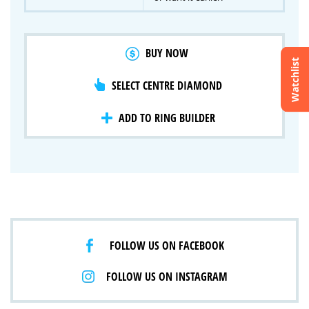
BUY NOW
Watchlist
SELECT CENTRE DIAMOND
Crossfire & Signature Series
International Selection
Lab Grown Diamonds
ADD TO RING BUILDER
FOLLOW US ON FACEBOOK
FOLLOW US ON INSTAGRAM