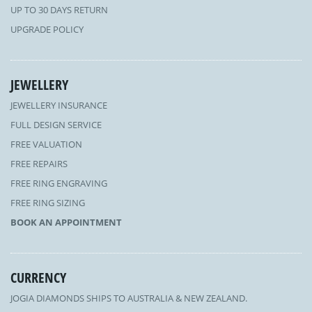
UP TO 30 DAYS RETURN
UPGRADE POLICY
JEWELLERY
JEWELLERY INSURANCE
FULL DESIGN SERVICE
FREE VALUATION
FREE REPAIRS
FREE RING ENGRAVING
FREE RING SIZING
BOOK AN APPOINTMENT
CURRENCY
JOGIA DIAMONDS SHIPS TO AUSTRALIA & NEW ZEALAND.