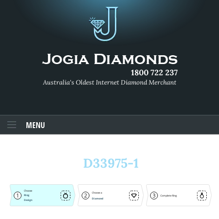
1800 722 237
Australia's Oldest Internet Diamond Merchant
MENU
D33975-1
Choose
Choose a
1
2
3
Ring
Complete Ring
Diamond
Design