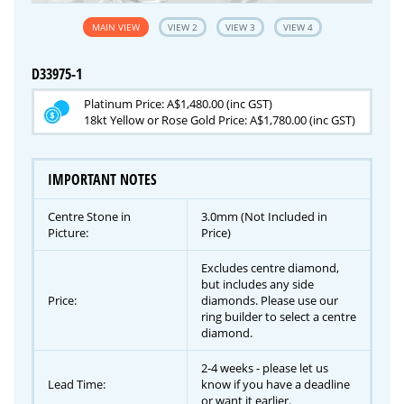
MAIN VIEW
VIEW 2
VIEW 3
VIEW 4
D33975-1
Platinum Price: A$1,480.00 (inc GST)
18kt Yellow or Rose Gold Price: A$1,780.00 (inc GST)
IMPORTANT NOTES
Centre Stone in
3.0mm (Not Included in
Picture:
Price)
Excludes centre diamond,
but includes any side
Price:
diamonds. Please use our
ring builder to select a centre
diamond.
2-4 weeks - please let us
Lead Time:
know if you have a deadline
or want it earlier.