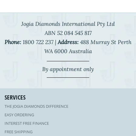
Jogia Diamonds International Pty Ltd
ABN 52 084 545 817
Phone:
1800 722 237 |
Address:
488 Murray St Perth
WA 6000 Australia
By appointment only
SERVICES
THE JOGIA DIAMONDS DIFFERENCE
EASY ORDERING
INTEREST FREE FINANCE
FREE SHIPPING