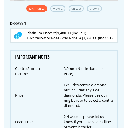
MAIN VIEW
VIEW 2
VIEW 3
VIEW 4
D33966-1
Platinum Price: A$1,480.00 (inc GST)
18kt Yellow or Rose Gold Price: A$1,780.00 (inc GST)
IMPORTANT NOTES
Centre Stone in
3.2mm (Not Included in
Picture:
Price)
Excludes centre diamond,
but includes any side
Price:
diamonds. Please use our
ring builder to select a centre
diamond.
2-4 weeks - please let us
Lead Time:
know if you have a deadline
or want it earlier.