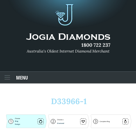
1800 722 237
Australia's Oldest Internet Diamond Merchant
MENU
D33966-1
Choose
Choose a
1
2
3
Ring
Complete Ring
Diamond
Design