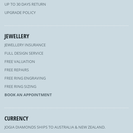
UP TO 30 DAYS RETURN
UPGRADE POLICY
JEWELLERY
JEWELLERY INSURANCE
FULL DESIGN SERVICE
FREE VALUATION
FREE REPAIRS
FREE RING ENGRAVING
FREE RING SIZING
BOOK AN APPOINTMENT
CURRENCY
JOGIA DIAMONDS SHIPS TO AUSTRALIA & NEW ZEALAND.