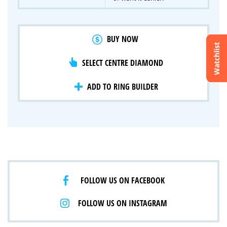
BUY NOW
Watchlist
SELECT CENTRE DIAMOND
Crossfire & Signature Series
International Selection
Lab Grown Diamonds
ADD TO RING BUILDER
FOLLOW US ON FACEBOOK
FOLLOW US ON INSTAGRAM