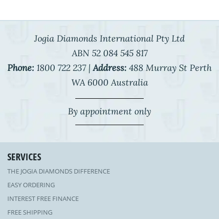
Jogia Diamonds International Pty Ltd
ABN 52 084 545 817
Phone:
1800 722 237 |
Address:
488 Murray St Perth
WA 6000 Australia
By appointment only
SERVICES
THE JOGIA DIAMONDS DIFFERENCE
EASY ORDERING
INTEREST FREE FINANCE
FREE SHIPPING