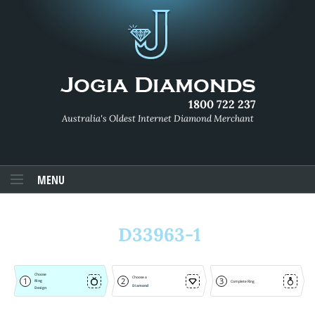
1800 722 237
Australia's Oldest Internet Diamond Merchant
MENU
D33963-1
Choose
Choose a
1
2
3
Ring
Complete Ring
Diamond
Design