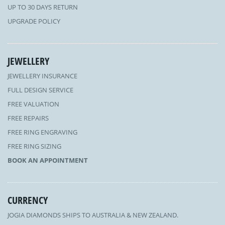
UP TO 30 DAYS RETURN
UPGRADE POLICY
JEWELLERY
JEWELLERY INSURANCE
FULL DESIGN SERVICE
FREE VALUATION
FREE REPAIRS
FREE RING ENGRAVING
FREE RING SIZING
BOOK AN APPOINTMENT
CURRENCY
JOGIA DIAMONDS SHIPS TO AUSTRALIA & NEW ZEALAND.