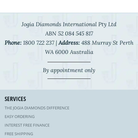
Jogia Diamonds International Pty Ltd
ABN 52 084 545 817
Phone:
1800 722 237 |
Address:
488 Murray St Perth
WA 6000 Australia
By appointment only
SERVICES
THE JOGIA DIAMONDS DIFFERENCE
EASY ORDERING
INTEREST FREE FINANCE
FREE SHIPPING