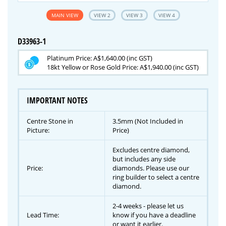
MAIN VIEW
VIEW 2
VIEW 3
VIEW 4
D33963-1
Platinum Price: A$1,640.00 (inc GST)
18kt Yellow or Rose Gold Price: A$1,940.00 (inc GST)
IMPORTANT NOTES
Centre Stone in
3.5mm (Not Included in
Picture:
Price)
Excludes centre diamond,
but includes any side
Price:
diamonds. Please use our
ring builder to select a centre
diamond.
2-4 weeks - please let us
Lead Time:
know if you have a deadline
or want it earlier.