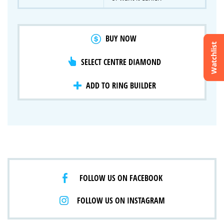
BUY NOW
Watchlist
SELECT CENTRE DIAMOND
Crossfire & Signature Series
International Selection
Lab Grown Diamonds
ADD TO RING BUILDER
FOLLOW US ON FACEBOOK
FOLLOW US ON INSTAGRAM