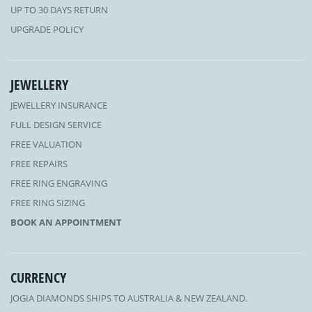
UP TO 30 DAYS RETURN
UPGRADE POLICY
JEWELLERY
JEWELLERY INSURANCE
FULL DESIGN SERVICE
FREE VALUATION
FREE REPAIRS
FREE RING ENGRAVING
FREE RING SIZING
BOOK AN APPOINTMENT
CURRENCY
JOGIA DIAMONDS SHIPS TO AUSTRALIA & NEW ZEALAND.