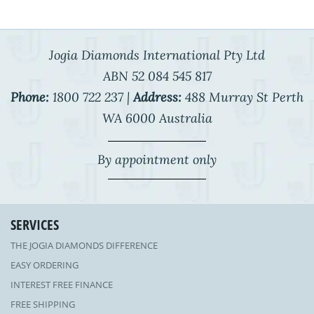
Jogia Diamonds International Pty Ltd
ABN 52 084 545 817
Phone:
1800 722 237 |
Address:
488 Murray St Perth
WA 6000 Australia
By appointment only
SERVICES
THE JOGIA DIAMONDS DIFFERENCE
EASY ORDERING
INTEREST FREE FINANCE
FREE SHIPPING