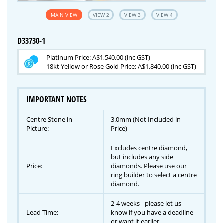
MAIN VIEW
VIEW 2
VIEW 3
VIEW 4
D33730-1
Platinum Price: A$1,540.00 (inc GST)
18kt Yellow or Rose Gold Price: A$1,840.00 (inc GST)
IMPORTANT NOTES
Centre Stone in
3.0mm (Not Included in
Picture:
Price)
Excludes centre diamond,
but includes any side
Price:
diamonds. Please use our
ring builder to select a centre
diamond.
2-4 weeks - please let us
Lead Time:
know if you have a deadline
or want it earlier.