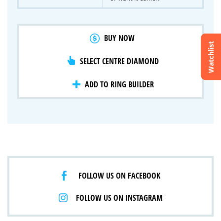
BUY NOW
Watchlist
SELECT CENTRE DIAMOND
Crossfire & Signature Series
International Selection
Lab Grown Diamonds
ADD TO RING BUILDER
FOLLOW US ON FACEBOOK
FOLLOW US ON INSTAGRAM