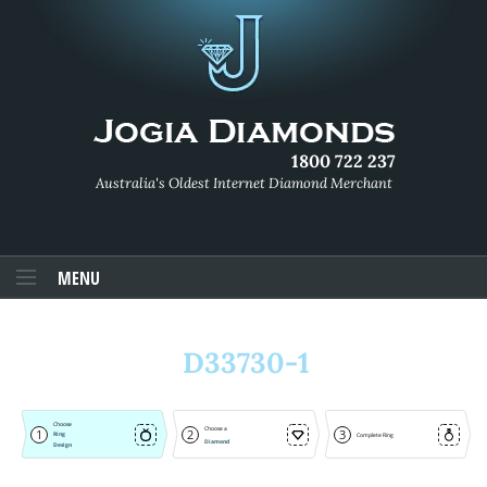
1800 722 237
Australia's Oldest Internet Diamond Merchant
MENU
D33730-1
Choose
Choose a
1
2
3
Ring
Complete Ring
Diamond
Design