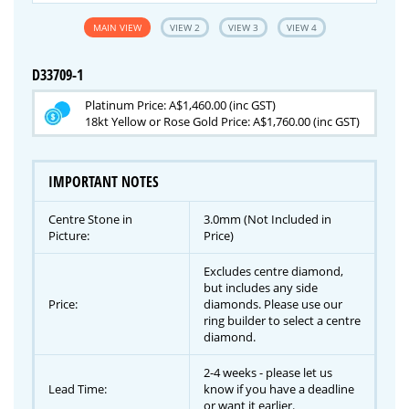
MAIN VIEW
VIEW 2
VIEW 3
VIEW 4
D33709-1
Platinum Price: A$1,460.00 (inc GST)
18kt Yellow or Rose Gold Price: A$1,760.00 (inc GST)
IMPORTANT NOTES
Centre Stone in
3.0mm (Not Included in
Picture:
Price)
Excludes centre diamond,
but includes any side
Price:
diamonds. Please use our
ring builder to select a centre
diamond.
2-4 weeks - please let us
Lead Time:
know if you have a deadline
or want it earlier.