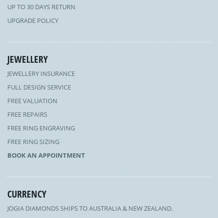
UP TO 30 DAYS RETURN
UPGRADE POLICY
JEWELLERY
JEWELLERY INSURANCE
FULL DESIGN SERVICE
FREE VALUATION
FREE REPAIRS
FREE RING ENGRAVING
FREE RING SIZING
BOOK AN APPOINTMENT
CURRENCY
JOGIA DIAMONDS SHIPS TO AUSTRALIA & NEW ZEALAND.