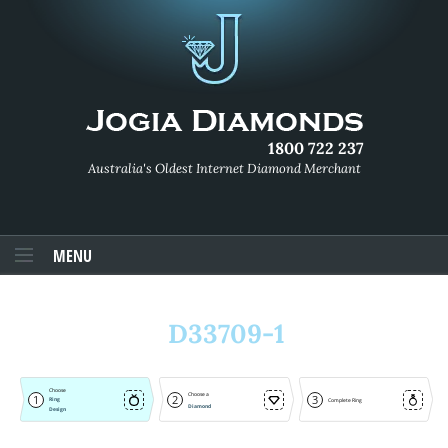
1800 722 237
Australia's Oldest Internet Diamond Merchant
MENU
D33709-1
Choose
Choose a
1
2
3
Ring
Complete Ring
Diamond
Design