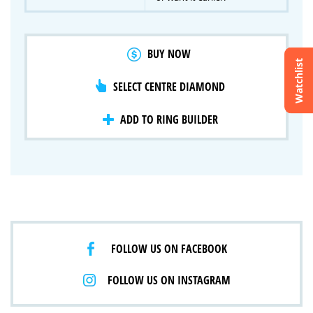
BUY NOW
Watchlist
SELECT CENTRE DIAMOND
Crossfire & Signature Series
International Selection
Lab Grown Diamonds
ADD TO RING BUILDER
FOLLOW US ON FACEBOOK
FOLLOW US ON INSTAGRAM