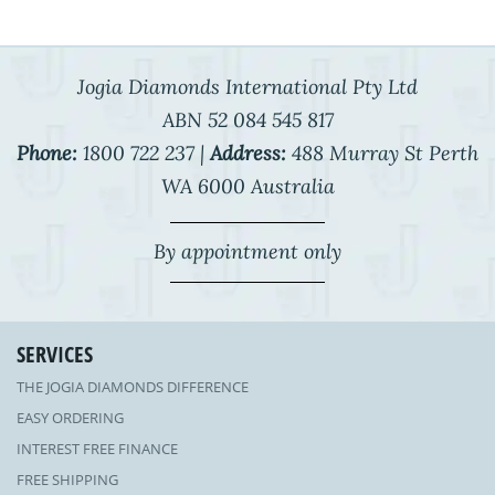
Jogia Diamonds International Pty Ltd
ABN 52 084 545 817
Phone:
1800 722 237 |
Address:
488 Murray St Perth
WA 6000 Australia
By appointment only
SERVICES
THE JOGIA DIAMONDS DIFFERENCE
EASY ORDERING
INTEREST FREE FINANCE
FREE SHIPPING