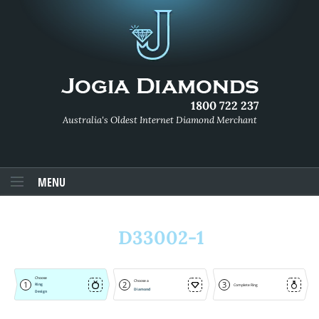
1800 722 237
Australia's Oldest Internet Diamond Merchant
MENU
D33002-1
Choose
Choose a
1
2
3
Ring
Complete Ring
Diamond
Design