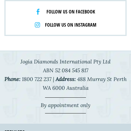
FOLLOW US ON FACEBOOK
FOLLOW US ON INSTAGRAM
Jogia Diamonds International Pty Ltd
ABN 52 084 545 817
Phone:
1800 722 237 |
Address:
488 Murray St Perth
WA 6000 Australia
By appointment only