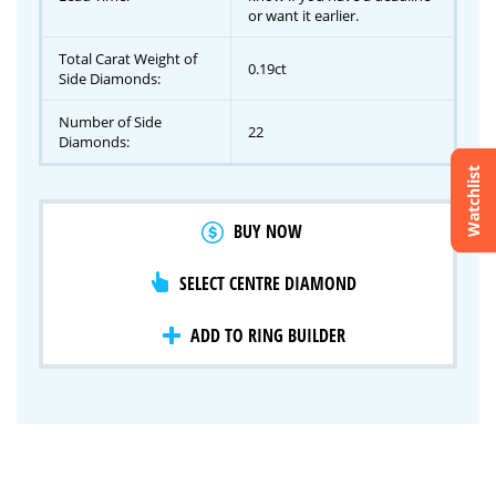
or want it earlier.
Total Carat Weight of
0.19ct
Side Diamonds:
Number of Side
22
Diamonds:
Watchlist
Crossfire & Signature Series
BUY NOW
International Selection
Lab Grown Diamonds
SELECT CENTRE DIAMOND
ADD TO RING BUILDER