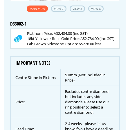
MAIN VIEW
VIEW 2
VIEW 3
VIEW 4
D33002-1
Platinum Price: A$2,484.00 (inc GST)
18kt Yellow or Rose Gold Price: A$2,784.00 (inc GST)
Lab Grown Sidestone Option: A$228.00 less
IMPORTANT NOTES
5.0mm (Not Included in
Centre Stone in Picture:
Price)
Excludes centre diamond,
but includes any side
Price:
diamonds. Please use our
ring builder to select a
centre diamond.
2-4 weeks - please let us
Lead Time:
know if you have a deadline