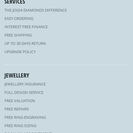
SERVICES
THE JOGIA DIAMONDS DIFFERENCE
EASY ORDERING
INTEREST FREE FINANCE
FREE SHIPPING
UP TO 30 DAYS RETURN
UPGRADE POLICY
JEWELLERY
JEWELLERY INSURANCE
FULL DESIGN SERVICE
FREE VALUATION
FREE REPAIRS
FREE RING ENGRAVING
FREE RING SIZING